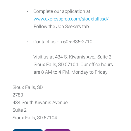
Complete our application at
·
www.expresspros.com/siouxfallssd/
.
Follow the Job Seekers tab.
Contact us on 605-335-2710.
·
Visit us at 434 S. Kiwanis Ave., Suite 2,
·
Sioux Falls, SD 57104. Our office hours
are 8 AM to 4 PM, Monday to Friday
Sioux Falls, SD
2780
434 South Kiwanis Avenue
Suite 2
Sioux Falls, SD 57104