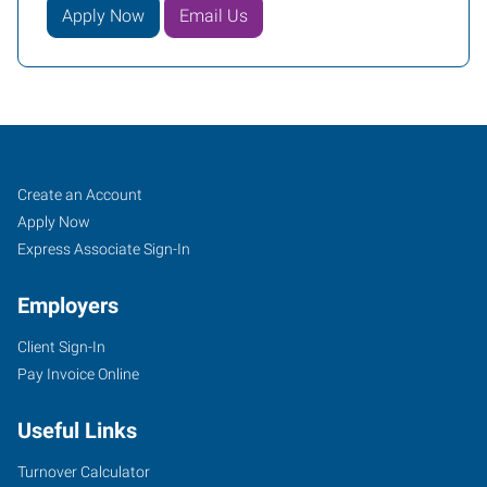
Apply Now
Email Us
Sioux
Job
Search
Create an Account
Falls,
Seekers
Jobs
Apply Now
SD
Express Associate Sign-In
Employers
Client Sign-In
Pay Invoice Online
434
South
Useful Links
Kiwanis
Avenue,
Turnover Calculator