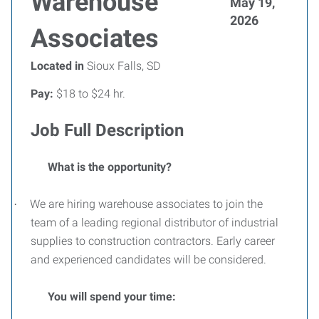
Warehouse
May 19,
2026
Associates
Located in
Sioux Falls, SD
Pay:
$18 to $24 hr.
Job Full Description
What is the opportunity?
We are hiring warehouse associates to join the
·
team of a leading regional distributor of industrial
supplies to construction contractors. Early career
and experienced candidates will be considered.
You will spend your time: