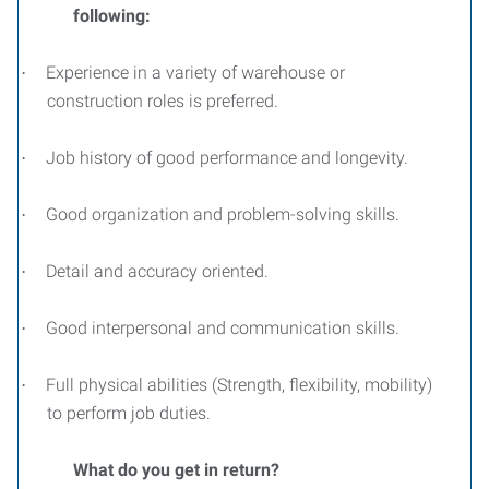
following:
Experience in a variety of warehouse or
·
construction roles is preferred.
Job history of good performance and longevity.
·
Good organization and problem-solving skills.
·
Detail and accuracy oriented.
·
Good interpersonal and communication skills.
·
Full physical abilities (Strength, flexibility, mobility)
·
to perform job duties.
What do you get in return?