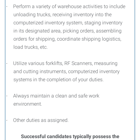
Perform a variety of warehouse activities to include
·
unloading trucks, receiving inventory into the
computerized inventory system, staging inventory
in its designated area, picking orders, assembling
orders for shipping, coordinate shipping logistics,
load trucks, etc.
Utilize various forklifts, RF Scanners, measuring
·
and cutting instruments, computerized inventory
systems in the completion of your duties.
Always maintain a clean and safe work
·
environment.
Other duties as assigned.
·
Successful candidates typically possess the