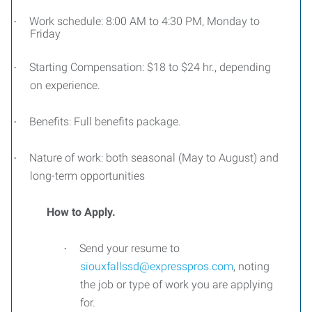
Work schedule: 8:00 AM to 4:30 PM, Monday to
·
Friday
Starting Compensation: $18 to $24 hr., depending
·
on experience.
Benefits: Full benefits package.
·
Nature of work: both seasonal (May to August) and
·
long-term opportunities
How to Apply.
Send your resume to
·
siouxfallssd@expresspros.com
, noting
the job or type of work you are applying
for.