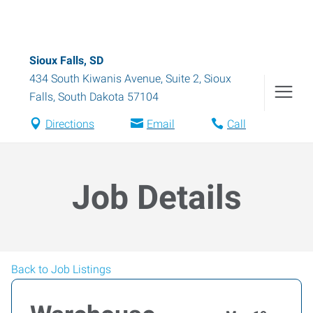
Sioux Falls, SD
434 South Kiwanis Avenue, Suite 2
,
Sioux
Falls
,
South Dakota
57104
Directions
Email
Call
Job Details
Back to Job Listings