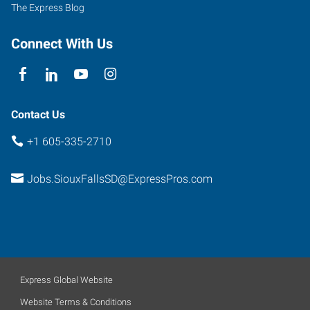
Suite
The Express Blog
2
Sioux
Connect With Us
Falls
,
South
Dakota
57104
Contact Us
+1 605-335-2710
Jobs.SiouxFallsSD@ExpressPros.com
Express Global Website
Website Terms & Conditions