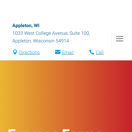
Appleton, WI
1033 West College Avenue, Suite 100
,
Appleton
,
Wisconsin
54914
Directions
Email
Call