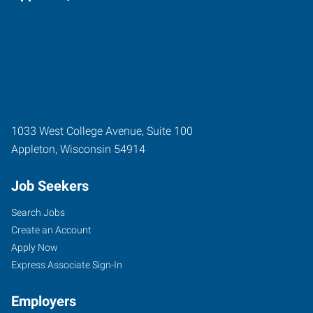
1033 West College Avenue, Suite 100
Appleton
,
Wisconsin
54914
Job Seekers
Search Jobs
Create an Account
Apply Now
Express Associate Sign-In
Employers