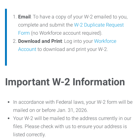
Email
: To have a copy of your W-2 emailed to you,
complete and submit the
W-2 Duplicate Request
Form
(no Workforce account required).
Download and Print
: Log into your
Workforce
Account
to download and print your W-2.
Important W-2 Information
In accordance with Federal laws, your W-2 form will be
mailed on or before Jan. 31, 2026.
Your W-2 will be mailed to the address currently in our
files. Please check with us to ensure your address is
listed correctly.