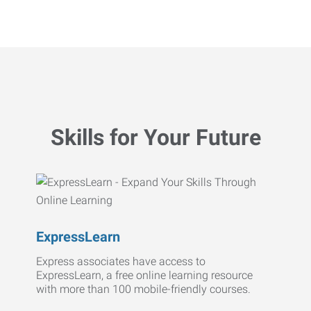
Skills for Your Future
ExpressLearn
Express associates have access to
ExpressLearn, a free online learning resource
with more than 100 mobile-friendly courses.