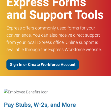
Express Forms
and Support Tools
Express offers commonly used forms for your
convenience. You can also receive direct support
from your local Express office. Online support is
available through the Express Workforce website.
Sign In or Create Workforce Account
Pay Stubs, W-2s, and More