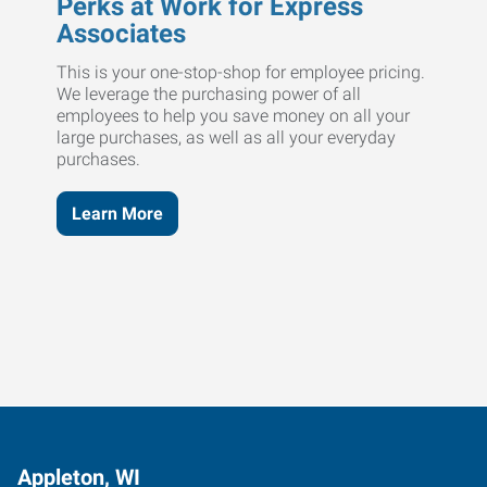
Perks at Work for Express
Associates
This is your one-stop-shop for employee pricing.
We leverage the purchasing power of all
employees to help you save money on all your
large purchases, as well as all your everyday
purchases.
Learn More
Appleton, WI