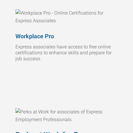
Workplace Pro
Express associates have access to free online
certifications to enhance skills and prepare for
job success.