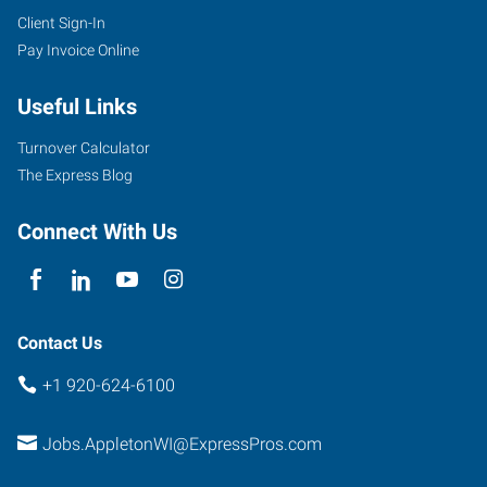
Client Sign-In
Pay Invoice Online
Useful Links
Turnover Calculator
The Express Blog
Connect With Us
Contact Us
+1 920-624-6100
Jobs.AppletonWI@ExpressPros.com