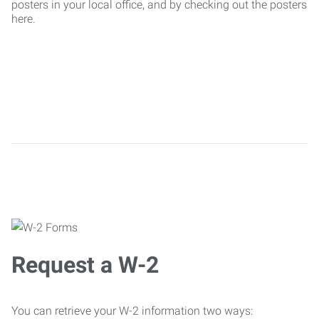
posters in your local office, and by checking out the posters
here.
Request a W-2
You can retrieve your W-2 information two ways: