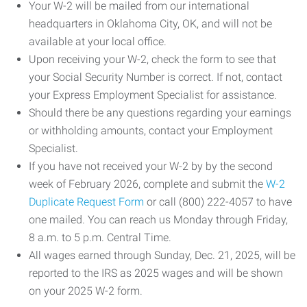
Your W-2 will be mailed from our international
headquarters in Oklahoma City, OK, and will not be
available at your local office.
Upon receiving your W-2, check the form to see that
your Social Security Number is correct. If not, contact
your Express Employment Specialist for assistance.
Should there be any questions regarding your earnings
or withholding amounts, contact your Employment
Specialist.
If you have not received your W-2 by by the second
week of February 2026, complete and submit the
W-2
Duplicate Request Form
or call (800) 222-4057 to have
one mailed. You can reach us Monday through Friday,
8 a.m. to 5 p.m. Central Time.
All wages earned through Sunday, Dec. 21, 2025, will be
reported to the IRS as 2025 wages and will be shown
on your 2025 W-2 form.