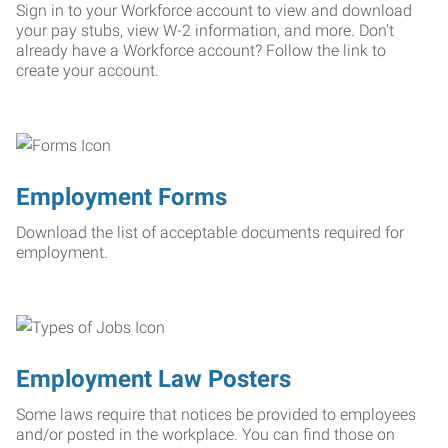
Sign in to your Workforce account to view and download
your pay stubs, view W-2 information, and more. Don't
already have a Workforce account? Follow the link to
create your account.
Employment Forms
Download the list of acceptable documents required for
employment.
Employment Law Posters
Some laws require that notices be provided to employees
and/or posted in the workplace. You can find those on