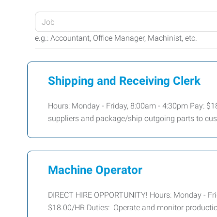
Enter
your
e.g.: Accountant, Office Manager, Machinist, etc.
Job
Title
or
Shipping and Receiving Clerk
Keywords
Hours: Monday - Friday, 8:00am - 4:30pm Pay: $18
suppliers and package/ship outgoing parts to cu
Machine Operator
DIRECT HIRE OPPORTUNITY! Hours: Monday - Frid
$18.00/HR Duties: Operate and monitor productio