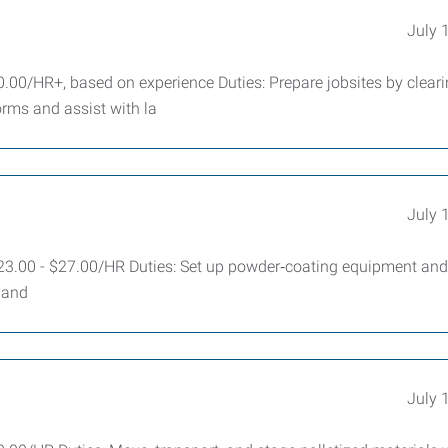
July 
.00/HR+, based on experience Duties: Prepare jobsites by cleari
orms and assist with la
July 
23.00 - $27.00/HR Duties: Set up powder‑coating equipment and
, and
July 