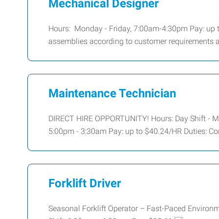
Mechanical Designer
Hours: Monday - Friday, 7:00am-4:30pm Pay: up to
assemblies according to customer requirements a
Maintenance Technician
DIRECT HIRE OPPORTUNITY! Hours: Day Shift - Mo
5:00pm - 3:30am Pay: up to $40.24/HR Duties: Con
Forklift Driver
Seasonal Forklift Operator – Fast-Paced Environ