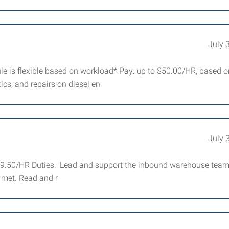
July 
e is flexible based on workload* Pay: up to $50.00/HR, based o
cs, and repairs on diesel en
July 
19.50/HR Duties: Lead and support the inbound warehouse team
 met. Read and r