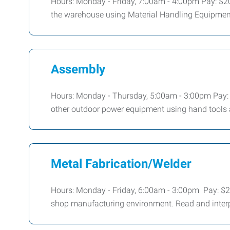
Hours: Monday - Friday, 7:00am - 4:00pm Pay: $20
the warehouse using Material Handling Equipmen
Assembly
Hours: Monday - Thursday, 5:00am - 3:00pm Pay:
other outdoor power equipment using hand tools a
Metal Fabrication/Welder
Hours: Monday - Friday, 6:00am - 3:00pm Pay: $20
shop manufacturing environment. Read and interp