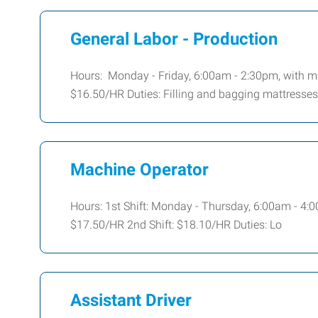
General Labor - Production
Hours: Monday - Friday, 6:00am - 2:30pm, with m
$16.50/HR Duties: Filling and bagging mattresses
Machine Operator
Hours: 1st Shift: Monday - Thursday, 6:00am - 4:
$17.50/HR 2nd Shift: $18.10/HR Duties: Lo
Assistant Driver