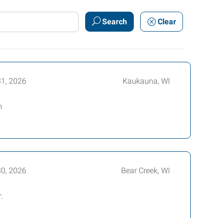
Search
Clear
31, 2026
Kaukauna, WI
m
30, 2026
Bear Creek, WI
: