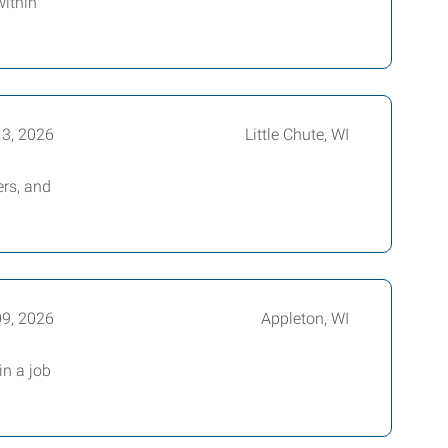
within
13, 2026
Little Chute, WI
rs, and
09, 2026
Appleton, WI
in a job