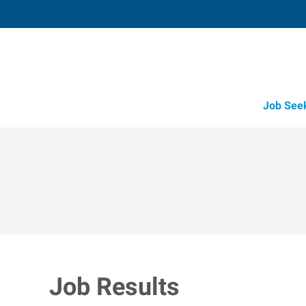
Job See
Job Results