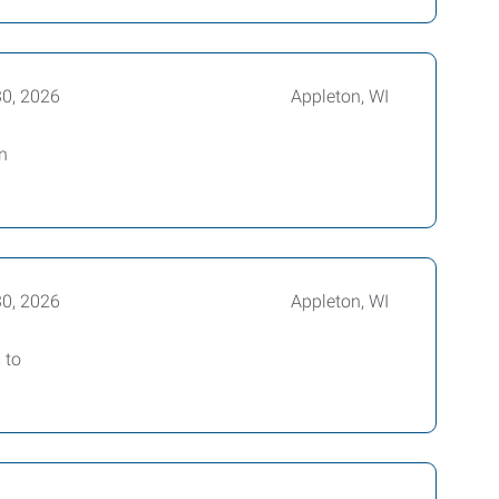
30, 2026
Appleton, WI
n
30, 2026
Appleton, WI
 to