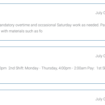
July 
andatory overtime and occasional Saturday work as needed. Pa
 with materials such as fo
July 
00pm 2nd Shift: Monday - Thursday, 4:00pm - 2:00am Pay: 1st Sh
July 