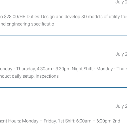
July 
 $28.00/HR Duties: Design and develop 3D models of utility tru
nd engineering specificatio
July 
nday - Thursday, 4:30am - 3:30pm Night Shift - Monday - Thur
duct daily setup, inspections
July 
ment Hours: Monday – Friday, 1st Shift: 6:00am – 6:00pm 2nd