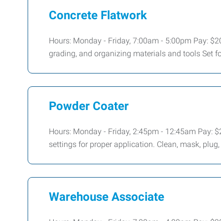
Concrete Flatwork
Hours: Monday - Friday, 7:00am - 5:00pm Pay: $20
grading, and organizing materials and tools Set f
Powder Coater
Hours: Monday - Friday, 2:45pm - 12:45am Pay: $
settings for proper application. Clean, mask, plug
Warehouse Associate