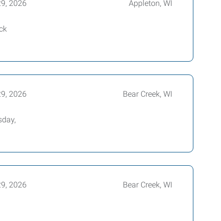
29, 2026
Appleton, WI
ck
29, 2026
Bear Creek, WI
sday,
29, 2026
Bear Creek, WI