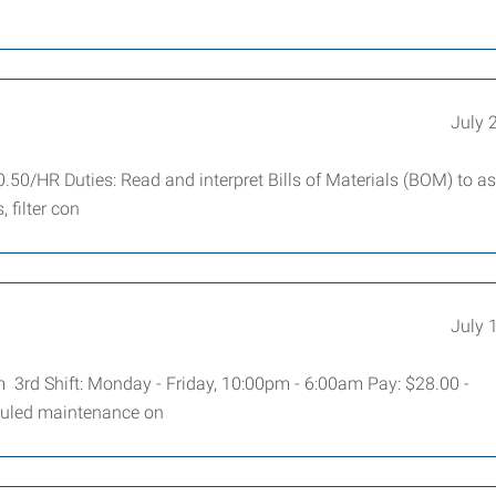
July 
.50/HR Duties: Read and interpret Bills of Materials (BOM) to 
 filter con
July 
m 3rd Shift: Monday - Friday, 10:00pm - 6:00am Pay: $28.00 -
duled maintenance on