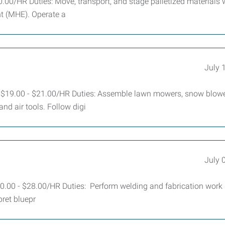
.00/HR Duties: Move, transport, and stage palletized materials 
t (MHE). Operate a
July 
 $19.00 - $21.00/HR Duties: Assemble lawn mowers, snow blowe
nd air tools. Follow digi
July 
.00 - $28.00/HR Duties: Perform welding and fabrication work 
ret bluepr