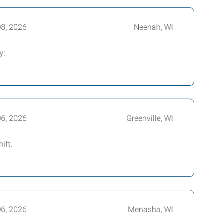
08, 2026
Neenah, WI
y:
06, 2026
Greenville, WI
ift:
06, 2026
Menasha, WI