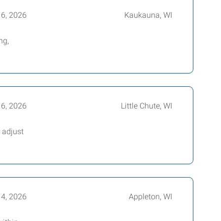
16, 2026
Kaukauna, WI
ng,
16, 2026
Little Chute, WI
 adjust
14, 2026
Appleton, WI