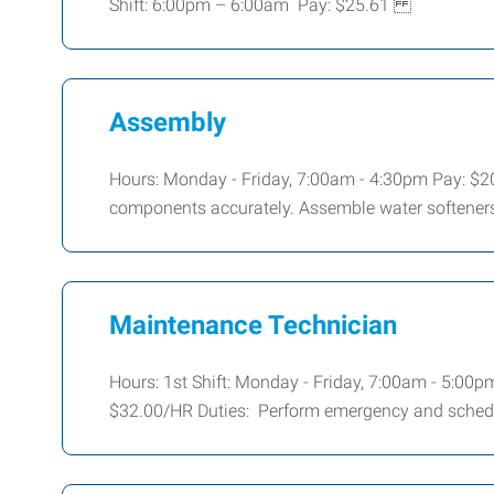
Shift: 6:00pm – 6:00am Pay: $25.61
Assembly
Hours: Monday - Friday, 7:00am - 4:30pm Pay: $20
components accurately. Assemble water softeners,
Maintenance Technician
Hours: 1st Shift: Monday - Friday, 7:00am - 5:00p
$32.00/HR Duties: Perform emergency and sche