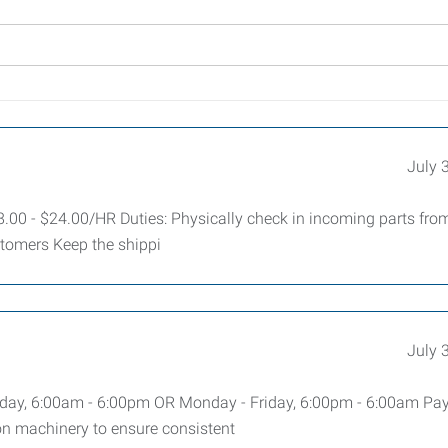
July 
.00 - $24.00/HR Duties: Physically check in incoming parts fro
stomers Keep the shippi
July 
ay, 6:00am - 6:00pm OR Monday - Friday, 6:00pm - 6:00am Pay
n machinery to ensure consistent