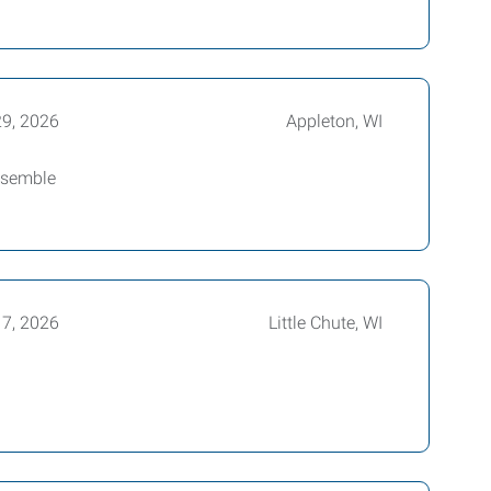
29, 2026
Appleton, WI
assemble
17, 2026
Little Chute, WI