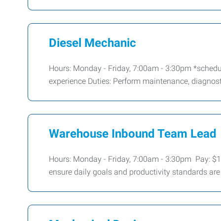
Diesel Mechanic
Hours: Monday - Friday, 7:00am - 3:30pm *schedul
experience Duties: Perform maintenance, diagnosti
Warehouse Inbound Team Lead
Hours: Monday - Friday, 7:00am - 3:30pm Pay: $
ensure daily goals and productivity standards are