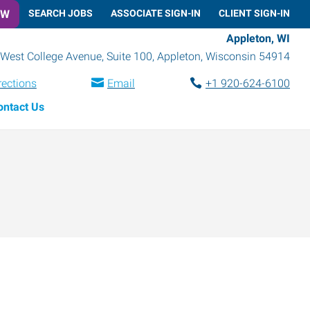
OW
SEARCH JOBS
ASSOCIATE SIGN-IN
CLIENT SIGN-IN
Appleton, WI
West College Avenue, Suite 100
,
Appleton
,
Wisconsin
54914
rections
Email
+1 920-624-6100
ontact Us