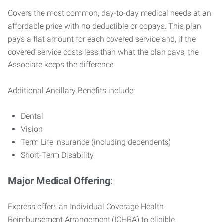
Covers the most common, day-to-day medical needs at an
affordable price with no deductible or copays. This plan
pays a flat amount for each covered service and, if the
covered service costs less than what the plan pays, the
Associate keeps the difference.
Additional Ancillary Benefits include:
Dental
Vision
Term Life Insurance (including dependents)
Short-Term Disability
Major Medical Offering:
Express offers an Individual Coverage Health
Reimbursement Arrangement (ICHRA) to eligible