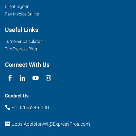
Client Sign-In
Pay Invoice Online
Useful Links
Turnover Calculator
The Express Blog
Connect With Us
Contact Us
+1 920-624-6100
Jobs.AppletonWI@ExpressPros.com