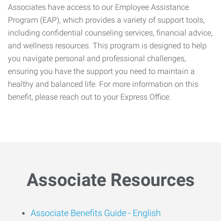
Associates have access to our Employee Assistance
Program (EAP), which provides a variety of support tools,
including confidential counseling services, financial advice,
and wellness resources. This program is designed to help
you navigate personal and professional challenges,
ensuring you have the support you need to maintain a
healthy and balanced life. For more information on this
benefit, please reach out to your Express Office.
Associate Resources
Associate Benefits Guide -
English