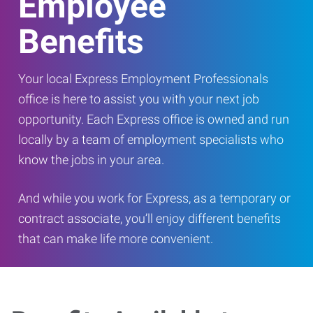
Employee
Benefits
Your local Express Employment Professionals
office is here to assist you with your next job
opportunity. Each Express office is owned and run
locally by a team of employment specialists who
know the jobs in your area.
And while you work for Express, as a temporary or
contract associate, you’ll enjoy different benefits
that can make life more convenient.