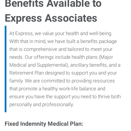
Benefits Available to
Express Associates
At Express, we value your health and well-being.
With that in mind, we have built a benefits package
that is comprehensive and tailored to meet your
needs. Our offerings include health plans (Major
Medical and Supplemental), ancillary benefits, and a
Retirement Plan designed to support you and your
family. We are committed to providing resources
that promote a healthy work-life balance and
ensure you have the support you need to thrive both
personally and professionally.
Fixed Indemnity Medical Plan: