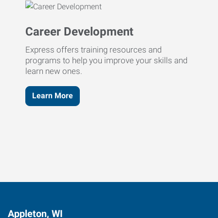
Career Development
Express offers training resources and
programs to help you improve your skills and
learn new ones.
Learn More
Appleton, WI