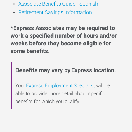
Associate Benefits Guide - Spanish
Retirement Savings Information
*Express Associates may be required to
work a specified number of hours and/or
weeks before they become eligible for
some benefits.
Benefits may vary by Express location.
Your
Express Employment Specialist
will be
able to provide more detail about specific
benefits for which you qualify.