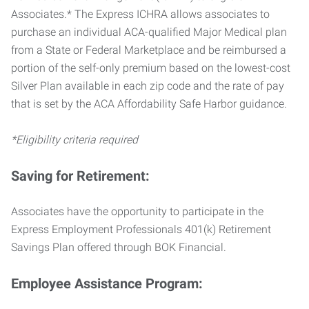
Associates.* The Express ICHRA allows associates to
purchase an individual ACA-qualified Major Medical plan
from a State or Federal Marketplace and be reimbursed a
portion of the self-only premium based on the lowest-cost
Silver Plan available in each zip code and the rate of pay
that is set by the ACA Affordability Safe Harbor guidance.
*Eligibility criteria required
Saving for Retirement:
Associates have the opportunity to participate in the
Express Employment Professionals 401(k) Retirement
Savings Plan offered through BOK Financial.
Employee Assistance Program: