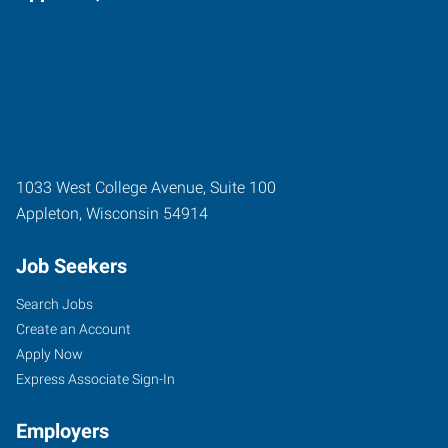
1033 West College Avenue, Suite 100
Appleton
,
Wisconsin
54914
Job Seekers
Search Jobs
Create an Account
Apply Now
Express Associate Sign-In
Employers