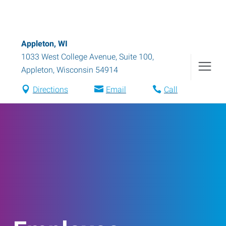
Appleton, WI
1033 West College Avenue, Suite 100
,
Appleton
,
Wisconsin
54914
Directions
Email
Call