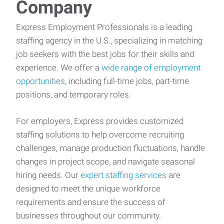
Company
Express Employment Professionals is a leading
staffing agency in the U.S., specializing in matching
job seekers with the best jobs for their skills and
experience. We offer a
wide range of employment
opportunities
, including full-time jobs, part-time
positions, and temporary roles.
For employers, Express provides customized
staffing solutions to help overcome recruiting
challenges, manage production fluctuations, handle
changes in project scope, and navigate seasonal
hiring needs. Our
expert staffing services
are
designed to meet the unique workforce
requirements and ensure the success of
businesses throughout our community.