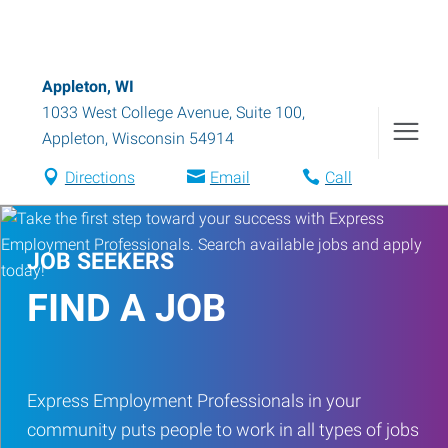
Appleton, WI
1033 West College Avenue, Suite 100
,
Appleton
,
Wisconsin
54914
Directions
Email
Call
JOB SEEKERS
FIND A JOB
Express Employment Professionals in your
community puts people to work in all types of jobs