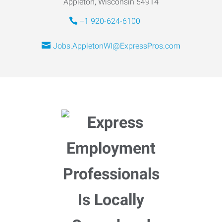
Appleton, Wisconsin 54914
+1 920-624-6100
Jobs.AppletonWI@ExpressPros.com