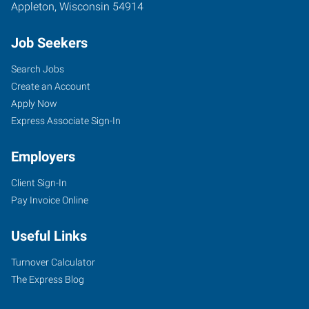
Appleton
,
Wisconsin
54914
Job Seekers
Search Jobs
Create an Account
Apply Now
Express Associate Sign-In
Employers
Client Sign-In
Pay Invoice Online
Useful Links
Turnover Calculator
The Express Blog