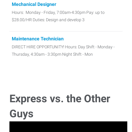
Mechanical Designer
Hours: Monday - Friday, 7:00am-4:30pm Pay: up to
$28.00/HR Duties: Design and develop 3
Maintenance Technician
DIRECT HIRE OPPORTUNITY! Hours: Day Shift - Monday -
Thursday, 4:30am - 3:30pm Night Shift - Mon
Forklift Driver
Seasonal Forklift Operator – Fast-Paced Environment
Hours: Monday – Friday, 1st Sh
Express vs. the Other
Powder Coater
Guys
Hours: Monday - Friday, 2:45pm - 12:45am Pay: $23.00 -
$27.00/HR Duties: Set up pow