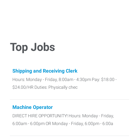
Top Jobs
Shipping and Receiving Clerk
Hours: Monday - Friday, 8:00am - 4:30pm Pay: $18.00 -
$24.00/HR Duties: Physically chec
Machine Operator
DIRECT HIRE OPPORTUNITY! Hours: Monday - Friday,
6:00am - 6:00pm OR Monday - Friday, 6:00pm - 6:00a