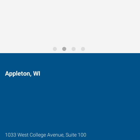
Data-Driven Workforce
Trends for 2026
Appleton, WI
1033 West College Avenue, Suite 100