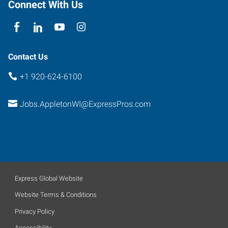
Connect With Us
Contact Us
+1 920-624-6100
Jobs.AppletonWI@ExpressPros.com
Express Global Website
Website Terms & Conditions
Privacy Policy
Accessibility