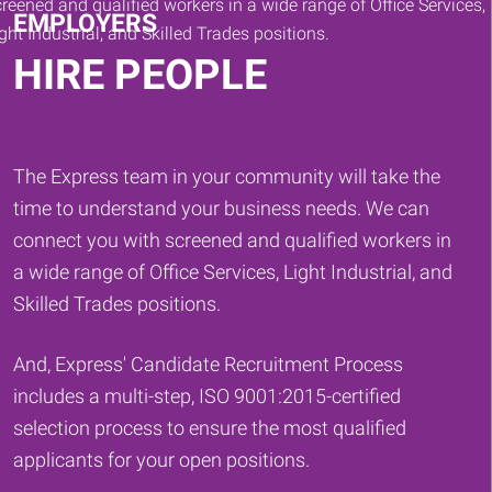
EMPLOYERS
HIRE PEOPLE
The Express team in your community will take the
time to understand your business needs. We can
connect you with screened and qualified workers in
a wide range of Office Services, Light Industrial, and
Skilled Trades positions.
And, Express' Candidate Recruitment Process
includes a multi-step, ISO 9001:2015-certified
selection process to ensure the most qualified
applicants for your open positions.