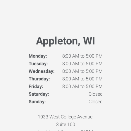
Appleton, WI
Monday:
8:00 AM to 5:00 PM
Tuesday:
8:00 AM to 5:00 PM
Wednesday:
8:00 AM to 5:00 PM
Thursday:
8:00 AM to 5:00 PM
Friday:
8:00 AM to 5:00 PM
Saturday:
Closed
Sunday:
Closed
1033 West College Avenue,
Suite 100