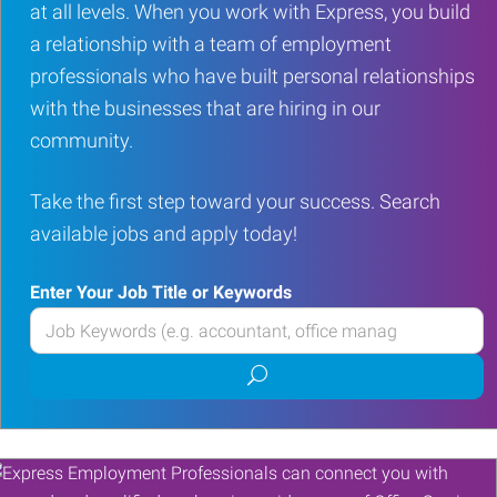
at all levels. When you work with Express, you build
a relationship with a team of employment
professionals who have built personal relationships
with the businesses that are hiring in our
community.
Take the first step toward your success. Search
available jobs and apply today!
Enter Your Job Title or Keywords
Enter
your
Submit
Job
job
Title
search
or
Keywords