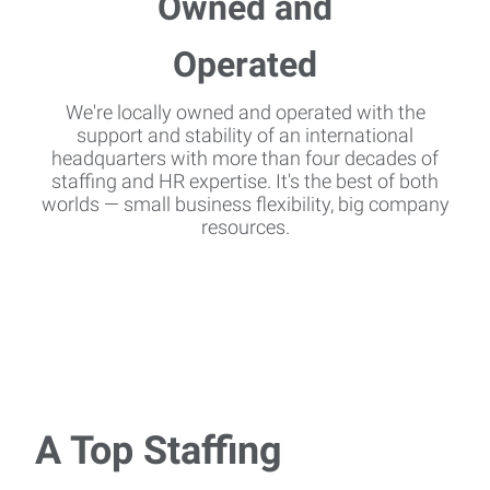
We're locally owned and operated with the
support and stability of an international
headquarters with more than four decades of
staffing and HR expertise. It's the best of both
worlds — small business flexibility, big company
resources.
A Top Staffing