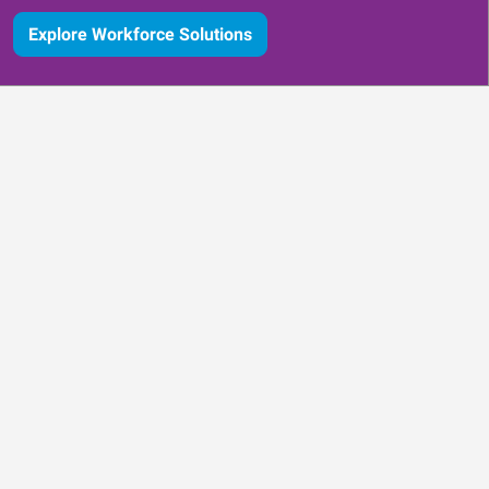
Explore Workforce Solutions