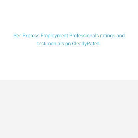
See Express Employment Professionals ratings and
testimonials on ClearlyRated.