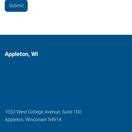
Appleton, WI
1033 West College Avenue, Suite 100
Appleton
,
Wisconsin
54914