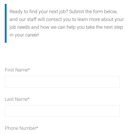
Ready to find your next job? Submit the form below,
and our staff will contact you to learn more about your
job needs and how we can help you take the next step
in your career!
First Name
*
Last Name
*
Phone Number
*