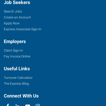
Job Seekers
Search Jobs
Create an Account
Apply Now
Express Associate Sign-In
Employers
Client Sign-In
Pay Invoice Online
Useful Links
Turnover Calculator
The Express Blog
Connect With Us