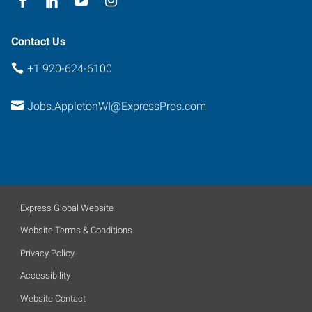
Contact Us
+1 920-624-6100
Jobs.AppletonWI@ExpressPros.com
Express Global Website
Website Terms & Conditions
Privacy Policy
Accessibility
Website Contact