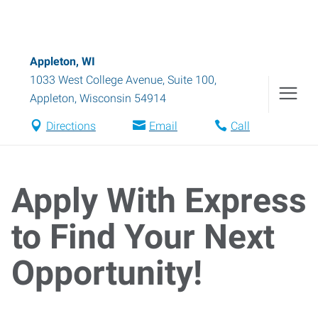
Appleton, WI
1033 West College Avenue, Suite 100
,
Appleton
,
Wisconsin
54914
Directions
Email
Call
Apply With Express
to Find Your Next
Opportunity!