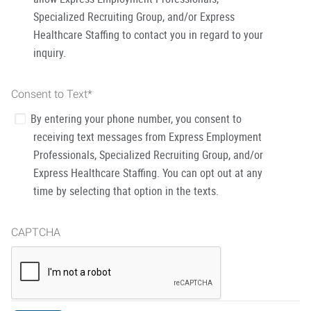
Specialized Recruiting Group, and/or Express
Healthcare Staffing to contact you in regard to your
inquiry.
Consent to Text
*
By entering your phone number, you consent to
receiving text messages from Express Employment
Professionals, Specialized Recruiting Group, and/or
Express Healthcare Staffing. You can opt out at any
time by selecting that option in the texts.
CAPTCHA