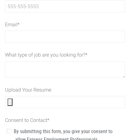
Email
*
What type of job are you looking for?
*
Upload Your Resume
Consent to Contact
*
By submitting this form, you give your consent to
allow Express Employment Professionals,