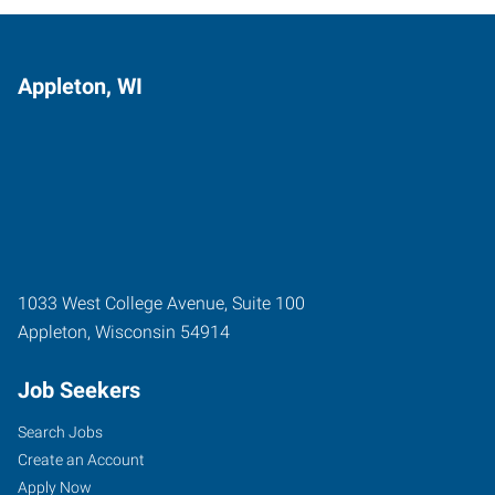
Appleton, WI
1033 West College Avenue, Suite 100
Appleton
,
Wisconsin
54914
Job Seekers
Search Jobs
Create an Account
Apply Now