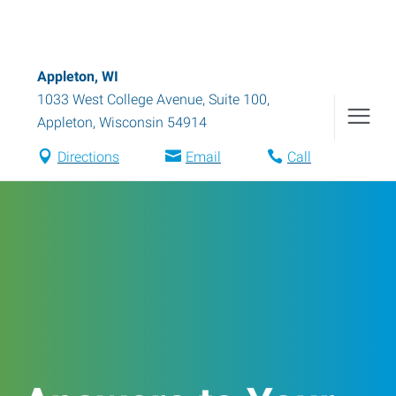
Appleton, WI
1033 West College Avenue, Suite 100
,
Appleton
,
Wisconsin
54914
Directions
Email
Call