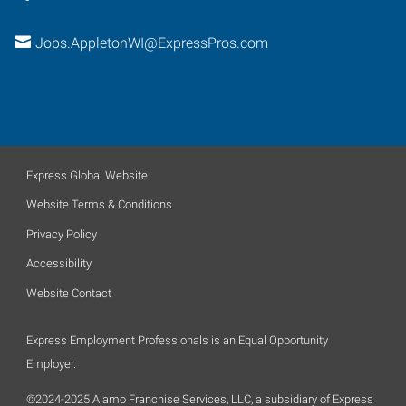
Jobs.AppletonWI@ExpressPros.com
Express Global Website
Website Terms & Conditions
Privacy Policy
Accessibility
Website Contact
Express Employment Professionals is an Equal Opportunity
Employer.
©2024-2025 Alamo Franchise Services, LLC, a subsidiary of Express