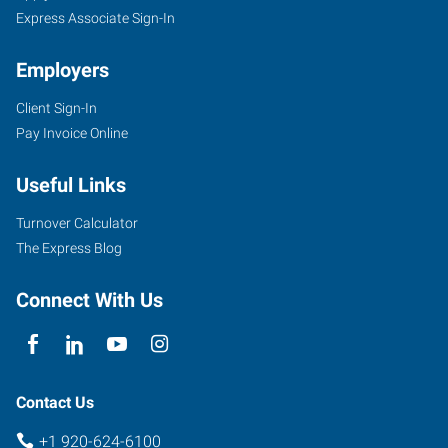
Express Associate Sign-In
Employers
Client Sign-In
Pay Invoice Online
Useful Links
Turnover Calculator
The Express Blog
Connect With Us
Contact Us
+1 920-624-6100