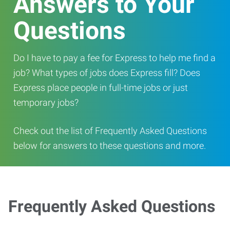
Answers to Your
Questions
Do I have to pay a fee for Express to help me find a
job? What types of jobs does Express fill? Does
Express place people in full-time jobs or just
temporary jobs?
Check out the list of Frequently Asked Questions
below for answers to these questions and more.
Frequently Asked Questions