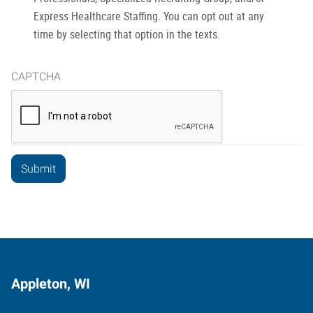
Express Healthcare Staffing. You can opt out at any
time by selecting that option in the texts.
CAPTCHA
Appleton, WI