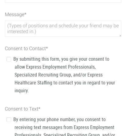
Message
*
Consent to Contact
*
By submitting this form, you give your consent to
allow Express Employment Professionals,
Specialized Recruiting Group, and/or Express
Healthcare Staffing to contact you in regard to your
inquiry.
Consent to Text
*
By entering your phone number, you consent to
receiving text messages from Express Employment
Professionals, Specialized Recruiting Group, and/or