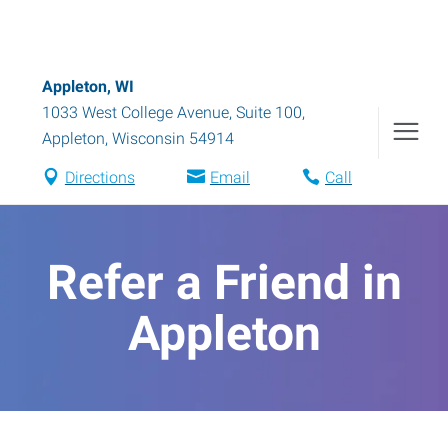
Appleton, WI
1033 West College Avenue, Suite 100
,
Appleton
,
Wisconsin
54914
Directions
Email
Call
Refer a Friend in
Appleton