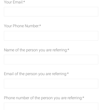
Your Email:
*
Your Phone Number:
*
Name of the person you are referring:
*
Email of the person you are referring:
*
Phone number of the person you are referring:
*