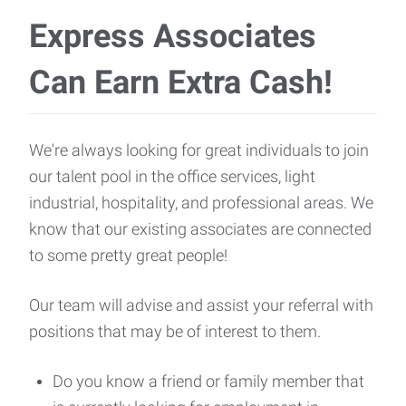
Express Associates
Can Earn Extra Cash!
We're always looking for great individuals to join
our talent pool in the office services, light
industrial, hospitality, and professional areas. We
know that our existing associates are connected
to some pretty great people!
Our team will advise and assist your referral with
positions that may be of interest to them.
Do you know a friend or family member that