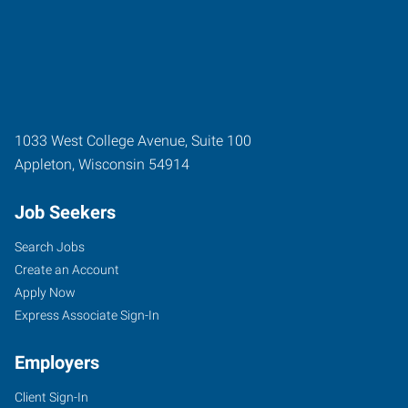
1033 West College Avenue, Suite 100
Appleton
,
Wisconsin
54914
Job Seekers
Search Jobs
Create an Account
Apply Now
Express Associate Sign-In
Employers
Client Sign-In