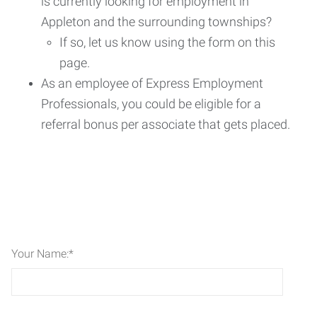
is currently looking for employment in
Appleton and the surrounding townships?
If so, let us know using the form on this
page.
As an employee of Express Employment
Professionals, you could be eligible for a
referral bonus per associate that gets placed.
Your Name:
*