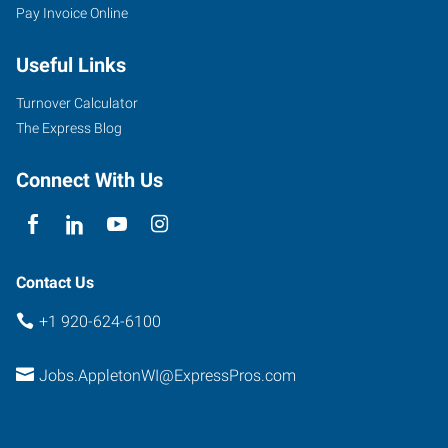
Pay Invoice Online
Useful Links
Turnover Calculator
The Express Blog
Connect With Us
Contact Us
+1 920-624-6100
Jobs.AppletonWI@ExpressPros.com