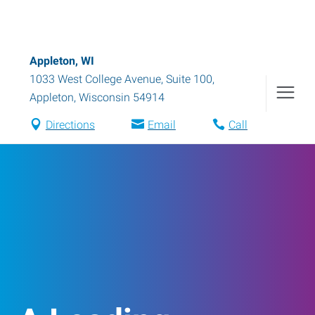
Appleton, WI
1033 West College Avenue, Suite 100
,
Appleton
,
Wisconsin
54914
Directions
Email
Call