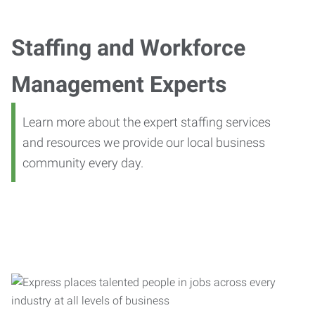
Staffing and Workforce
Management Experts
Learn more about the expert staffing services
and resources we provide our local business
community every day.