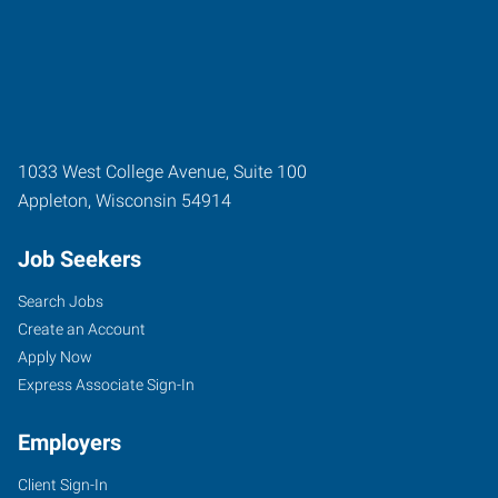
1033 West College Avenue, Suite 100
Appleton
,
Wisconsin
54914
Job Seekers
Search Jobs
Create an Account
Apply Now
Express Associate Sign-In
Employers
Client Sign-In