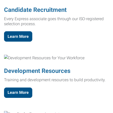
Candidate Recruitment
Every Express associate goes through our ISO-registered
selection process.
Learn More
Development Resources
Training and development resources to build productivity.
Learn More