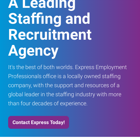
A Leading
Staffing and
Recruitment
Agency
It's the best of both worlds. Express Employment
Professionals office is a locally owned staffing
company, with the support and resources of a
global leader in the staffing industry with more
than four decades of experience.
Contact Express Today!