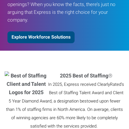
openings? When you know the facts, there’s just no
arguing that Express is the right choice for your
company.
Explore Workforce Solutions
2025 Best of Staffing
®
In 2025, Express received ClearlyRated’s
Best of Staffing Talent Award and Client
5 Year Diamond Award, a designation bestowed upon fewer
than 1% of staffing firms in North America. On average, clients
of winning agencies are 60% more likely to be completely
satisfied with the services provided.