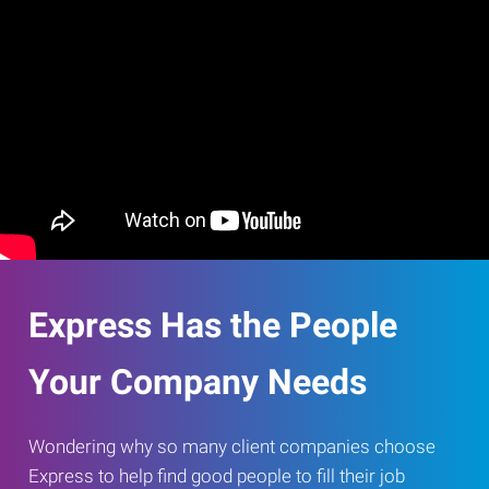
Express Has the People
Your Company Needs
Wondering why so many client companies choose
Express to help find good people to fill their job