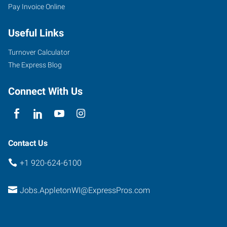
Pay Invoice Online
Useful Links
Turnover Calculator
The Express Blog
Connect With Us
Contact Us
+1 920-624-6100
Jobs.AppletonWI@ExpressPros.com