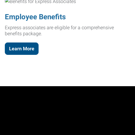
Employee Benefits
Express associates are eligible for a comprehensive
benefits package.
Learn More