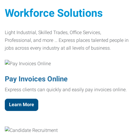
Workforce Solutions
Light Industrial, Skilled Trades, Office Services,
Professional, and more … Express places talented people in
jobs across every industry at all levels of business.
Pay Invoices Online
Express clients can quickly and easily pay invoices online.
Learn More