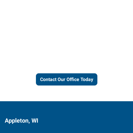
Let us put our local expertise
and connections to work for
you.
Contact Our Office Today
Appleton, WI