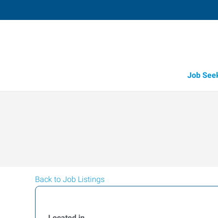
Job See
Back to Job Listings
Located in