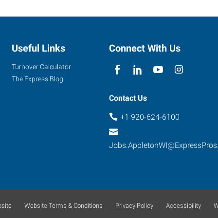
Useful Links
Connect With Us
Turnover Calculator
The Express Blog
Contact Us
+1 920-624-6100
Jobs.AppletonWI@ExpressPros
site
Website Terms & Conditions
Privacy Policy
Accessibility
W