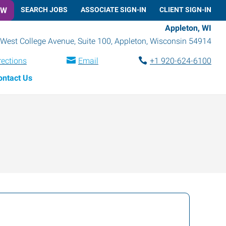
OW
SEARCH JOBS
ASSOCIATE SIGN-IN
CLIENT SIGN-IN
Appleton, WI
West College Avenue, Suite 100
,
Appleton
,
Wisconsin
54914
rections
Email
+1 920-624-6100
ontact Us