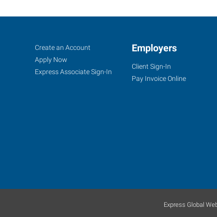
Appleton,
Job
Employers
Search
Create an Account
WI
Seekers
Jobs
Apply Now
Client Sign-In
Express Associate Sign-In
Pay Invoice Online
1033
West
College
Avenue,
Suite
100
Appleton
,
Wisconsin
Express Global Web