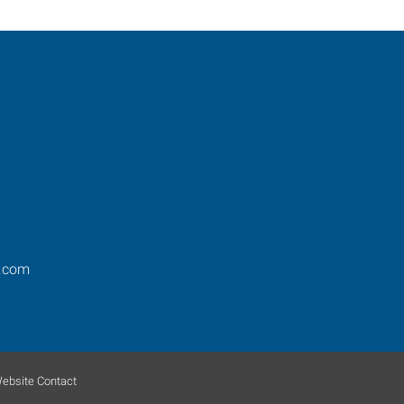
.com
ebsite Contact