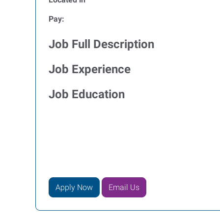
Pay:
Job Full Description
Job Experience
Job Education
Apply Now
Email Us