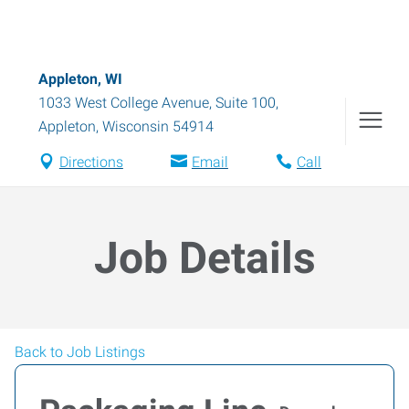
Appleton, WI
1033 West College Avenue, Suite 100
,
Appleton
,
Wisconsin
54914
Directions
Email
Call
Job Details
Back to Job Listings