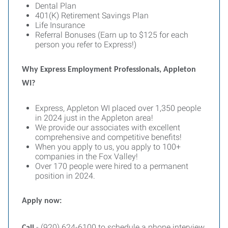
Dental Plan
401(K) Retirement Savings Plan
Life Insurance
Referral Bonuses (Earn up to $125 for each
person you refer to Express!)
Why Express Employment Professionals, Appleton
WI?
Express, Appleton WI placed over 1,350 people
in 2024 just in the Appleton area!
We provide our associates with excellent
comprehensive and competitive benefits!
When you apply to us, you apply to 100+
companies in the Fox Valley!
Over 170 people were hired to a permanent
position in 2024.
Apply now:
- (920) 624-6100 to schedule a phone interview.