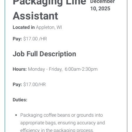
Packaging Line
December
10, 2025
Assistant
Located in
Appleton, WI
Pay:
$17.00 /HR
Job Full Description
Hours:
Monday - Friday, 6:00am-2:30pm
Pay:
$17.00/HR
Duties:
Packaging coffee beans or grounds into
appropriate bags, ensuring accuracy and
efficiency in the packaging process.