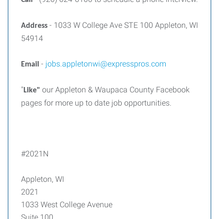
Call
- 1033 W College Ave STE 100 Appleton, WI
Address
54914
-
jobs.appletonwi@expresspros.com
Email
"
our Appleton & Waupaca County Facebook
Like"
pages for more up to date job opportunities.
#2021N
Appleton, WI
2021
1033 West College Avenue
Suite 100