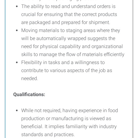
The ability to read and understand orders is
crucial for ensuring that the correct products
are packaged and prepared for shipment.
Moving materials to staging areas where they
will be automatically wrapped suggests the
need for physical capability and organizational
skills to manage the flow of materials efficiently
Flexibility in tasks and a willingness to
contribute to various aspects of the job as
needed.
Qualifications:
While not required, having experience in food
production or manufacturing is viewed as
beneficial. It implies familiarity with industry
standards and practices.