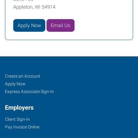
Appleton, WI 54914
Apply Now
Email Us
Appleton,
Job
Search
Create an Account
WI
Seekers
Jobs
Apply Now
Express Associate Sign-In
Employers
Client Sign-In
1033
Pay Invoice Online
West
College