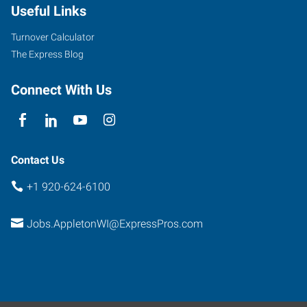
Useful Links
Avenue,
Suite
Turnover Calculator
100
The Express Blog
Appleton
,
Wisconsin
Connect With Us
54914
Contact Us
+1 920-624-6100
Jobs.AppletonWI@ExpressPros.com