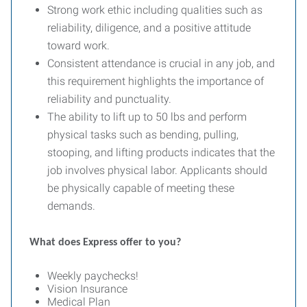
Strong work ethic including qualities such as
reliability, diligence, and a positive attitude
toward work.
Consistent attendance is crucial in any job, and
this requirement highlights the importance of
reliability and punctuality.
The ability to lift up to 50 lbs and perform
physical tasks such as bending, pulling,
stooping, and lifting products indicates that the
job involves physical labor. Applicants should
be physically capable of meeting these
demands.
What does Express offer to you?
Weekly paychecks!
Vision Insurance
Medical Plan