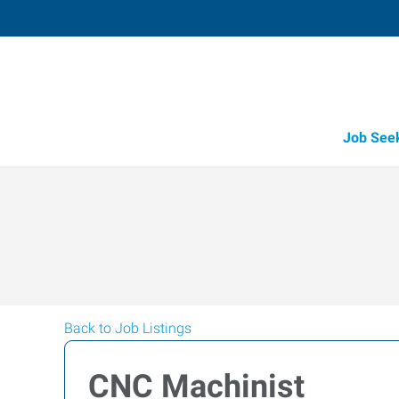
Job See
Back to Job Listings
CNC Machinist