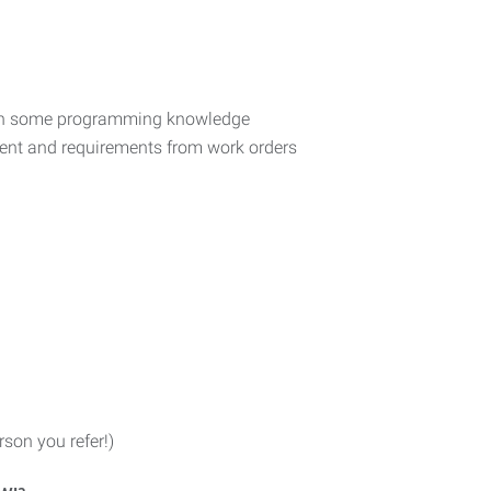
th some programming knowledge
pment and requirements from work orders
son you refer!)