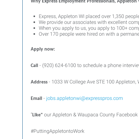
Why Express Employment Professionals, Appleton
Express, Appleton WI placed over 1,350 people
We provide our associates with excellent com
When you apply to us, you apply to 100+ comp
Over 170 people were hired on with a permane
Apply now:
- (920) 624-6100 to schedule a phone intervie
Call
- 1033 W College Ave STE 100 Appleton,
Address
-
jobs.appletonwi@expresspros.com
Email
"
our Appleton & Waupaca County Facebook pa
Like"
#PuttingAppletontoWork