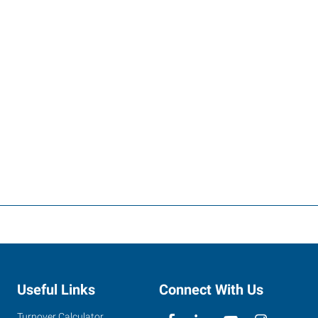
Useful Links
Connect With Us
Turnover Calculator