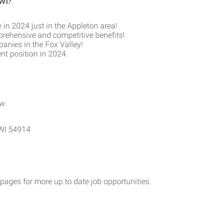
 WI?
 in 2024 just in the Appleton area!
prehensive and competitive benefits!
anies in the Fox Valley!
nt position in 2024.
w.
 WI 54914
ges for more up to date job opportunities.