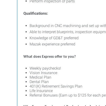
Perform inspection of parts
Qualifications:
Background in CNC machining and set up wi
Able to interpret blueprints, inspection equi
Knowledge of GD&T preferred
Mazak experience preferred
What does Express offer to you?
Weekly paychecks!
Vision Insurance
Medical Plan
Dental Plan
401(K) Retirement Savings Plan
Life Insurance
Referral Bonuses (Earn up to $125 for each per