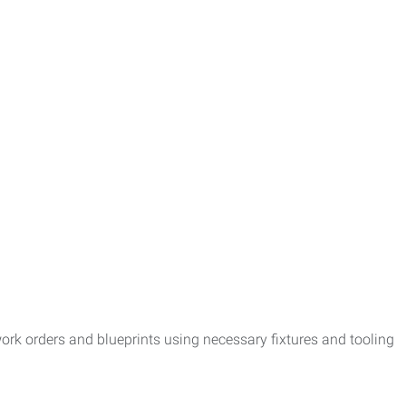
k orders and blueprints using necessary fixtures and tooling