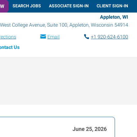
OW
SEARCH JOBS
ASSOCIATE SIGN-IN
CLIENT SIGN-IN
Appleton, WI
West College Avenue, Suite 100
,
Appleton
,
Wisconsin
54914
rections
Email
+1 920-624-6100
ontact Us
June 25, 2026