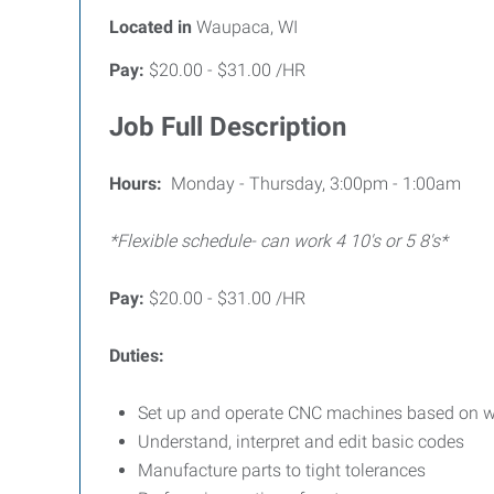
Located in
Waupaca, WI
Pay:
$20.00 - $31.00 /HR
Job Full Description
Hours:
Monday - Thursday, 3:00pm - 1:00am
*Flexible schedule- can work 4 10's or 5 8's*
Pay:
$20.00 - $31.00 /HR
Duties:
Set up and operate CNC machines based on wor
Understand, interpret and edit basic codes
Manufacture parts to tight tolerances