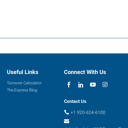
Useful Links
Connect With Us
Turnover Calculator
The Express Blog
Contact Us
+1 920-624-6100