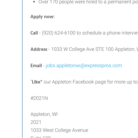
Over 170 people were hired to a permanent pos
Apply now:
- (920) 624-6100 to schedule a phone intervie
Call
- 1033 W College Ave STE 100 Appleton,
Address
-
jobs.appletonwi@expresspros.com
Email
"
our Appleton Facebook page for more up to 
Like"
#2021N
Appleton, WI
2021
1033 West College Avenue