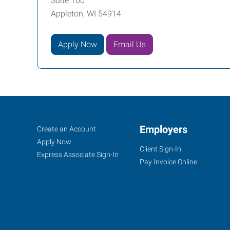
Suite 100
Appleton, WI 54914
Apply Now
Email Us
Appleton,
Job
Employers
Search
Create an Account
WI
Seekers
Jobs
Apply Now
Client Sign-In
Express Associate Sign-In
Pay Invoice Online
1033
West
College