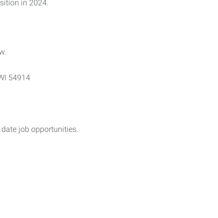
ition in 2024.
w.
 WI 54914
date job opportunities.