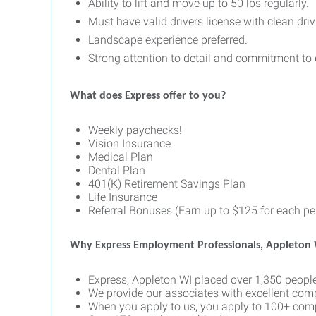
Ability to lift and move up to 50 lbs regularly.
Must have valid drivers license with clean driv
Landscape experience preferred.
Strong attention to detail and commitment to 
What does Express offer to you?
Weekly paychecks!
Vision Insurance
Medical Plan
Dental Plan
401(K) Retirement Savings Plan
Life Insurance
Referral Bonuses (Earn up to $125 for each per
Why Express Employment Professionals, Appleton
Express, Appleton WI placed over 1,350 people
We provide our associates with excellent com
When you apply to us, you apply to 100+ comp