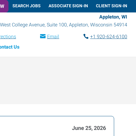
OW
SEARCH JOBS
ASSOCIATE SIGN-IN
CLIENT SIGN-IN
Appleton, WI
West College Avenue, Suite 100
,
Appleton
,
Wisconsin
54914
rections
Email
+1 920-624-6100
ontact Us
June 25, 2026