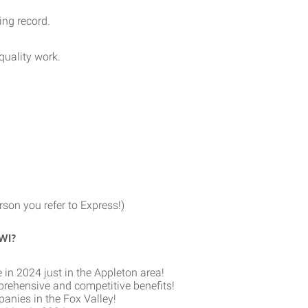
ing record.
quality work.
son you refer to Express!)
 WI?
 in 2024 just in the Appleton area!
prehensive and competitive benefits!
anies in the Fox Valley!