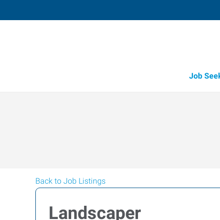
Job See
Back to Job Listings
Landscaper