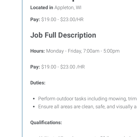
Located in
Appleton, WI
Pay:
$19.00 - $23.00/HR
Job Full Description
Hours:
Monday - Friday, 7:00am - 5:00pm
Pay:
$19.00 - $23.00 /HR
Duties:
Perform outdoor tasks including mowing, tri
Ensure all areas are clean, safe, and visually 
Qualifications: