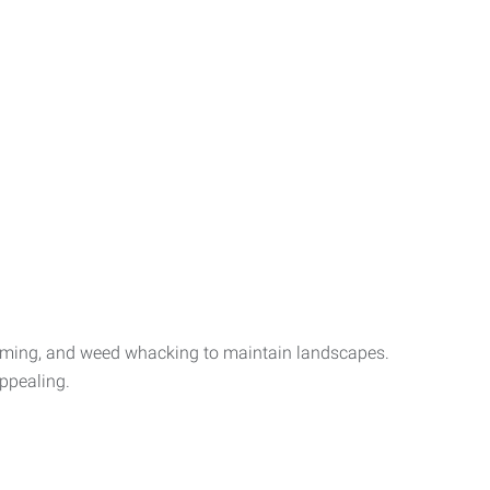
mming, and weed whacking to maintain landscapes.
appealing.