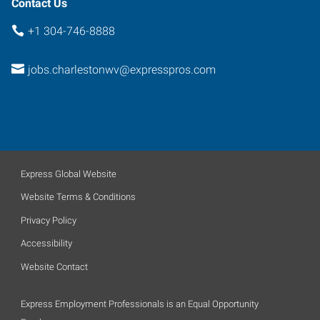
Contact Us
+1 304-746-8888
jobs.charlestonwv@expresspros.com
Express Global Website
Website Terms & Conditions
Privacy Policy
Accessibility
Website Contact
Express Employment Professionals is an Equal Opportunity