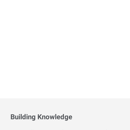
Building Knowledge