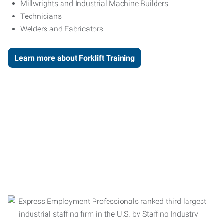
Millwrights and Industrial Machine Builders
Technicians
Welders and Fabricators
Learn more about Forklift Training