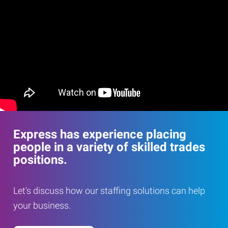
Express has experience placing
people in a variety of skilled trades
positions.
Let's discuss how our staffing solutions can help
your business.