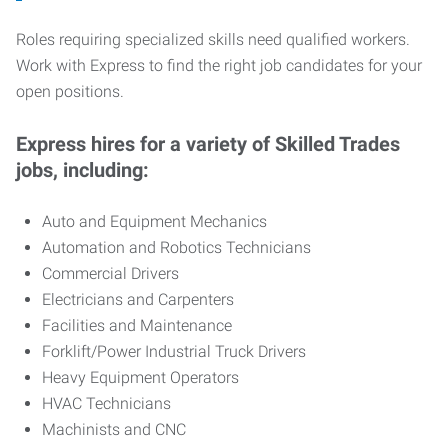
Roles requiring specialized skills need qualified workers.
Work with Express to find the right job candidates for your
open positions.
Express hires for a variety of Skilled Trades
jobs, including:
Auto and Equipment Mechanics
Automation and Robotics Technicians
Commercial Drivers
Electricians and Carpenters
Facilities and Maintenance
Forklift/Power Industrial Truck Drivers
Heavy Equipment Operators
HVAC Technicians
Machinists and CNC