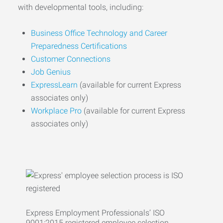
with developmental tools, including:
Business Office Technology and Career
Preparedness Certifications
Customer Connections
Job Genius
ExpressLearn
(available for current Express
associates only)
Workplace Pro
(available for current Express
associates only)
Express Employment Professionals’ ISO
9001:2015 registered employee selection