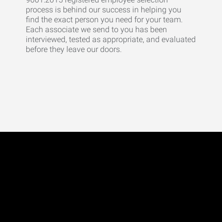
process is behind our success in helping you
find the exact person you need for your team.
Each associate we send to you has been
interviewed, tested as appropriate, and evaluated
before they leave our doors.