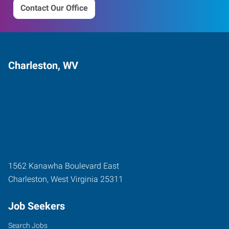
Contact Our Office
Charleston, WV
1562 Kanawha Boulevard East
Charleston
,
West Virginia
25311
Job Seekers
Search Jobs