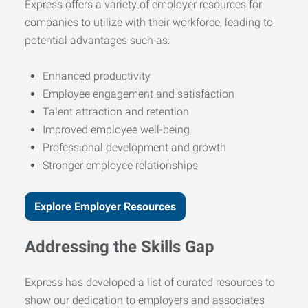
Express offers a variety of employer resources for
companies to utilize with their workforce, leading to
potential advantages such as:
Enhanced productivity
Employee engagement and satisfaction
Talent attraction and retention
Improved employee well-being
Professional development and growth
Stronger employee relationships
Explore Employer Resources
Addressing the Skills Gap
Express has developed a list of curated resources to
show our dedication to employers and associates