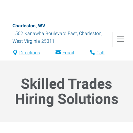
Charleston, WV
1562 Kanawha Boulevard East
,
Charleston
,
West Virginia
25311
Directions
Email
Call
Skilled Trades
Hiring Solutions