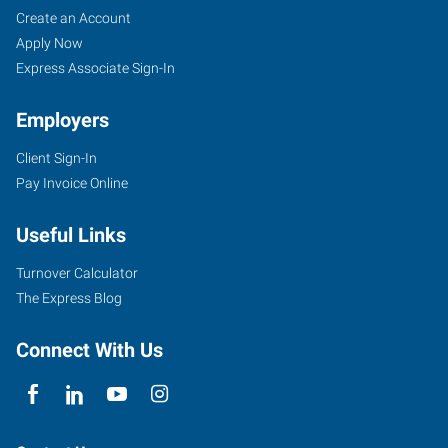
Create an Account
Apply Now
Express Associate Sign-In
Employers
Client Sign-In
Pay Invoice Online
Useful Links
Turnover Calculator
The Express Blog
Connect With Us