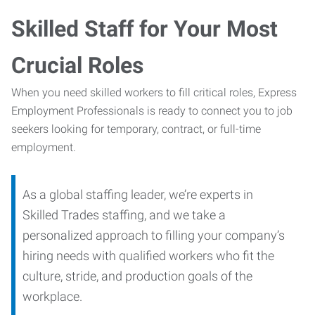
Skilled Staff for Your Most
Crucial Roles
When you need skilled workers to fill critical roles, Express
Employment Professionals is ready to connect you to job
seekers looking for temporary, contract, or full-time
employment.
As a global staffing leader, we’re experts in
Skilled Trades staffing, and we take a
personalized approach to filling your company’s
hiring needs with qualified workers who fit the
culture, stride, and production goals of the
workplace.