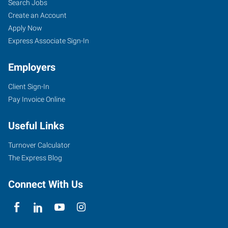
Search Jobs
Create an Account
Apply Now
Express Associate Sign-In
Employers
Client Sign-In
Pay Invoice Online
Useful Links
Turnover Calculator
The Express Blog
Connect With Us