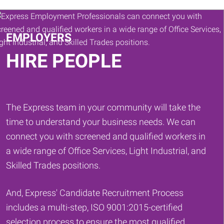
Keywords
EMPLOYERS
HIRE PEOPLE
The Express team in your community will take the
time to understand your business needs. We can
connect you with screened and qualified workers in
a wide range of Office Services, Light Industrial, and
Skilled Trades positions.
And, Express' Candidate Recruitment Process
includes a multi-step, ISO 9001:2015-certified
selection process to ensure the most qualified