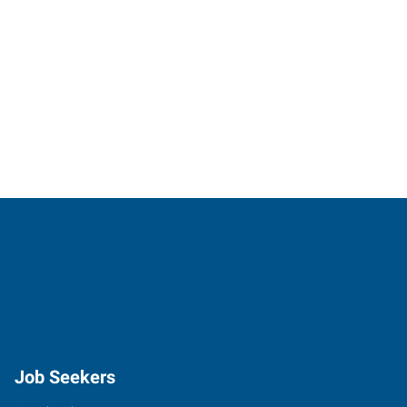
Job Seekers