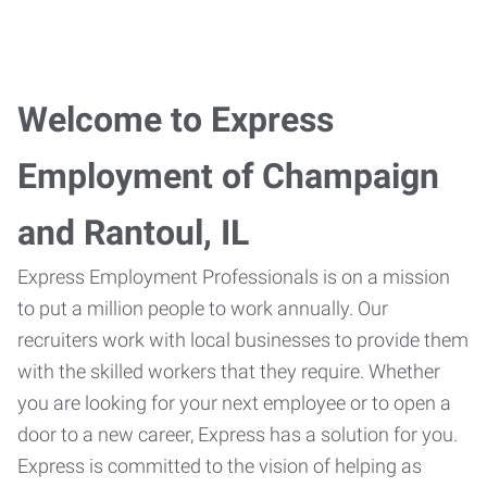
Welcome to Express
Employment of Champaign
and Rantoul, IL
Express Employment Professionals is on a mission
to put a million people to work annually. Our
recruiters work with local businesses to provide them
with the skilled workers that they require. Whether
you are looking for your next employee or to open a
door to a new career, Express has a solution for you.
Express is committed to the vision of helping as