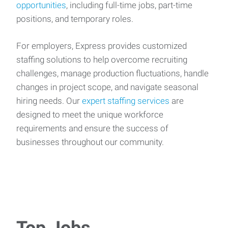
opportunities
, including full-time jobs, part-time
positions, and temporary roles.
For employers, Express provides customized
staffing solutions to help overcome recruiting
challenges, manage production fluctuations, handle
changes in project scope, and navigate seasonal
hiring needs. Our
expert staffing services
are
designed to meet the unique workforce
requirements and ensure the success of
businesses throughout our community.
Top Jobs