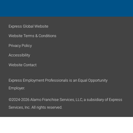
Express Global Website
Website Terms & Conditions
Privacy Policy
Accessibility
Website Contact
Express Employment Professionals is an Equal Opportunity
Employer.
©2024-2026 Alamo Franchise Services, LLC, a subsidiary of Express
Services, Inc. All rights reserved.