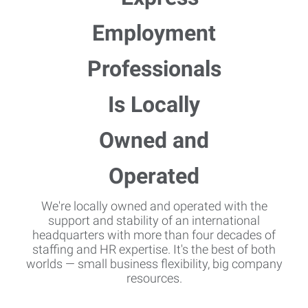
We're locally owned and operated with the
support and stability of an international
headquarters with more than four decades of
staffing and HR expertise. It's the best of both
worlds — small business flexibility, big company
resources.