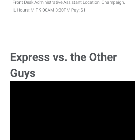
Front Desk Administrative Assistant Location: Champaign,
IL Hours: M-F 9:00AM-3:30PM Pay: $1
Advanced Warehouse Worker
Now Hiring: Advanced Warehouse Worker – Join a Fast-
Paced, High-Energy TeamLocation: Champaign
Express vs. the Other
Material Handler
Guys
Now Hiring: Forklift Operators & Material Handlers – Power
the Operation Location: Champa
MIG/TIG Production Welder - Sports Equipment
Manufacturing
1st and 2nd Shift | Production Bonus Available Express
Employment Professionals is hiring MIG/TIG P