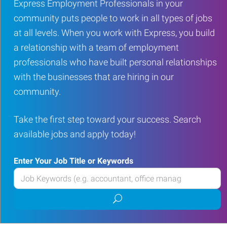
Express Employment Professionals in your
community puts people to work in all types of jobs
at all levels. When you work with Express, you build
a relationship with a team of employment
professionals who have built personal relationships
with the businesses that are hiring in our
community.
Take the first step toward your success. Search
available jobs and apply today!
Enter Your Job Title or Keywords
Enter
your
Submit
Job
job
Title
search
or