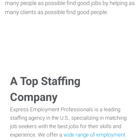
many people as possible find good jobs by helping as
many clients as possible find good people.
A Top Staffing
Company
Express Employment Professionals is a leading
staffing agency in the U.S., specializing in matching
job seekers with the best jobs for their skills and
experience. We offer a
wide range of employment