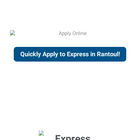
Quickly Apply to Express in Rantoul!