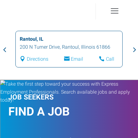
Rantoul, IL
200 N Turner Drive
,
Rantoul
,
Illinois
61866
Directions
Email
Call
JOB SEEKERS
FIND A JOB