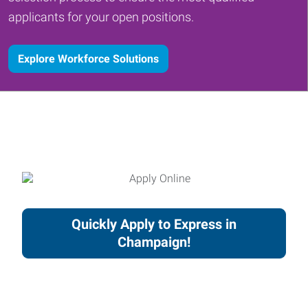
applicants for your open positions.
Explore Workforce Solutions
Quickly Apply to Express in
Champaign!