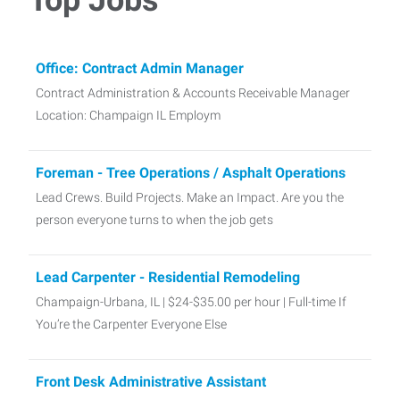
Office: Contract Admin Manager
Contract Administration & Accounts Receivable Manager
Location: Champaign IL Employm
Foreman - Tree Operations / Asphalt Operations
Lead Crews. Build Projects. Make an Impact. Are you the
person everyone turns to when the job gets
Lead Carpenter - Residential Remodeling
Champaign-Urbana, IL | $24-$35.00 per hour | Full-time If
You’re the Carpenter Everyone Else
Front Desk Administrative Assistant