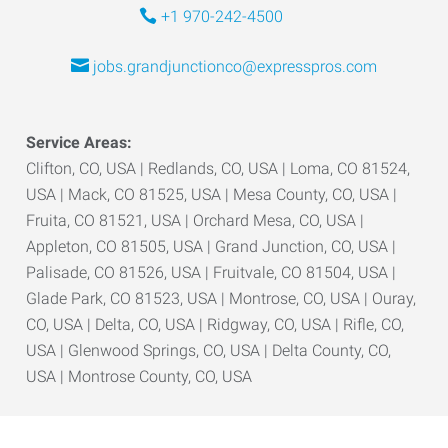
+1 970-242-4500
jobs.grandjunctionco@expresspros.com
Service Areas:
Clifton, CO, USA | Redlands, CO, USA | Loma, CO 81524,
USA | Mack, CO 81525, USA | Mesa County, CO, USA |
Fruita, CO 81521, USA | Orchard Mesa, CO, USA |
Appleton, CO 81505, USA | Grand Junction, CO, USA |
Palisade, CO 81526, USA | Fruitvale, CO 81504, USA |
Glade Park, CO 81523, USA | Montrose, CO, USA | Ouray,
CO, USA | Delta, CO, USA | Ridgway, CO, USA | Rifle, CO,
USA | Glenwood Springs, CO, USA | Delta County, CO,
USA | Montrose County, CO, USA