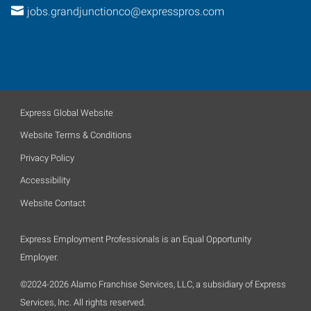
jobs.grandjunctionco@expresspros.com
Express Global Website
Website Terms & Conditions
Privacy Policy
Accessibility
Website Contact
Express Employment Professionals is an Equal Opportunity
Employer.
©2024-2026 Alamo Franchise Services, LLC, a subsidiary of Express
Services, Inc. All rights reserved.