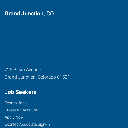
Grand Junction, CO
725 Pitkin Avenue
Grand Junction
,
Colorado
81501
Job Seekers
Search Jobs
Create an Account
Apply Now
Express Associate Sign-In