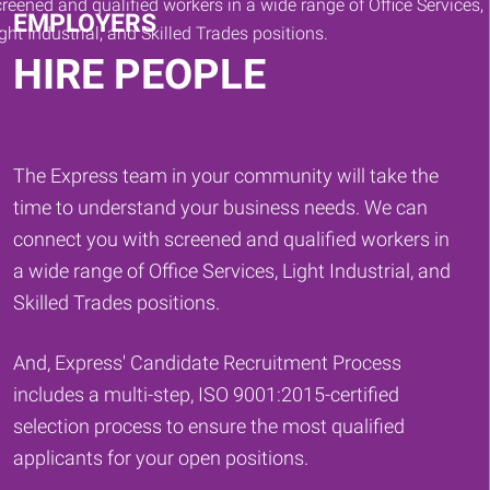
EMPLOYERS
HIRE PEOPLE
The Express team in your community will take the
time to understand your business needs. We can
connect you with screened and qualified workers in
a wide range of Office Services, Light Industrial, and
Skilled Trades positions.
And, Express' Candidate Recruitment Process
includes a multi-step, ISO 9001:2015-certified
selection process to ensure the most qualified
applicants for your open positions.