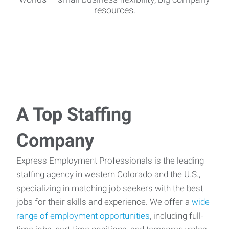
resources.
A Top Staffing
Company
Express Employment Professionals is the leading
staffing agency in western Colorado and the U.S.,
specializing in matching job seekers with the best
jobs for their skills and experience. We offer a
wide
range of employment opportunities
, including full-