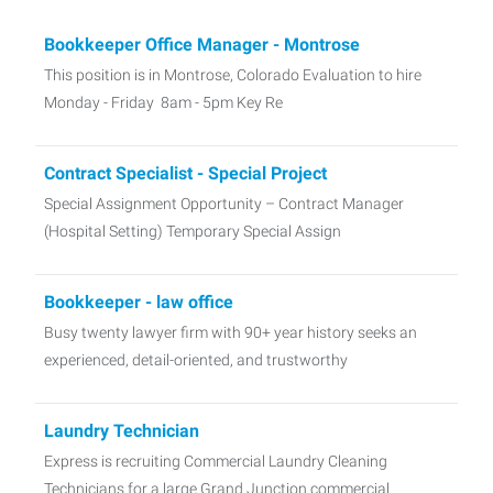
Bookkeeper Office Manager - Montrose
This position is in Montrose, Colorado Evaluation to hire
Monday - Friday 8am - 5pm Key Re
Contract Specialist - Special Project
Special Assignment Opportunity – Contract Manager
(Hospital Setting) Temporary Special Assign
Bookkeeper - law office
Busy twenty lawyer firm with 90+ year history seeks an
experienced, detail-oriented, and trustworthy
Laundry Technician
Express is recruiting Commercial Laundry Cleaning
Technicians for a large Grand Junction commercial