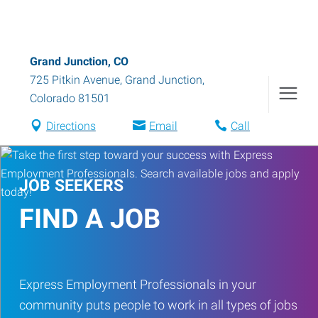
Grand Junction, CO
725 Pitkin Avenue
,
Grand Junction
,
Colorado
81501
Directions
Email
Call
JOB SEEKERS
FIND A JOB
Express Employment Professionals in your
community puts people to work in all types of jobs