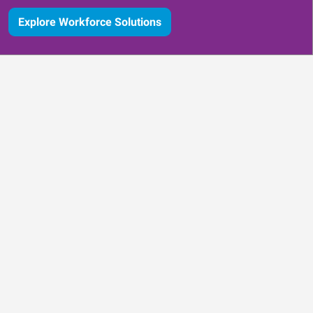
Explore Workforce Solutions