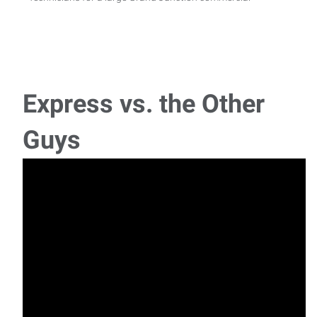
Express vs. the Other
Guys