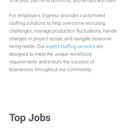
time jobs, part-time positions, and temporary roles.
For employers, Express provides customized
staffing solutions to help overcome recruiting
challenges, manage production fluctuations, handle
changes in project scope, and navigate seasonal
hiring needs. Our
expert staffing services
are
designed to meet the unique workforce
requirements and ensure the success of
businesses throughout our community.
Top Jobs