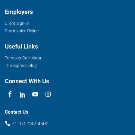
Employers
Client Sign-In
Pay Invoice Online
Useful Links
Turnover Calculator
The Express Blog
Connect With Us
Contact Us
+1 970-242-4500