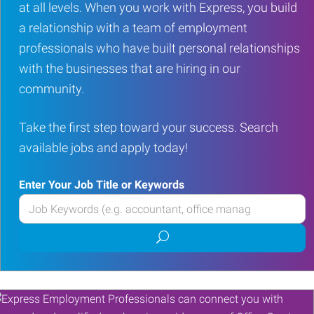
at all levels. When you work with Express, you build
a relationship with a team of employment
professionals who have built personal relationships
with the businesses that are hiring in our
community.
Take the first step toward your success. Search
available jobs and apply today!
Enter Your Job Title or Keywords
Enter
your
Submit
Job
job
Title
search
or
Keywords