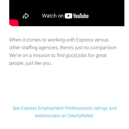
When it comes to working with Express versus
other staffing agencies, there’s just no comparison.
We're on a mission to find good jobs for great
people, just like you.
See Express Employment Professionals ratings and
testimonials on ClearlyRated.