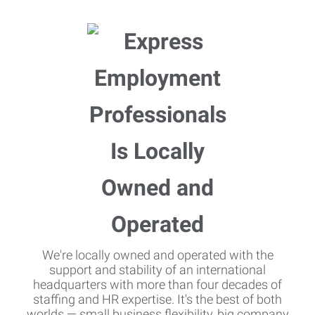
We're locally owned and operated with the
support and stability of an international
headquarters with more than four decades of
staffing and HR expertise. It's the best of both
worlds — small business flexibility, big company