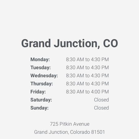
Grand Junction, CO
Monday:
8:30 AM to 4:30 PM
Tuesday:
8:30 AM to 4:30 PM
Wednesday:
8:30 AM to 4:30 PM
Thursday:
8:30 AM to 4:30 PM
Friday:
8:30 AM to 4:00 PM
Saturday:
Closed
Sunday:
Closed
725 Pitkin Avenue
Grand Junction, Colorado 81501