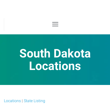
South Dakota
Locations
Locations
|
State Listing