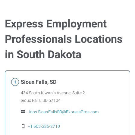
Express Employment
Professionals Locations
in South Dakota
Sioux Falls, SD
434 South Kiwanis Avenue, Suite 2
Sioux Falls
,
SD
57104
Jobs.SiouxFallsSD@ExpressPros.com
+1 605-335-2710