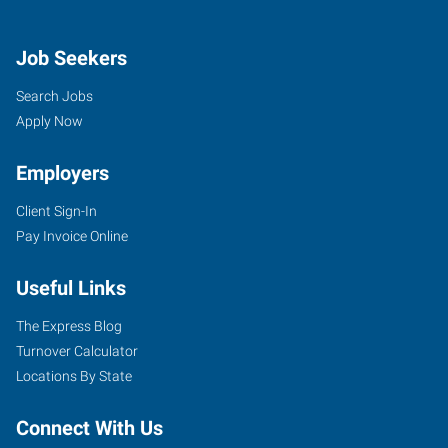
Job Seekers
Search Jobs
Apply Now
Employers
Client Sign-In
Pay Invoice Online
Useful Links
The Express Blog
Turnover Calculator
Locations By State
Connect With Us