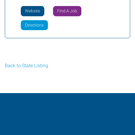
Website
Find A Job
Directions
Back to State Listing