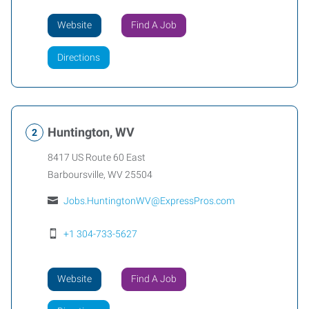
Website
Find A Job
Directions
Huntington, WV
8417 US Route 60 East
Barboursville
,
WV
25504
Jobs.HuntingtonWV@ExpressPros.com
+1 304-733-5627
Website
Find A Job