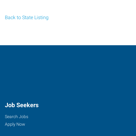
Back to State Listing
Job Seekers
Search Jobs
Apply Now