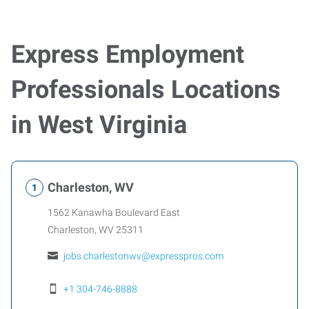
Express Employment
Professionals Locations
in West Virginia
Charleston, WV
1562 Kanawha Boulevard East
Charleston
,
WV
25311
jobs.charlestonwv@expresspros.com
+1 304-746-8888