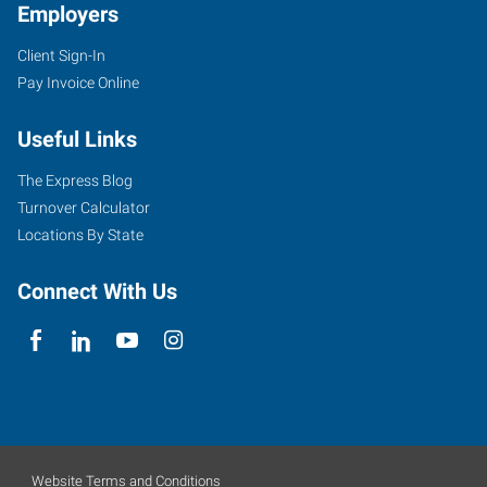
Employers
Client Sign-In
Pay Invoice Online
Useful Links
The Express Blog
Turnover Calculator
Locations By State
Connect With Us
Website Terms and Conditions