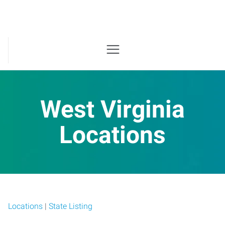
West Virginia
Locations
Locations
|
State Listing