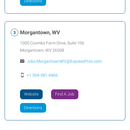
Directions
Morgantown, WV
1000 Coombs Farm Drive, Suite 106
Morgantown
,
WV
26508
Jobs.MorgantownWV@ExpressPros.com
+1 304-381-4466
Website
Find A Job
Directions