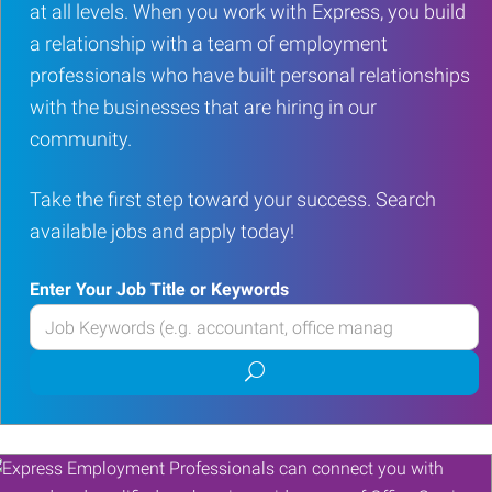
at all levels. When you work with Express, you build
a relationship with a team of employment
professionals who have built personal relationships
with the businesses that are hiring in our
community.
Take the first step toward your success. Search
available jobs and apply today!
Enter Your Job Title or Keywords
Enter
your
Submit
Job
job
Title
search
or
Keywords