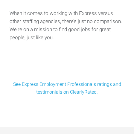
When it comes to working with Express versus
other staffing agencies, there’s just no comparison.
We're on a mission to find good jobs for great
people, just like you.
See Express Employment Professionals ratings and
testimonials on ClearlyRated.