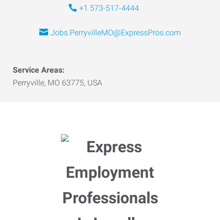
+1 573-517-4444
Jobs.PerryvilleMO@ExpressPros.com
Service Areas:
Perryville, MO 63775, USA