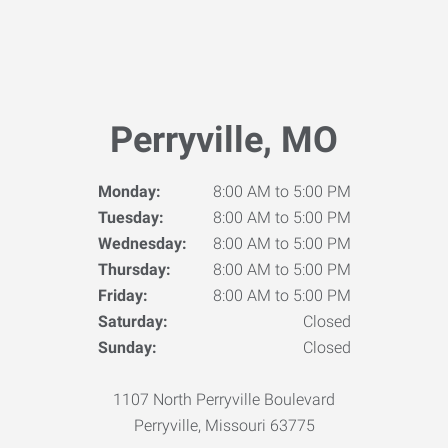
Perryville, MO
Monday:
8:00 AM to 5:00 PM
Tuesday:
8:00 AM to 5:00 PM
Wednesday:
8:00 AM to 5:00 PM
Thursday:
8:00 AM to 5:00 PM
Friday:
8:00 AM to 5:00 PM
Saturday:
Closed
Sunday:
Closed
1107 North Perryville Boulevard
Perryville, Missouri 63775