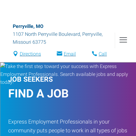
Perryville, MO
1107 North Perryville Boulevard
,
Perryville
,
Missouri
63775
Directions
Email
Call
JOB SEEKERS
FIND A JOB
Express Employment Professionals in your
community puts people to work in all types of jobs