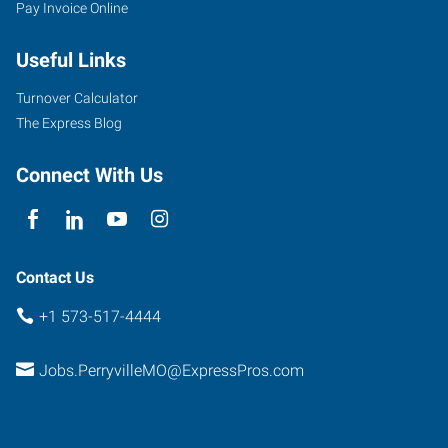
Pay Invoice Online
Useful Links
Turnover Calculator
The Express Blog
Connect With Us
Contact Us
+1 573-517-4444
Jobs.PerryvilleMO@ExpressPros.com