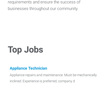
requirements and ensure the success of
businesses throughout our community.
Top Jobs
Appliance Technician
Appliance repairs and maintenance. Must be mechanically
inclined. Experience is preferred, company d