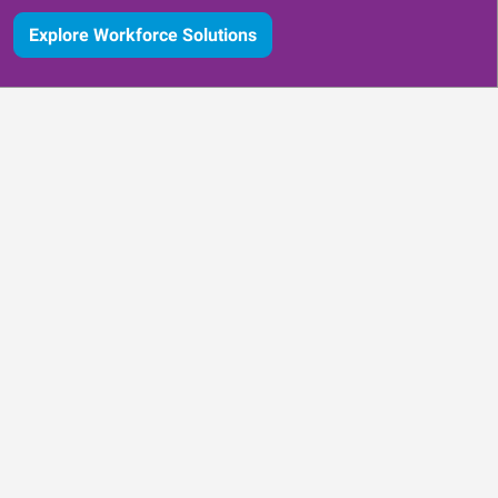
Explore Workforce Solutions