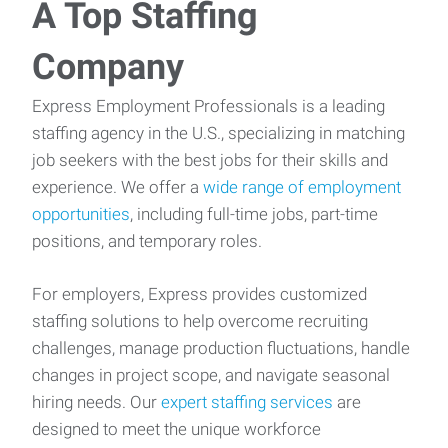
A Top Staffing
Company
Express Employment Professionals is a leading
staffing agency in the U.S., specializing in matching
job seekers with the best jobs for their skills and
experience. We offer a
wide range of employment
opportunities
, including full-time jobs, part-time
positions, and temporary roles.
For employers, Express provides customized
staffing solutions to help overcome recruiting
challenges, manage production fluctuations, handle
changes in project scope, and navigate seasonal
hiring needs. Our
expert staffing services
are
designed to meet the unique workforce