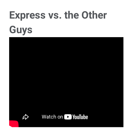
Express vs. the Other
Guys