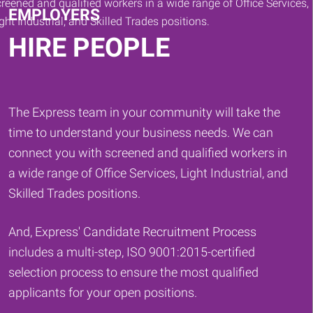
EMPLOYERS
HIRE PEOPLE
The Express team in your community will take the
time to understand your business needs. We can
connect you with screened and qualified workers in
a wide range of Office Services, Light Industrial, and
Skilled Trades positions.
And, Express' Candidate Recruitment Process
includes a multi-step, ISO 9001:2015-certified
selection process to ensure the most qualified
applicants for your open positions.