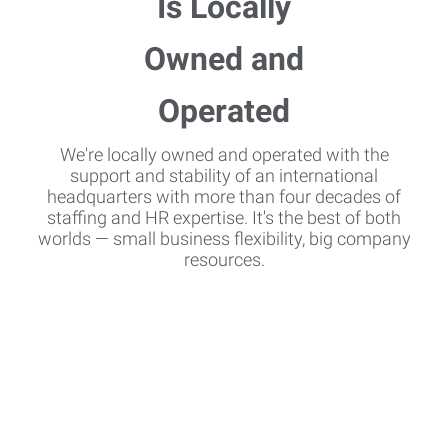
We're locally owned and operated with the
support and stability of an international
headquarters with more than four decades of
staffing and HR expertise. It's the best of both
worlds — small business flexibility, big company
resources.