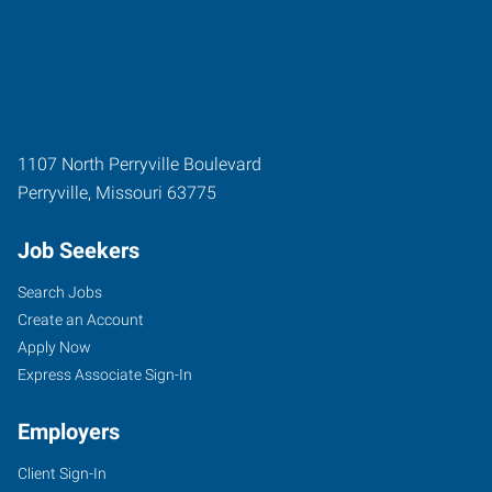
1107 North Perryville Boulevard
Perryville
,
Missouri
63775
Job Seekers
Search Jobs
Create an Account
Apply Now
Express Associate Sign-In
Employers
Client Sign-In