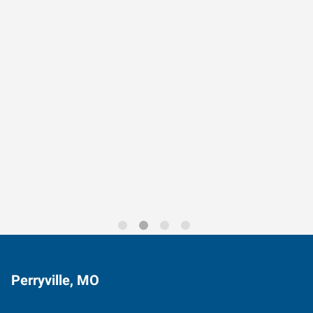
Data-Driven Workforce
Trends for 2026
Perryville, MO