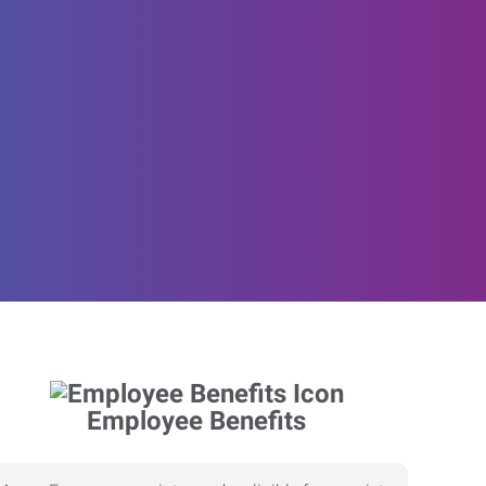
Employee Benefits