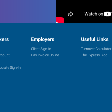
kers
Employers
Useful Links
s
Client Sign-In
Turnover Calculator
ccount
Pay Invoice Online
The Express Blog
ociate Sign-In