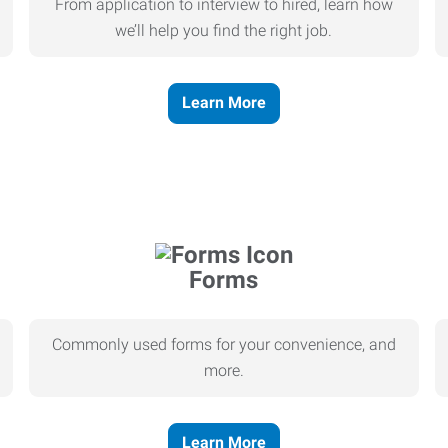
From application to interview to hired, learn how
we’ll help you find the right job.
Learn More
Forms
Commonly used forms for your convenience, and
more.
Learn More