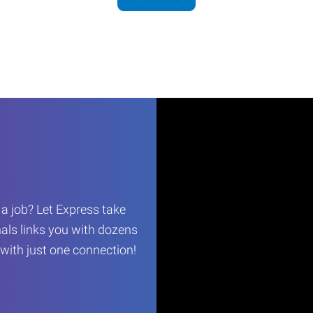
r a job? Let Express take
als links you with dozens
…with just one connection!