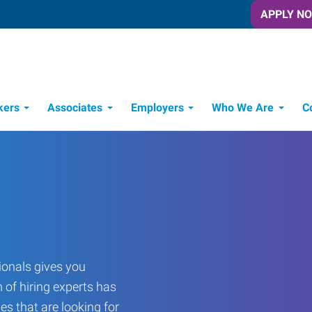
APPLY N
kers
Associates
Employers
Who We Are
C
Candidate Recruitment Process
Workforce Management Tools
onals gives you
 of hiring experts has
es that are looking for