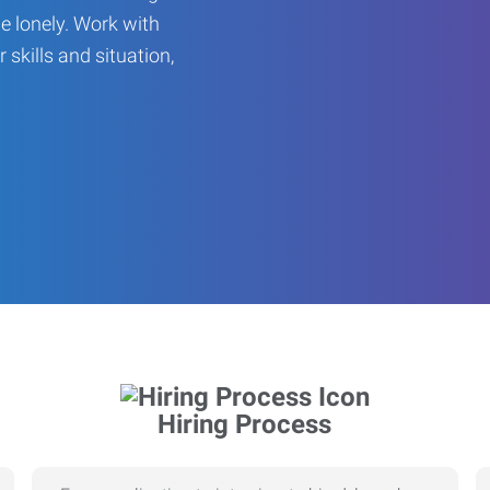
be lonely. Work with
r skills and situation,
Hiring Process