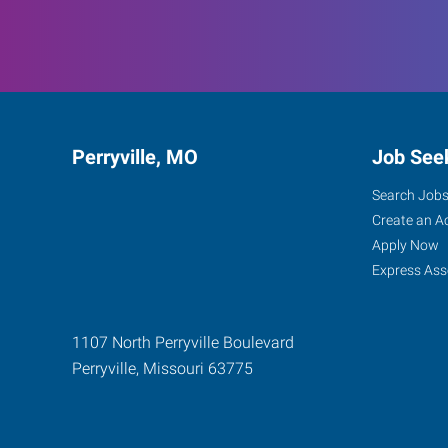
Perryville, MO
Job See
Search Job
Create an A
Apply Now
Express Ass
1107 North Perryville Boulevard
Perryville
,
Missouri
63775