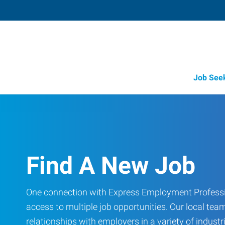
Job See
Find A New Job
One connection with Express Employment Professi
access to multiple job opportunities. Our local team
relationships with employers in a variety of industri