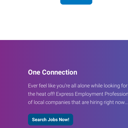
One Connection
Ever feel like you’re all alone while looking fo
the heat off! Express Employment Profession
of local companies that are hiring right now
Search Jobs Now!