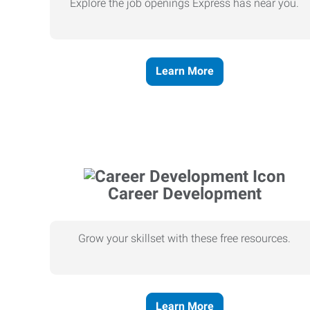
Explore the job openings Express has near you.
Learn More
Career Development
Grow your skillset with these free resources.
Learn More