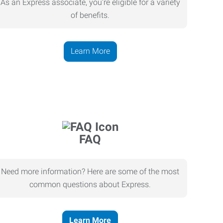
As an Express associate, you’re eligible for a variety
of benefits.
Learn More
FAQ
Need more information? Here are some of the most
common questions about Express.
Learn More