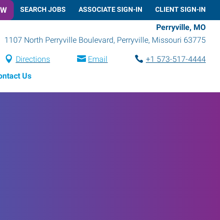
OW
SEARCH JOBS
ASSOCIATE SIGN-IN
CLIENT SIGN-IN
Perryville, MO
1107 North Perryville Boulevard
,
Perryville
,
Missouri
63775
Directions
Email
+1 573-517-4444
ontact Us