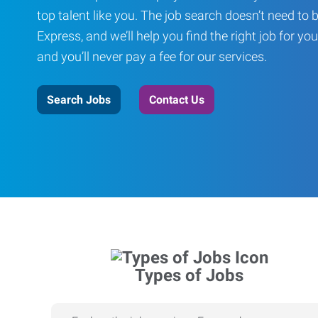
top talent like you. The job search doesn’t need to 
Express, and we’ll help you find the right job for you
and you’ll never pay a fee for our services.
Search Jobs
Contact Us
Types of Jobs