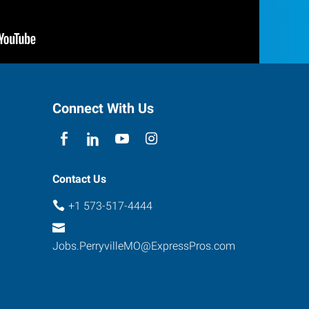
Connect With Us
Contact Us
+1 573-517-4444
Jobs.PerryvilleMO@ExpressPros.com