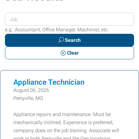
Enter
your
e.g.: Accountant, Office Manager, Machinist, etc.
Job
Search
Title
or
Clear
Keywords
Appliance Technician
August 06, 2026
Perryville, MO
Appliance repairs and maintenance. Must be
mechanically inclined. Experience is preferred,
company does on the job training. Associate will
work in both Perryville and Ste Gen locations.