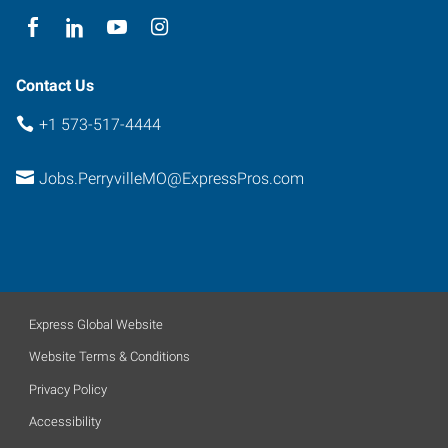
Contact Us
+1 573-517-4444
Jobs.PerryvilleMO@ExpressPros.com
Express Global Website
Website Terms & Conditions
Privacy Policy
Accessibility