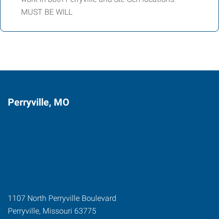
MUST BE WILL
Perryville, MO
1107 North Perryville Boulevard
Perryville
,
Missouri
63775