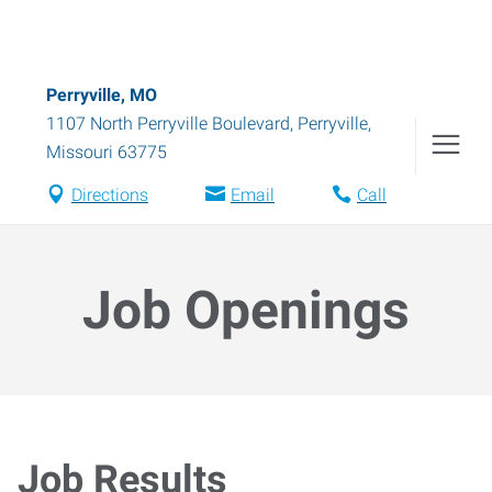
Perryville, MO
1107 North Perryville Boulevard
,
Perryville
,
Missouri
63775
Directions
Email
Call
Job Openings
Job Results