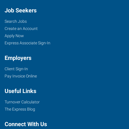
Job Seekers
Search Jobs
Create an Account
Apply Now
Express Associate Sign-In
Employers
Client Sign-In
Pay Invoice Online
Useful Links
Turnover Calculator
The Express Blog
Connect With Us