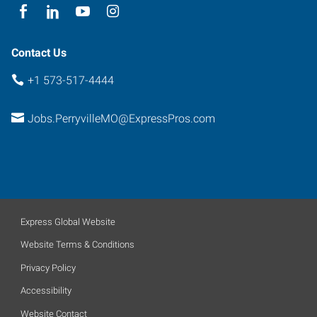
Contact Us
+1 573-517-4444
Jobs.PerryvilleMO@ExpressPros.com
Express Global Website
Website Terms & Conditions
Privacy Policy
Accessibility
Website Contact