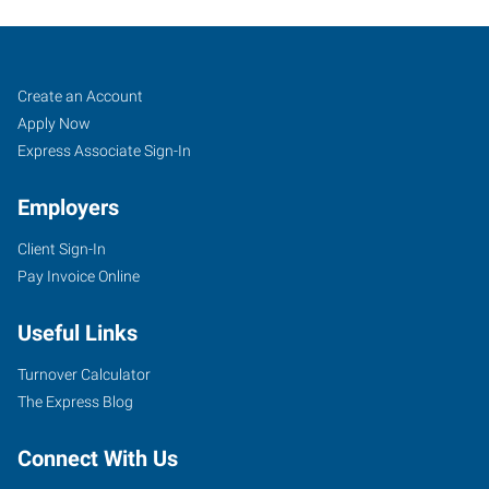
Perryville,
Job
Search
Create an Account
MO
Seekers
Jobs
Apply Now
Express Associate Sign-In
Employers
Client Sign-In
1107
Pay Invoice Online
North
Perryville
Useful Links
Boulevard
Perryville
,
Turnover Calculator
Missouri
The Express Blog
63775
Connect With Us