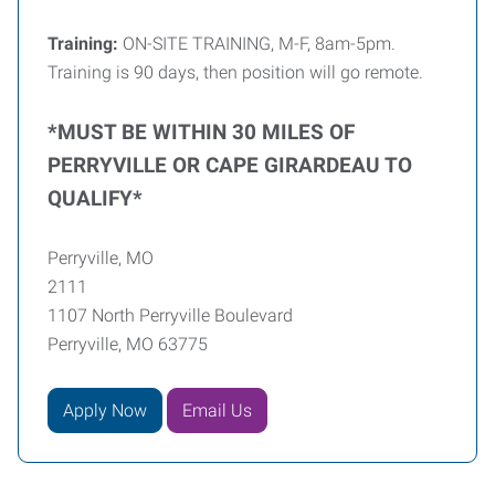
Training:
ON-SITE TRAINING, M-F, 8am-5pm.
Training is 90 days, then position will go remote.
*MUST BE WITHIN 30 MILES OF
PERRYVILLE OR CAPE GIRARDEAU TO
QUALIFY*
Perryville, MO
2111
1107 North Perryville Boulevard
Perryville, MO 63775
Apply Now
Email Us