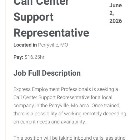
Call Center
June
2,
Support
2026
Representative
Located in
Perryville, MO
Pay:
$16.25hr
Job Full Description
Express Employment Professionals is seeking a
Call Center Support Representative for a local
company in the Perryville, Mo area. Once trained,
there is a possibility of working remotely depending
on current needs and availability.
This position will be taking inbound calls, assisting