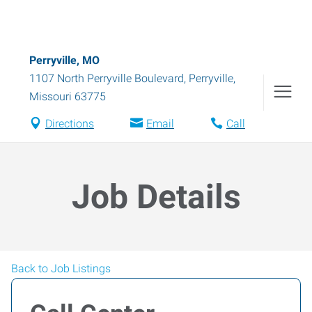
Perryville, MO
1107 North Perryville Boulevard
,
Perryville
,
Missouri
63775
Directions
Email
Call
Job Details
Back to Job Listings