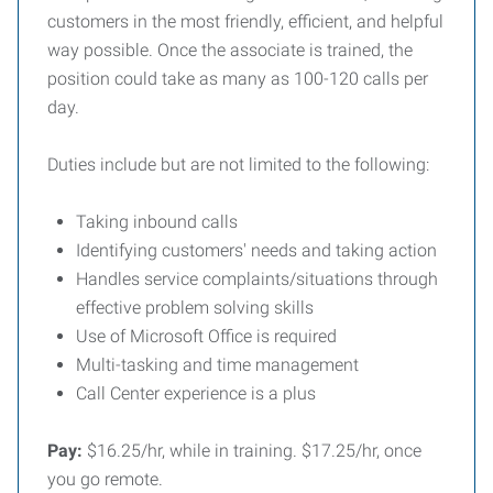
customers in the most friendly, efficient, and helpful
way possible. Once the associate is trained, the
position could take as many as 100-120 calls per
day.
Duties include but are not limited to the following:
Taking inbound calls
Identifying customers' needs and taking action
Handles service complaints/situations through
effective problem solving skills
Use of Microsoft Office is required
Multi-tasking and time management
Call Center experience is a plus
Pay:
$16.25/hr, while in training. $17.25/hr, once
you go remote.