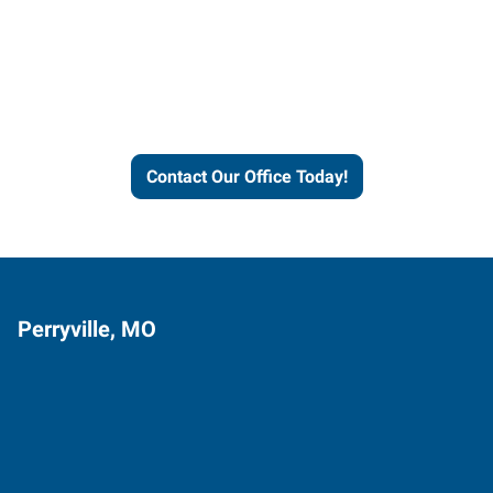
Express helps people thrive
and businesses grow.
Contact Our Office Today!
Perryville, MO