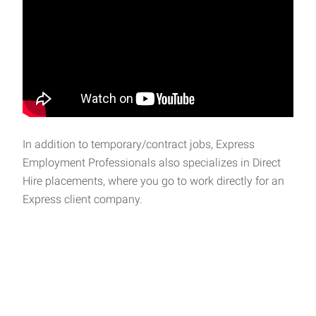
In addition to temporary/contract jobs, Express
Employment Professionals also specializes in Direct
Hire placements, where you go to work directly for an
Express client company.