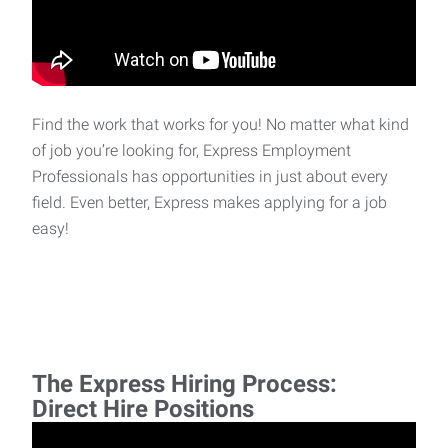
Find the work that works for you! No matter what kind
of job you’re looking for, Express Employment
Professionals has opportunities in just about every
field. Even better, Express makes applying for a job
easy!
The Express Hiring Process:
Direct Hire Positions