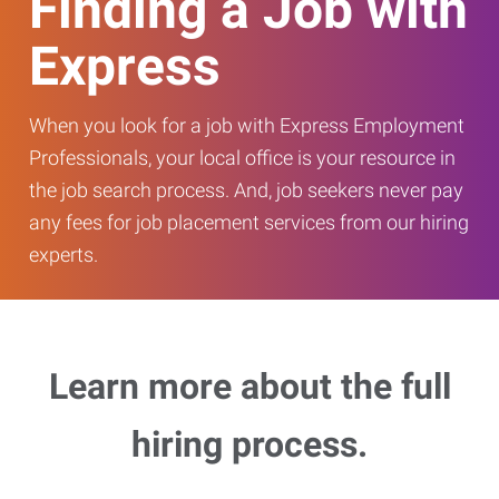
Finding a Job with
Express
When you look for a job with Express Employment
Professionals, your local office is your resource in
the job search process. And, job seekers never pay
any fees for job placement services from our hiring
experts.
Learn more about the full
hiring process.