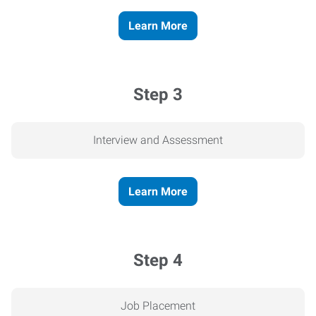
Learn More
Step 3
Interview and Assessment
Learn More
Step 4
Job Placement