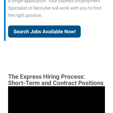
a single application. Your Express Employment
Specialist or Recruiter will work with you to find
the right position.
Search Jobs Available Now!
The Express Hiring Process:
Short-Term and Contract Positions