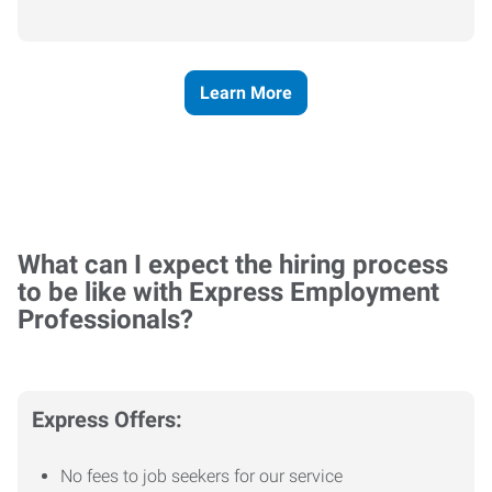
Learn More
What can I expect the hiring process
to be like with Express Employment
Professionals?
Express Offers:
No fees to job seekers for our service