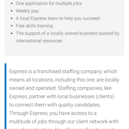
One application for multiple jobs
Weekly pay
A local Express team to help you succeed
Free skills training
The support of a locally owned business backed by
international resources
Express is a franchised staffing company, which
means all locations, including this one, are locally
owned and operated. Staffing companies, like
Express, partner with local businesses (clients)
to connect them with quality candidates.
Through Express, you have access to a
multitude of jobs through our client network with