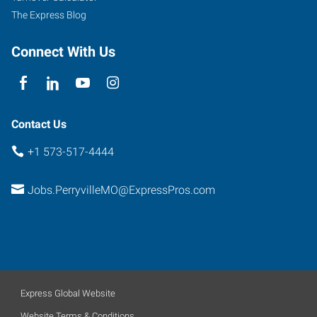
The Express Blog
Connect With Us
Contact Us
+1 573-517-4444
Jobs.PerryvilleMO@ExpressPros.com
Express Global Website
Website Terms & Conditions