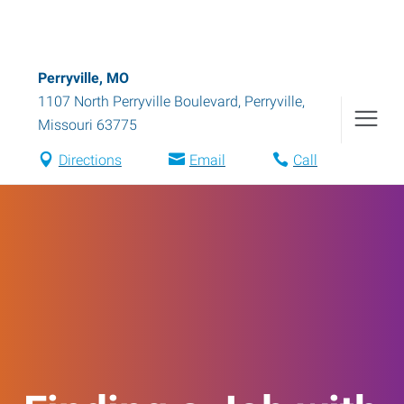
Perryville, MO
1107 North Perryville Boulevard
,
Perryville
,
Missouri
63775
Directions
Email
Call