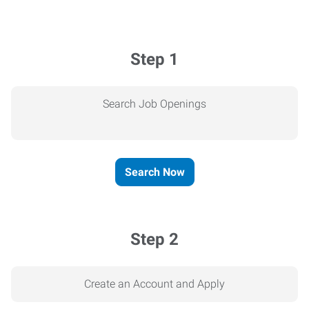
Step 1
Search Job Openings
Search Now
Step 2
Create an Account and Apply