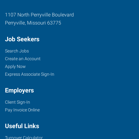
1107 North Perryville Boulevard
Perryville
,
Missouri
63775
Job Seekers
Search Jobs
Create an Account
Apply Now
Express Associate Sign-In
Employers
Client Sign-In
Pay Invoice Online
Useful Links
Turnover Calculator