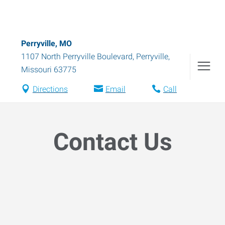
Perryville, MO
1107 North Perryville Boulevard
,
Perryville
,
Missouri
63775
Directions
Email
Call
Contact Us