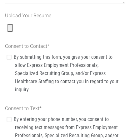
Upload Your Resume
Consent to Contact
*
By submitting this form, you give your consent to
allow Express Employment Professionals,
Specialized Recruiting Group, and/or Express
Healthcare Staffing to contact you in regard to your
inquiry.
Consent to Text
*
By entering your phone number, you consent to
receiving text messages from Express Employment
Professionals, Specialized Recruiting Group, and/or