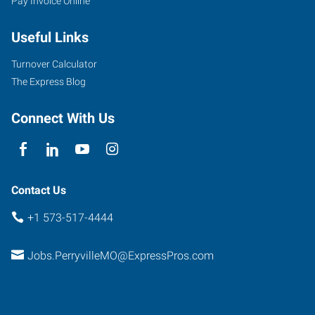
Pay Invoice Online
Useful Links
Turnover Calculator
The Express Blog
Connect With Us
Contact Us
+1 573-517-4444
Jobs.PerryvilleMO@ExpressPros.com