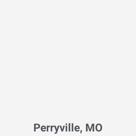
Perryville, MO