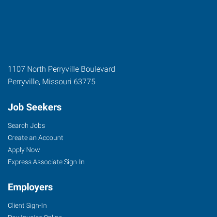
1107 North Perryville Boulevard
Perryville
,
Missouri
63775
Job Seekers
Search Jobs
Create an Account
Apply Now
Express Associate Sign-In
Employers
Client Sign-In