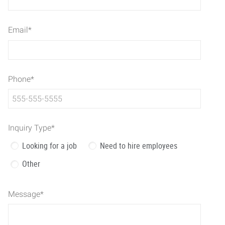
Email
*
Phone
*
Inquiry Type
*
Looking for a job
Need to hire employees
Other
Message
*