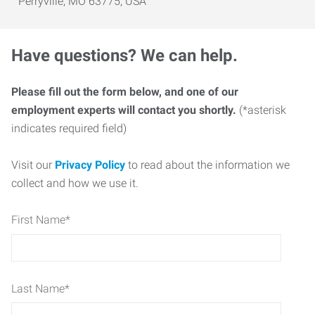
Perryville, MO 63775, USA
Have questions? We can help.
Please fill out the form below, and one of our
employment experts will contact you shortly.
(*asterisk
indicates required field)
Visit our
Privacy Policy
to read about the information we
collect and how we use it.
First Name
*
Last Name
*