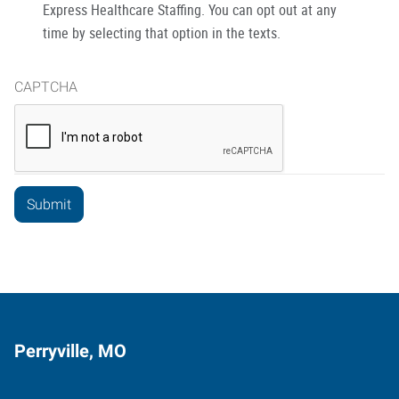
Express Healthcare Staffing. You can opt out at any
time by selecting that option in the texts.
CAPTCHA
Perryville, MO