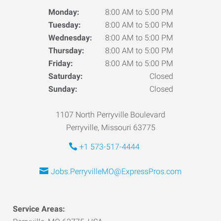
Monday:
8:00 AM to 5:00 PM
Tuesday:
8:00 AM to 5:00 PM
Wednesday:
8:00 AM to 5:00 PM
Thursday:
8:00 AM to 5:00 PM
Friday:
8:00 AM to 5:00 PM
Saturday:
Closed
Sunday:
Closed
1107 North Perryville Boulevard
Perryville, Missouri 63775
+1 573-517-4444
Jobs.PerryvilleMO@ExpressPros.com
Service Areas: