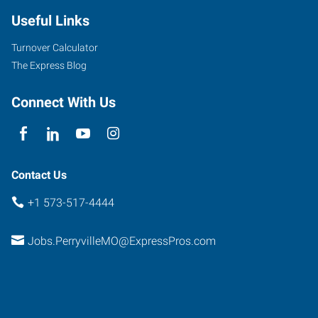
Useful Links
Turnover Calculator
The Express Blog
Connect With Us
Contact Us
+1 573-517-4444
Jobs.PerryvilleMO@ExpressPros.com