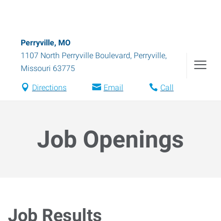
Perryville, MO
1107 North Perryville Boulevard
,
Perryville
,
Missouri
63775
Directions
Email
Call
Job Openings
Job Results