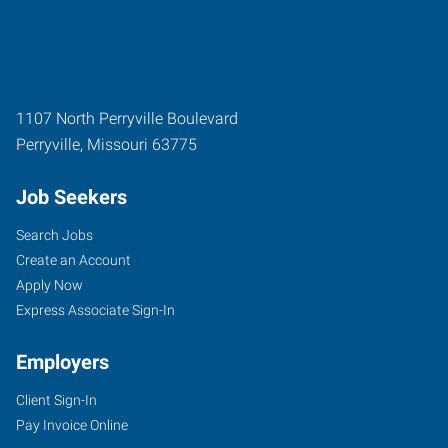
1107 North Perryville Boulevard
Perryville
,
Missouri
63775
Job Seekers
Search Jobs
Create an Account
Apply Now
Express Associate Sign-In
Employers
Client Sign-In
Pay Invoice Online