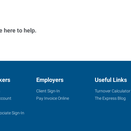
 here to help.
kers
Employers
Useful Links
s
Client Sign-In
Turnover Calculator
ccount
Pay Invoice Online
The Express Blog
ociate Sign-In