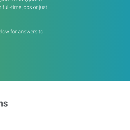
full-time jobs or just
elow for answers to
ns