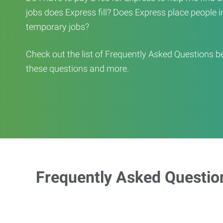
jobs does Express fill? Does Express place people in 
temporary jobs?
Check out the list of Frequently Asked Questions b
these questions and more.
Frequently Asked Questio