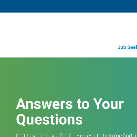
Job See
Answers to Your
Questions
Do I have to pay a fee for Express to help me find 