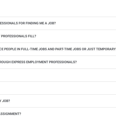
ESSIONALS FOR FINDING ME A JOB?
 PROFESSIONALS FILL?
 PEOPLE IN FULL-TIME JOBS AND PART-TIME JOBS OR JUST TEMPORARY
le.
THROUGH EXPRESS EMPLOYMENT PROFESSIONALS?
 see if you’re available to work. If you accept the assignment, we’ll provide you with all the information you need. Once you complete the job assignment, contact your Express office to be placed back on o
Y JOB?
full-time position, future work, and positive references.
ASSIGNMENT?