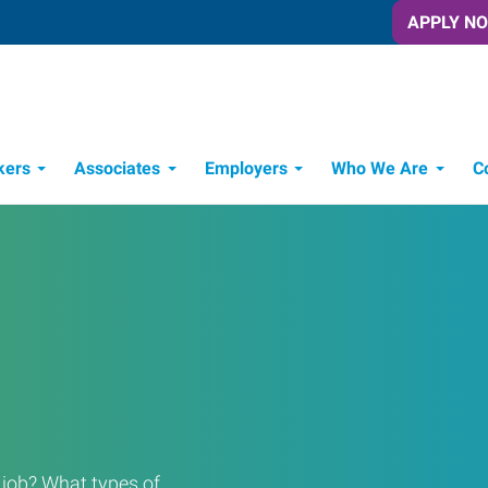
APPLY N
kers
Associates
Employers
Who We Are
C
Candidate Recruitment Process
Workforce Management Tools
a job? What types of