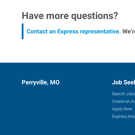
Have more questions?
Contact an Express representative.
We’re
Perryville, MO
Job See
Search Job
Create an A
Apply Now
Express Ass