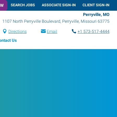
OW
SEARCH JOBS
ASSOCIATE SIGN-IN
CLIENT SIGN-IN
Perryville, MO
1107 North Perryville Boulevard
,
Perryville
,
Missouri
63775
Directions
Email
+1 573-517-4444
ontact Us