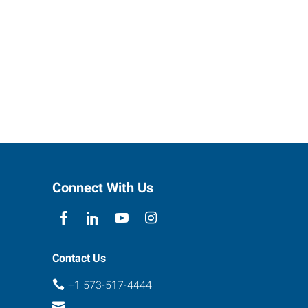
Connect With Us
Contact Us
+1 573-517-4444