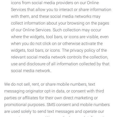
icons from social media providers on our Online
Services that allow you to interact or share information
with them, and these social media networks may
collect information about your browsing on the pages
of our Online Services. Such collection may occur
where the widgets, tool bars, or icons are visible, even
when you do not click on or otherwise activate the
widgets, tool bars, or icons. The privacy policy of the
relevant social media network controls the collection,
use and disclosure of all information collected by that
social media network.
We do not sell, rent, or share mobile numbers, text
messaging originator opt-in data, or consent with third
parties or affiliates for their own direct marketing or
promotional purposes. SMS consent and mobile numbers
are used solely to send text messages and operate our