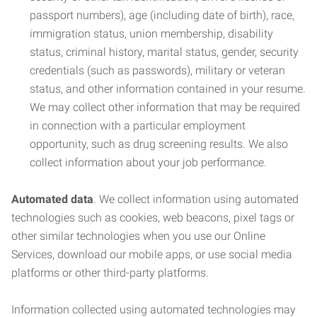
passport numbers), age (including date of birth), race,
immigration status, union membership, disability
status, criminal history, marital status, gender, security
credentials (such as passwords), military or veteran
status, and other information contained in your resume.
We may collect other information that may be required
in connection with a particular employment
opportunity, such as drug screening results. We also
collect information about your job performance.
Automated data
. We collect information using automated
technologies such as cookies, web beacons, pixel tags or
other similar technologies when you use our Online
Services, download our mobile apps, or use social media
platforms or other third-party platforms.
Information collected using automated technologies may