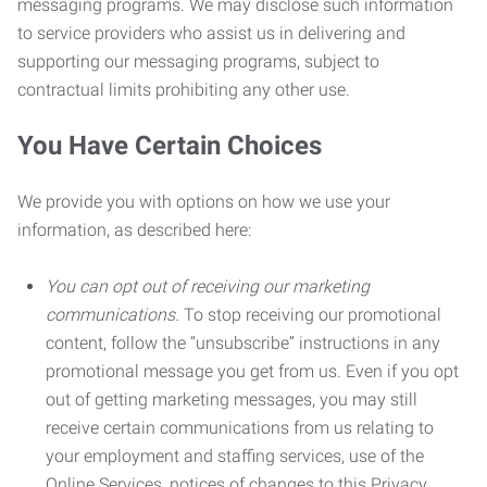
messaging programs. We may disclose such information
to service providers who assist us in delivering and
supporting our messaging programs, subject to
contractual limits prohibiting any other use.
You Have Certain Choices
We provide you with options on how we use your
information, as described here:
You can opt out of receiving our marketing
communications.
To stop receiving our promotional
content, follow the “unsubscribe” instructions in any
promotional message you get from us. Even if you opt
out of getting marketing messages, you may still
receive certain communications from us relating to
your employment and staffing services, use of the
Online Services, notices of changes to this Privacy