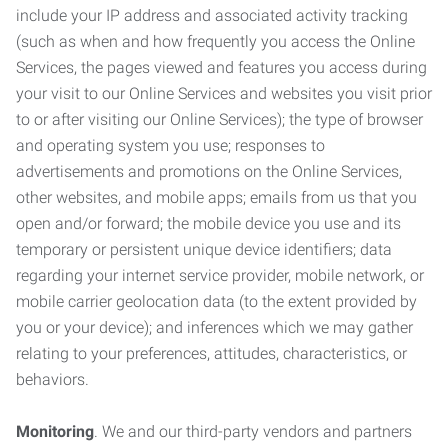
include your IP address and associated activity tracking
(such as when and how frequently you access the Online
Services, the pages viewed and features you access during
your visit to our Online Services and websites you visit prior
to or after visiting our Online Services); the type of browser
and operating system you use; responses to
advertisements and promotions on the Online Services,
other websites, and mobile apps; emails from us that you
open and/or forward; the mobile device you use and its
temporary or persistent unique device identifiers; data
regarding your internet service provider, mobile network, or
mobile carrier geolocation data (to the extent provided by
you or your device); and inferences which we may gather
relating to your preferences, attitudes, characteristics, or
behaviors.
Monitoring
. We and our third-party vendors and partners