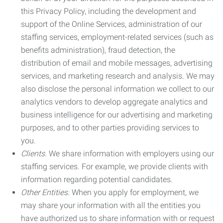
this Privacy Policy, including the development and
support of the Online Services, administration of our
staffing services, employment-related services (such as
benefits administration), fraud detection, the
distribution of email and mobile messages, advertising
services, and marketing research and analysis. We may
also disclose the personal information we collect to our
analytics vendors to develop aggregate analytics and
business intelligence for our advertising and marketing
purposes, and to other parties providing services to
you.
Clients.
We share information with employers using our
staffing services. For example, we provide clients with
information regarding potential candidates.
Other Entities.
When you apply for employment, we
may share your information with all the entities you
have authorized us to share information with or request