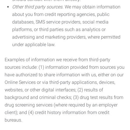
Other third party sources.
We may obtain information
about you from credit reporting agencies, public
databases, SMS service providers, social media
platforms, or third parties such as analytics or
advertising and marketing providers, where permitted
under applicable law.
Examples of information we receive from third-party
sources include: (1) information provided from sources you
have authorized to share information with us, either on our
Online Services or via third-party applications, devices,
websites, or other digital interfaces; (2) results of
background and criminal checks; (3) drug test results from
drug screening services (where required by an employer
client); and (4) credit history information from credit
bureaus.