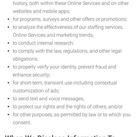
history, both within these Online Services and on other
websites and mobile apps;
for programs, surveys and other offers or promotions;
to analyze the effectiveness of our staffing services,
Online Services and marketing trends;
to conduct internal research;
to comply with the law, regulations, and other legal
obligations;
to properly verify your identity, prevent fraud and
enhance security;
for short-term, transient use including contextual
customization of ads;
to send text and voice messages;
to protect our rights and the rights of others; and/or
for other purposes, as permitted by law or to which you
consent.