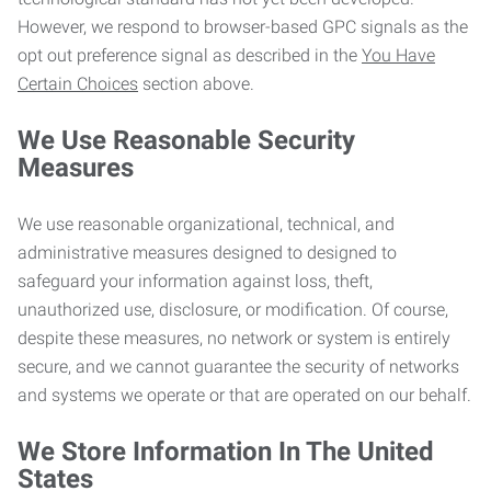
However, we respond to browser-based GPC signals as the
opt out preference signal as described in the
You Have
Certain Choices
section above.
We Use Reasonable Security
Measures
We use reasonable organizational, technical, and
administrative measures designed to designed to
safeguard your information against loss, theft,
unauthorized use, disclosure, or modification. Of course,
despite these measures, no network or system is entirely
secure, and we cannot guarantee the security of networks
and systems we operate or that are operated on our behalf.
We Store Information In The United
States