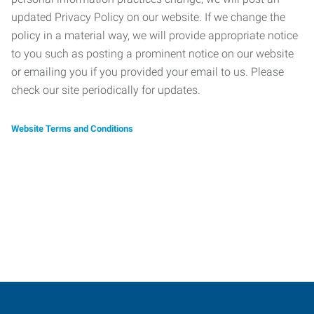
updated Privacy Policy on our website. If we change the
policy in a material way, we will provide appropriate notice
to you such as posting a prominent notice on our website
or emailing you if you provided your email to us. Please
check our site periodically for updates.
Website Terms and Conditions