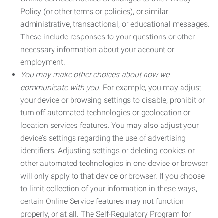
Policy (or other terms or policies), or similar
administrative, transactional, or educational messages.
These include responses to your questions or other
necessary information about your account or
employment.
You may make other choices about how we
communicate with you.
For example, you may adjust
your device or browsing settings to disable, prohibit or
turn off automated technologies or geolocation or
location services features. You may also adjust your
device’s settings regarding the use of advertising
identifiers. Adjusting settings or deleting cookies or
other automated technologies in one device or browser
will only apply to that device or browser. If you choose
to limit collection of your information in these ways,
certain Online Service features may not function
properly, or at all. The Self-Regulatory Program for