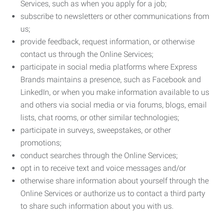
Services, such as when you apply for a job;
subscribe to newsletters or other communications from
us;
provide feedback, request information, or otherwise
contact us through the Online Services;
participate in social media platforms where Express
Brands maintains a presence, such as Facebook and
LinkedIn, or when you make information available to us
and others via social media or via forums, blogs, email
lists, chat rooms, or other similar technologies;
participate in surveys, sweepstakes, or other
promotions;
conduct searches through the Online Services;
opt in to receive text and voice messages and/or
otherwise share information about yourself through the
Online Services or authorize us to contact a third party
to share such information about you with us.