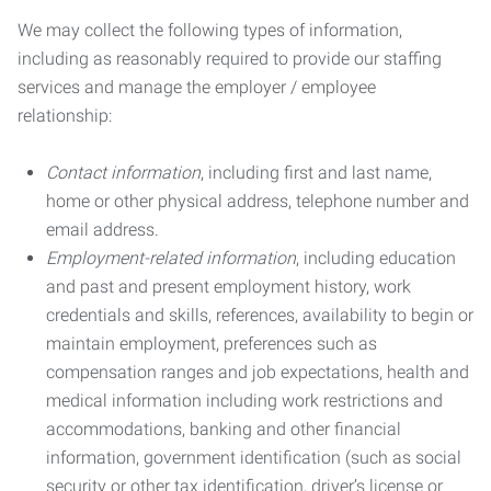
We may collect the following types of information,
including as reasonably required to provide our staffing
services and manage the employer / employee
relationship:
Contact information
, including first and last name,
home or other physical address, telephone number and
email address.
Employment-related information
, including education
and past and present employment history, work
credentials and skills, references, availability to begin or
maintain employment, preferences such as
compensation ranges and job expectations, health and
medical information including work restrictions and
accommodations, banking and other financial
information, government identification (such as social
security or other tax identification, driver’s license or