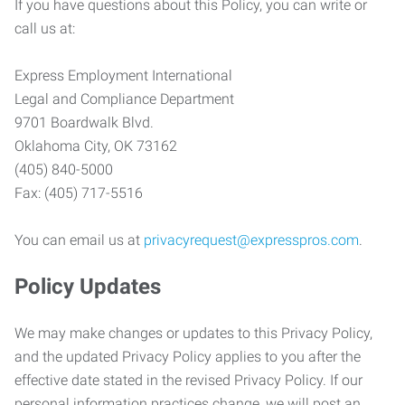
If you have questions about this Policy, you can write or
call us at:
Express Employment International
Legal and Compliance Department
9701 Boardwalk Blvd.
Oklahoma City, OK 73162
(405) 840-5000
Fax: (405) 717-5516
You can email us at
privacyrequest@expresspros.com
.
Policy Updates
We may make changes or updates to this Privacy Policy,
and the updated Privacy Policy applies to you after the
effective date stated in the revised Privacy Policy. If our
personal information practices change, we will post an