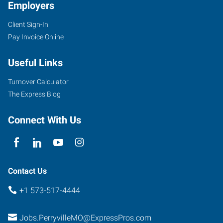
Employers
Client Sign-In
Pay Invoice Online
Useful Links
Turnover Calculator
The Express Blog
Connect With Us
Contact Us
+1 573-517-4444
Jobs.PerryvilleMO@ExpressPros.com