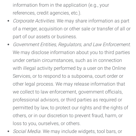
information from in the application (e.g., your
references, credit agencies, etc.).
Corporate Activities.
We may share information as part
of a merger, acquisition or other sale or transfer of all or
part of our assets or business.
Government Entities, Regulators, and Law Enforcement.
We may disclose information about you to third parties
under certain circumstances, such as in connection
with illegal activity performed by a user on the Online
Services, or to respond to a subpoena, court order or
other legal process. We may release information that
we collect to law enforcement, government officials,
professional advisors, or third parties as required or
permitted by law, to protect our rights and the rights of
others, or in our discretion to prevent fraud, harm, or
loss to you, ourselves, or others.
Social Media.
We may include widgets, tool bars, or