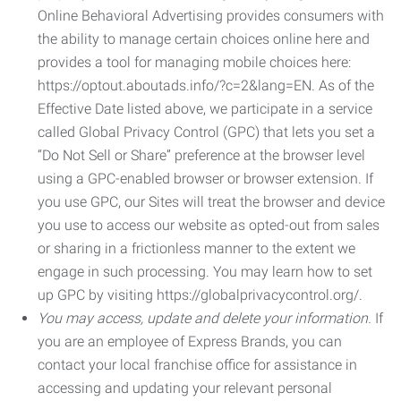
Online Behavioral Advertising provides consumers with
the ability to manage certain choices online here and
provides a tool for managing mobile choices here:
https://optout.aboutads.info/?c=2&lang=EN. As of the
Effective Date listed above, we participate in a service
called Global Privacy Control (GPC) that lets you set a
“Do Not Sell or Share” preference at the browser level
using a GPC-enabled browser or browser extension. If
you use GPC, our Sites will treat the browser and device
you use to access our website as opted-out from sales
or sharing in a frictionless manner to the extent we
engage in such processing. You may learn how to set
up GPC by visiting https://globalprivacycontrol.org/.
You may access, update and delete your information.
If
you are an employee of Express Brands, you can
contact your local franchise office for assistance in
accessing and updating your relevant personal