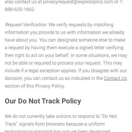
also contact us at privacyrequest@expresspros.com or 1-
888-635-1662.
Request Verification.
We verify requests by matching
information you provide to us with information we already
have about you. You can designate someone else to make
a request by having them execute a signed letter verifying
their right to act on your behalf. In some situations, we may
not be able or required to process your request. This may
include if a legal exception applies. If you disagree with our
decision, you can contact us as indicated in the
Contact Us
section of this Privacy Policy.
Our Do Not Track Policy
We do not currently take actions to respond to “Do Not
Track” signals from browsers because a uniform
technological standard has not yet been developed.