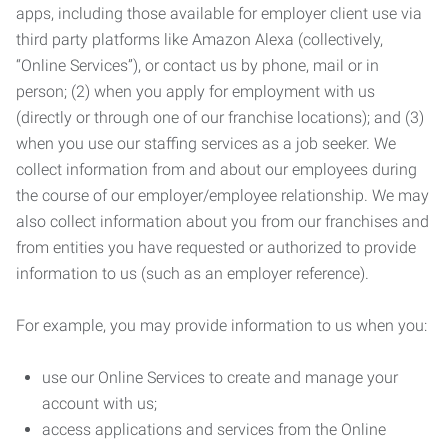
apps, including those available for employer client use via
third party platforms like Amazon Alexa (collectively,
“Online Services”), or contact us by phone, mail or in
person; (2) when you apply for employment with us
(directly or through one of our franchise locations); and (3)
when you use our staffing services as a job seeker. We
collect information from and about our employees during
the course of our employer/employee relationship. We may
also collect information about you from our franchises and
from entities you have requested or authorized to provide
information to us (such as an employer reference).
For example, you may provide information to us when you:
use our Online Services to create and manage your
account with us;
access applications and services from the Online