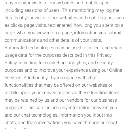
may monitor visits to our websites and mobile apps,
including sessions of users. This monitoring may log the
details of your visits to our websites and mobile apps, such
as clicks, page visits, text entered, how long you spent on a
page, what you viewed on a page, information you submit,
communications and other details of your visits.
Automated technologies may be used to collect and retain
usage data for the purposes described in this Privacy
Policy, including for marketing, analytics, and security
purposes and to improve your experience using our Online
Services. Additionally, if you engage with chat
functionalities that may be offered on our websites or
mobile apps, your conversations via these functionalities
may be retained by us and our vendors for our business
purposes. This can include any interaction between you
and our chat technologies, information you input into
chats, and the conversations you have through our chat