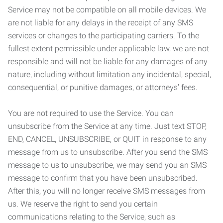
Service may not be compatible on all mobile devices. We
are not liable for any delays in the receipt of any SMS
services or changes to the participating carriers. To the
fullest extent permissible under applicable law, we are not
responsible and will not be liable for any damages of any
nature, including without limitation any incidental, special,
consequential, or punitive damages, or attorneys’ fees.
You are not required to use the Service. You can
unsubscribe from the Service at any time. Just text STOP,
END, CANCEL, UNSUBSCRIBE, or QUIT in response to any
message from us to unsubscribe. After you send the SMS
message to us to unsubscribe, we may send you an SMS
message to confirm that you have been unsubscribed.
After this, you will no longer receive SMS messages from
us. We reserve the right to send you certain
communications relating to the Service, such as