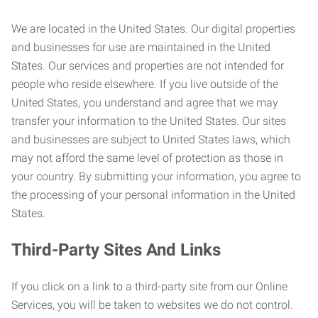
We are located in the United States. Our digital properties
and businesses for use are maintained in the United
States. Our services and properties are not intended for
people who reside elsewhere. If you live outside of the
United States, you understand and agree that we may
transfer your information to the United States. Our sites
and businesses are subject to United States laws, which
may not afford the same level of protection as those in
your country. By submitting your information, you agree to
the processing of your personal information in the United
States.
Third-Party Sites And Links
If you click on a link to a third-party site from our Online
Services, you will be taken to websites we do not control.