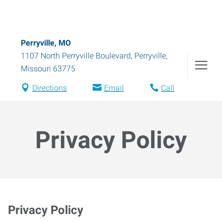
Perryville, MO
1107 North Perryville Boulevard
,
Perryville
,
Missouri
63775
Directions
Email
Call
Privacy Policy
Privacy Policy