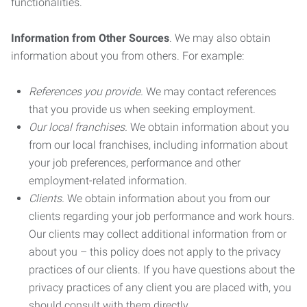
functionalities.
Information from Other Sources
. We may also obtain
information about you from others. For example:
References you provide.
We may contact references
that you provide us when seeking employment.
Our local franchises.
We obtain information about you
from our local franchises, including information about
your job preferences, performance and other
employment-related information.
Clients.
We obtain information about you from our
clients regarding your job performance and work hours.
Our clients may collect additional information from or
about you – this policy does not apply to the privacy
practices of our clients. If you have questions about the
privacy practices of any client you are placed with, you
should consult with them directly.