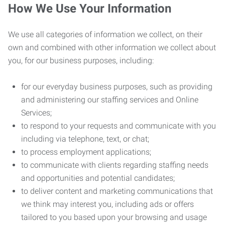
How We Use Your Information
We use all categories of information we collect, on their
own and combined with other information we collect about
you, for our business purposes, including:
for our everyday business purposes, such as providing
and administering our staffing services and Online
Services;
to respond to your requests and communicate with you
including via telephone, text, or chat;
to process employment applications;
to communicate with clients regarding staffing needs
and opportunities and potential candidates;
to deliver content and marketing communications that
we think may interest you, including ads or offers
tailored to you based upon your browsing and usage