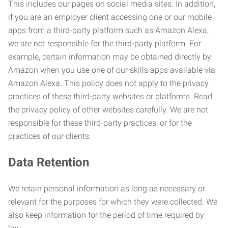
This includes our pages on social media sites. In addition,
if you are an employer client accessing one or our mobile
apps from a third-party platform such as Amazon Alexa,
we are not responsible for the third-party platform. For
example, certain information may be obtained directly by
Amazon when you use one of our skills apps available via
Amazon Alexa. This policy does not apply to the privacy
practices of these third-party websites or platforms. Read
the privacy policy of other websites carefully. We are not
responsible for these third-party practices, or for the
practices of our clients.
Data Retention
We retain personal information as long as necessary or
relevant for the purposes for which they were collected. We
also keep information for the period of time required by