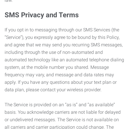
law.
SMS Privacy and Terms
If you opt in to messaging through our SMS Services (the
“Service”), you expressly agree to be bound by this Policy,
and agree that we may send you recurring SMS messages,
including through the use of non-automated and
automated technology like an automated telephone dialing
system, at the mobile number you shared. Message
frequency may vary, and message and data rates may
apply. If you have any questions about your text plan or
data plan, please contact your wireless provider.
The Service is provided on an “as is” and “as available”
basis. You acknowledge carriers are not liable for delayed
or undelivered messages. The Service is not available on
all carriers and carrier participation could change. The