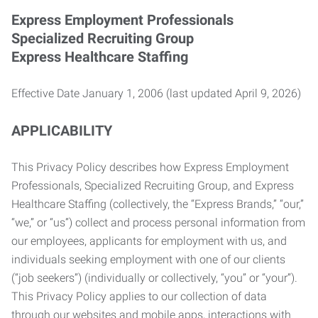
Express Employment Professionals
Specialized Recruiting Group
Express Healthcare Staffing
Effective Date January 1, 2006 (last updated April 9, 2026)
APPLICABILITY
This Privacy Policy describes how Express Employment
Professionals, Specialized Recruiting Group, and Express
Healthcare Staffing (collectively, the “Express Brands,” “our,”
“we,” or “us”) collect and process personal information from
our employees, applicants for employment with us, and
individuals seeking employment with one of our clients
(“job seekers”) (individually or collectively, “you” or “your”).
This Privacy Policy applies to our collection of data
through our websites and mobile apps, interactions with