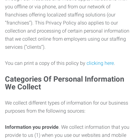
you offline or via phone, and from our network of
franchises offering localized staffing solutions (our
“franchises”). This Privacy Policy also applies to our
collection and processing of certain personal information
that we collect online from employers using our staffing
services (“clients”).
You can print a copy of this policy by
clicking here
.
Categories Of Personal Information
We Collect
We collect different types of information for our business
purposes from the following sources:
Information you provide
. We collect information that you
provide to us (1) when you use our websites and mobile