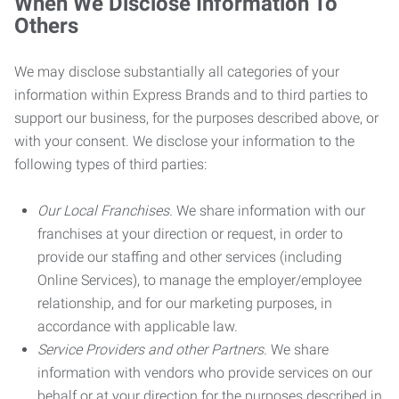
When We Disclose Information To
Others
We may disclose substantially all categories of your
information within Express Brands and to third parties to
support our business, for the purposes described above, or
with your consent. We disclose your information to the
following types of third parties:
Our Local Franchises.
We share information with our
franchises at your direction or request, in order to
provide our staffing and other services (including
Online Services), to manage the employer/employee
relationship, and for our marketing purposes, in
accordance with applicable law.
Service Providers and other Partners.
We share
information with vendors who provide services on our
behalf or at your direction for the purposes described in