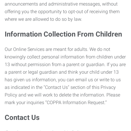
announcements and administrative messages, without
offering you the opportunity to opt-out of receiving them
where we are allowed to do so by law.
Information Collection From Children
Our Online Services are meant for adults. We do not
knowingly collect personal information from children under
13 without permission from a parent or guardian. If you are
a parent or legal guardian and think your child under 13
has given us information, you can email us or write to us
as indicated in the "Contact Us" section of this Privacy
Policy and we will work to delete the information. Please
mark your inquiries “COPPA Information Request.”
Contact Us