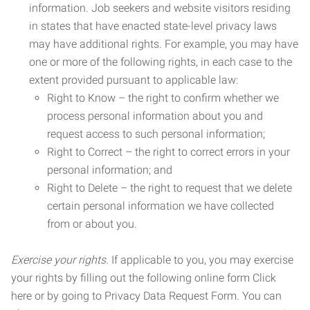
information. Job seekers and website visitors residing
in states that have enacted state-level privacy laws
may have additional rights. For example, you may have
one or more of the following rights, in each case to the
extent provided pursuant to applicable law:
Right to Know – the right to confirm whether we
process personal information about you and
request access to such personal information;
Right to Correct – the right to correct errors in your
personal information; and
Right to Delete – the right to request that we delete
certain personal information we have collected
from or about you.
Exercise your rights.
If applicable to you, you may exercise
your rights by filling out the following online form Click
here or by going to Privacy Data Request Form. You can