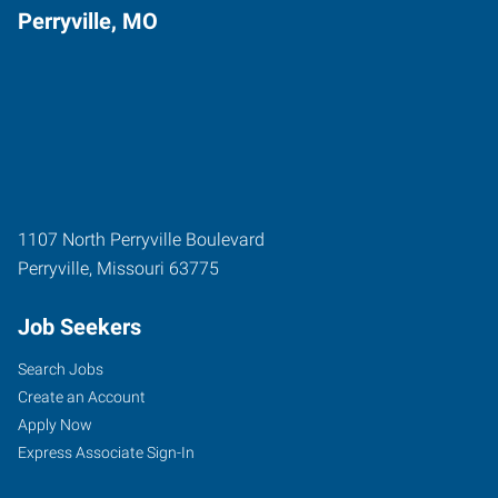
Perryville, MO
1107 North Perryville Boulevard
Perryville
,
Missouri
63775
Job Seekers
Search Jobs
Create an Account
Apply Now
Express Associate Sign-In