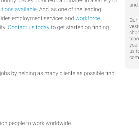
nity places qualified candidates in a variety of
itions available
. And, as one of the leading
ovides employment services and
workforce
Our 
vest
ty.
Contact us today
to get started on finding
choo
team
your
us t
comp
jobs by helping as many clients as possible find
ion people to work worldwide.