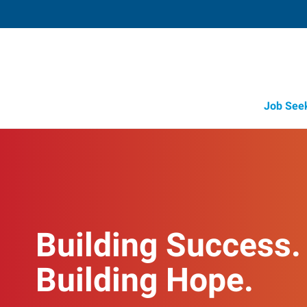
Job See
Building Success.
Building Hope.