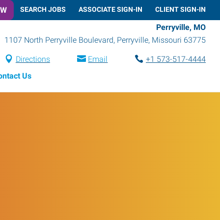
OW
SEARCH JOBS
ASSOCIATE SIGN-IN
CLIENT SIGN-IN
Perryville, MO
1107 North Perryville Boulevard
,
Perryville
,
Missouri
63775
Directions
Email
+1 573-517-4444
ontact Us