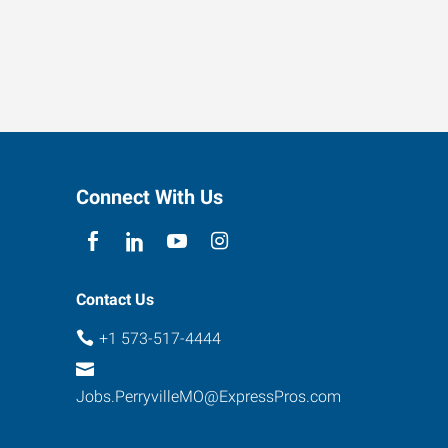
Connect With Us
Contact Us
+1 573-517-4444
Jobs.PerryvilleMO@ExpressPros.com