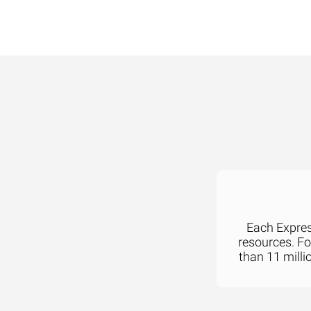
Each Express
resources. F
than 11 milli