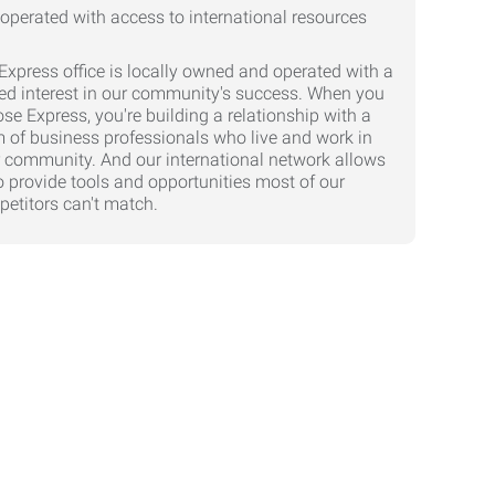
Express office is locally owned and operated with a
ed interest in our community's success. When you
se Express, you're building a relationship with a
 of business professionals who live and work in
 community. And our international network allows
o provide tools and opportunities most of our
etitors can't match.