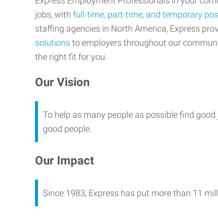
Express Employment Professionals in your commu
jobs, with
full-time, part-time, and temporary pos
staffing agencies in North America, Express pr
solutions
to employers throughout our communi
the right fit for you.
Our Vision
To help as many people as possible find good 
good people.
Our Impact
Since 1983, Express has put more than 11 mill