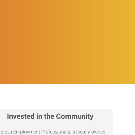
Invested in the Community