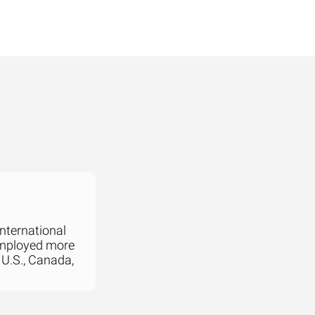
international
employed more
 U.S., Canada,