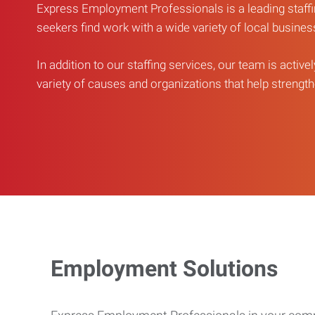
Express Employment Professionals is a leading staffi
seekers find work with a wide variety of local busine
In addition to our staffing services, our team is active
variety of causes and organizations that help strengthe
Employment Solutions