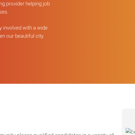
ng provider helping job
sses.
ly involved with a wide
n our beautiful city.