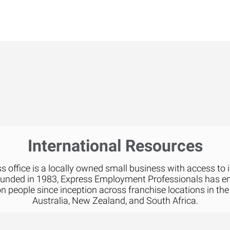
International Resources
 office is a locally owned small business with access to 
ounded in 1983, Express Employment Professionals has 
on people since inception across franchise locations in the
Australia, New Zealand, and South Africa.