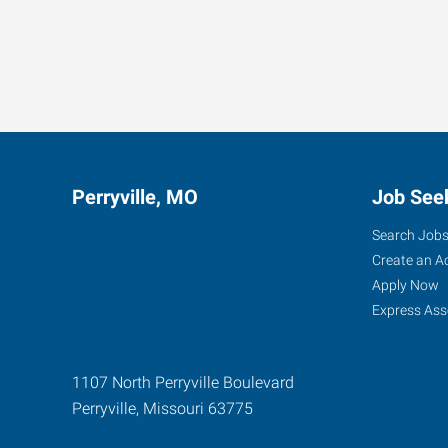
Perryville, MO
Job See
Search Job
Create an A
Apply Now
Express Ass
1107 North Perryville Boulevard
Perryville
,
Missouri
63775