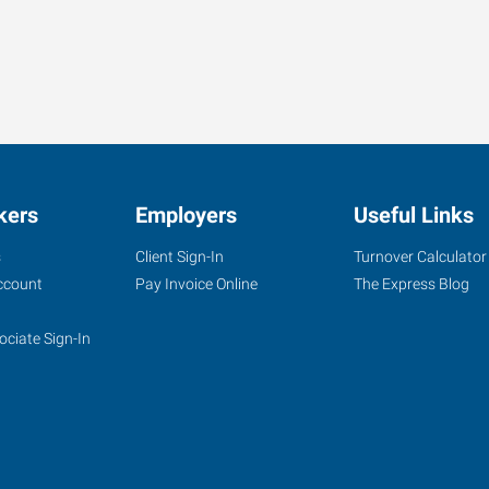
kers
Employers
Useful Links
s
Client Sign-In
Turnover Calculator
ccount
Pay Invoice Online
The Express Blog
ociate Sign-In