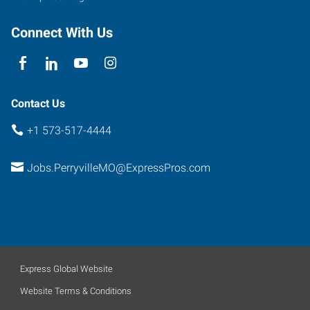
Connect With Us
Contact Us
+1 573-517-4444
Jobs.PerryvilleMO@ExpressPros.com
Express Global Website
Website Terms & Conditions