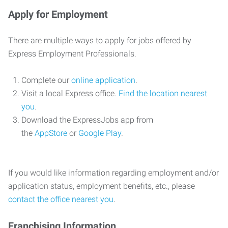
Apply for Employment
There are multiple ways to apply for jobs offered by
Express Employment Professionals.
Complete our
online application
.
Visit a local Express office.
Find the location nearest
you
.
Download the ExpressJobs app from
the
AppStore
or
Google Play
.
If you would like information regarding employment and/or
application status, employment benefits, etc., please
contact the office nearest you
.
Franchising Information