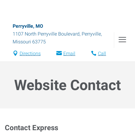
Perryville, MO
1107 North Perryville Boulevard
,
Perryville
,
Missouri
63775
Directions
Email
Call
Website Contact
Contact Express