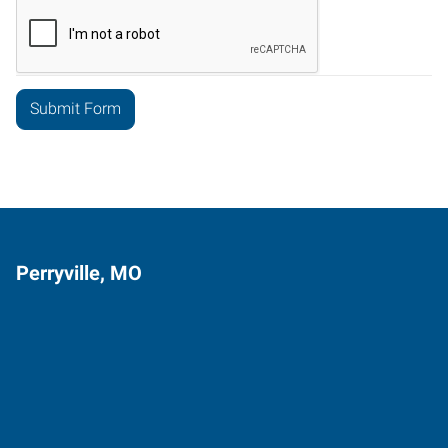
Perryville, MO