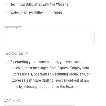
Technical Difficulties with the Website
Website Accessibility
Other
Message:
*
Text Consent:
*
By entering your phone number, you consent to
receiving text messages from Express Employment
Professionals, Specialized Recruiting Group, and/or
Express Healthcare Staffing. You can opt out at any
time by selecting that option in the texts.
CAPTCHA