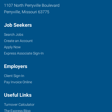
1107 North Perryville Boulevard
Perryville
,
Missouri
63775
Job Seekers
Search Jobs
Create an Account
Apply Now
Express Associate Sign-In
Employers
Client Sign-In
Pay Invoice Online
Useful Links
Turnover Calculator
The Express Blog