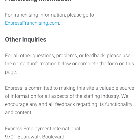
For franchising information, please go to
ExpressFranchising.com
.
Other Inquiries
For all other questions, problems, or feedback, please use
the contact information below or complete the form on this
page.
Express is committed to making this site a valuable source
of information for all aspects of the staffing industry. We
encourage any and all feedback regarding its functionality
and content.
Express Employment International
9701 Boardwalk Boulevard