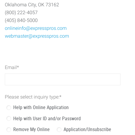
Oklahoma City, OK 73162
(800) 222-4057
(405) 840-5000
onlineinfo@expresspros.com
webmaster@expresspros.com
Email
*
Please select inquiry type:
*
Help with Online Application
Help with User ID and/or Password
Remove My Online
Application/Unsubscribe