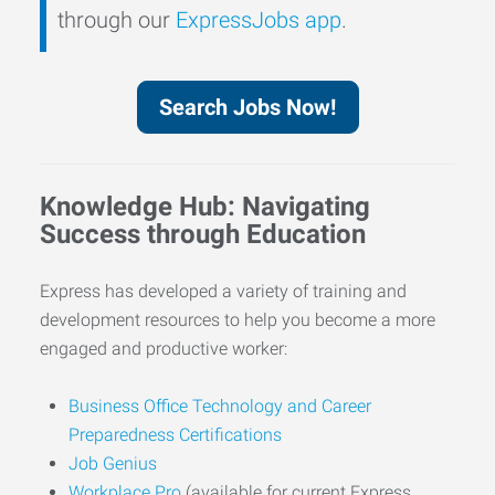
through our
ExpressJobs app
.
Search Jobs Now!
Knowledge Hub: Navigating
Success through Education
Express has developed a variety of training and
development resources to help you become a more
engaged and productive worker:
Business Office Technology and Career
Preparedness Certifications
Job Genius
Workplace Pro
(available for current Express