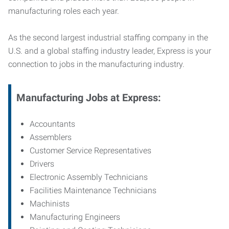
manufacturing roles each year.
As the second largest industrial staffing company in the
U.S. and a global staffing industry leader, Express is your
connection to jobs in the manufacturing industry.
Manufacturing
Jobs at Express:
Accountants
Assemblers
Customer Service Representatives
Drivers
Electronic Assembly Technicians
Facilities Maintenance Technicians
Machinists
Manufacturing Engineers