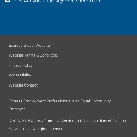
Jobs.ArroyoGrandeCA@ExpressPros.com
Express Global Website
Website Terms & Conditions
Privacy Policy
Accessibility
Website Contact
Express Employment Professionals is an Equal Opportunity
Employer.
©2024-2025 Alamo Franchise Services, LLC, a subsidiary of Express
Services, Inc. All rights reserved.