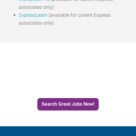
associates only)
ExpressLearn
(available for current Express
associates only)
Start the Journey to Your
Next Job with Express
Search Great Jobs Now!