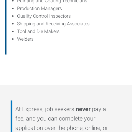
Painting and Coating Technicians
Production Managers
Quality Control Inspectors
Shipping and Receiving Associates
Tool and Die Makers
Welders
At Express, job seekers
never
pay a
fee, and you can complete your
application over the phone, online, or