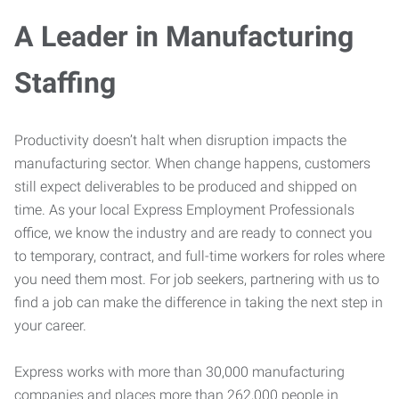
A Leader in Manufacturing
Staffing
Productivity doesn’t halt when disruption impacts the
manufacturing sector. When change happens, customers
still expect deliverables to be produced and shipped on
time. As your local Express Employment Professionals
office, we know the industry and are ready to connect you
to temporary, contract, and full-time workers for roles where
you need them most. For job seekers, partnering with us to
find a job can make the difference in taking the next step in
your career.
Express works with more than 30,000 manufacturing
companies and places more than 262,000 people in