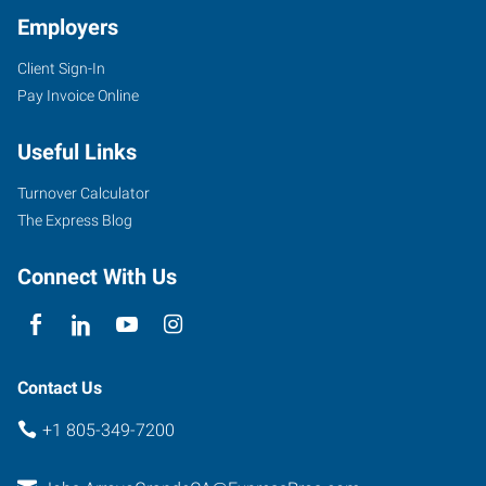
Employers
Client Sign-In
Pay Invoice Online
Useful Links
Turnover Calculator
The Express Blog
Connect With Us
Contact Us
+1 805-349-7200