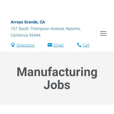
Arroyo Grande, CA
157 South Thompson Avenue
,
Nipomo
,
California
93444
Directions
Email
Call
Manufacturing
Jobs