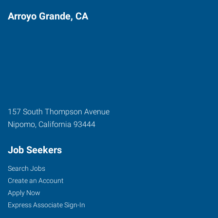
Arroyo Grande, CA
157 South Thompson Avenue
Nipomo
,
California
93444
Job Seekers
Search Jobs
Create an Account
Apply Now
Express Associate Sign-In