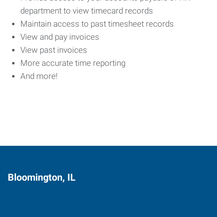
department to view timecard records
Maintain access to past timesheet records
View and pay invoices
View past invoices
More accurate time reporting
And more!
Bloomington, IL