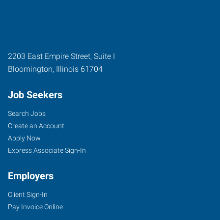
2203 East Empire Street, Suite I
Bloomington
,
Illinois
61704
Job Seekers
Search Jobs
Create an Account
Apply Now
Express Associate Sign-In
Employers
Client Sign-In
Pay Invoice Online