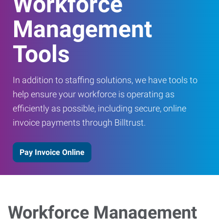
Workforce
Management
Tools
In addition to staffing solutions, we have tools to
help ensure your workforce is operating as
efficiently as possible, including secure, online
invoice payments through Billtrust.
Pay Invoice Online
Workforce Management