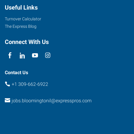
Useful Links
Turnover Calculator
The Express Blog
Connect With Us
Contact Us
+1 309-662-6922
jobs.bloomingtonil@expresspros.com