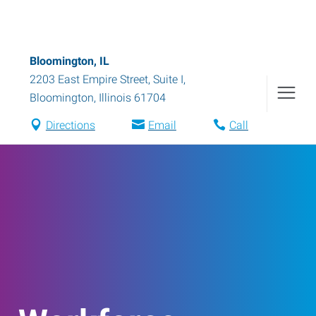
Bloomington, IL
2203 East Empire Street, Suite I
,
Bloomington
,
Illinois
61704
Directions
Email
Call