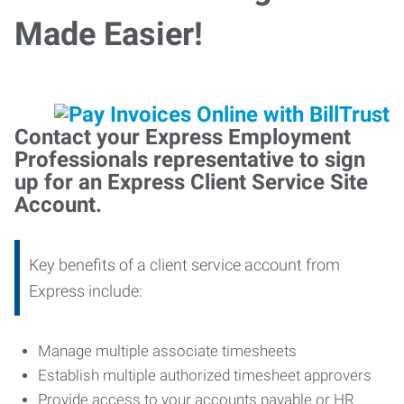
Made Easier!
Contact your Express Employment
Professionals representative to sign
up for an Express Client Service Site
Account.
Key benefits of a client service account from
Express include:
Manage multiple associate timesheets
Establish multiple authorized timesheet approvers
Provide access to your accounts payable or HR