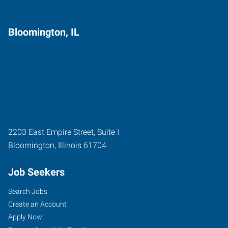
Bloomington, IL
2203 East Empire Street, Suite I
Bloomington
,
Illinois
61704
Job Seekers
Search Jobs
Create an Account
Apply Now