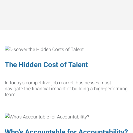
The Hidden Cost of Talent
In today’s competitive job market, businesses must
navigate the financial impact of building a high-performing
team.
Who's Accountable for Accountability?