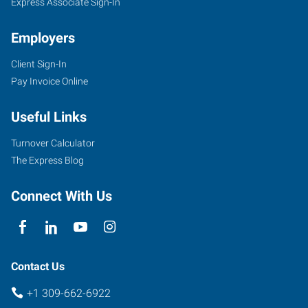
Express Associate Sign-In
Employers
Client Sign-In
Pay Invoice Online
Useful Links
Turnover Calculator
The Express Blog
Connect With Us
Contact Us
+1 309-662-6922