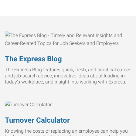
The Express Blog
The Express Blog features quick, fresh, and practical career
and job-search advice, innovative ideas about leading in
today’s workplace, and insight into working with Express.
Turnover Calculator
Knowing the costs of replacing an employee can help you