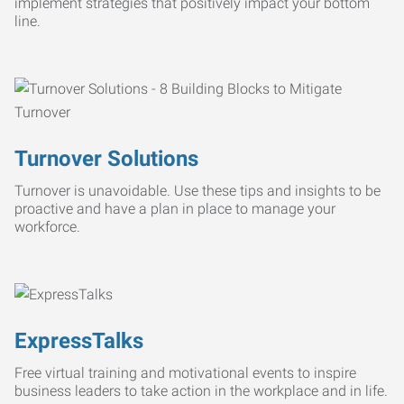
implement strategies that positively impact your bottom
line.
Turnover Solutions
Turnover is unavoidable. Use these tips and insights to be
proactive and have a plan in place to manage your
workforce.
ExpressTalks
Free virtual training and motivational events to inspire
business leaders to take action in the workplace and in life.