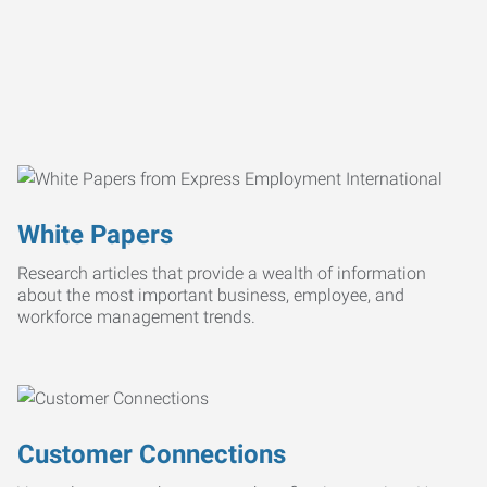
White Papers
Research articles that provide a wealth of information
about the most important business, employee, and
workforce management trends.
Customer Connections