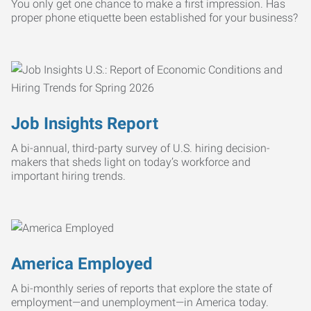
You only get one chance to make a first impression. Has
proper phone etiquette been established for your business?
Job Insights Report
A bi-annual, third-party survey of U.S. hiring decision-
makers that sheds light on today’s workforce and
important hiring trends.
America Employed
A bi-monthly series of reports that explore the state of
employment—and unemployment—in America today.