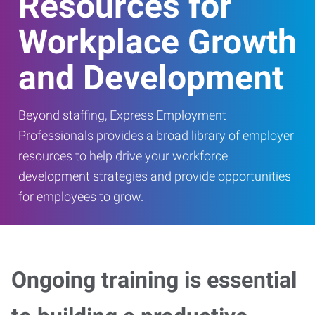
Resources for
Workplace Growth
and Development
Beyond staffing, Express Employment
Professionals provides a broad library of employer
resources to help drive your workforce
development strategies and provide opportunities
for employees to grow.
Ongoing training is essential