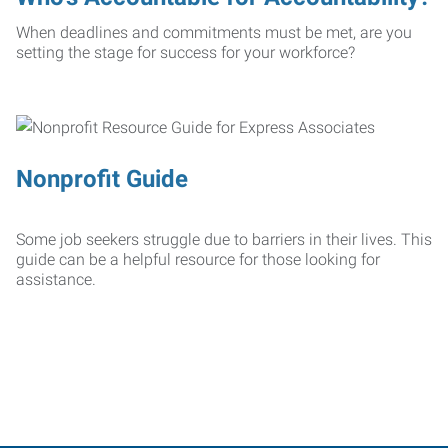
When deadlines and commitments must be met, are you
setting the stage for success for your workforce?
Nonprofit Guide
Some job seekers struggle due to barriers in their lives. This
guide can be a helpful resource for those looking for
assistance.