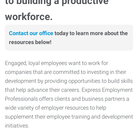
to building a productive
workforce.
Contact our office
today to learn more about the
resources below!
Engaged, loyal employees want to work for
companies that are committed to investing in their
development by providing opportunities to build skills
that help advance their careers. Express Employment
Professionals offers clients and business partners a
wide variety of employer resources to help
supplement their employee training and development
initiatives.