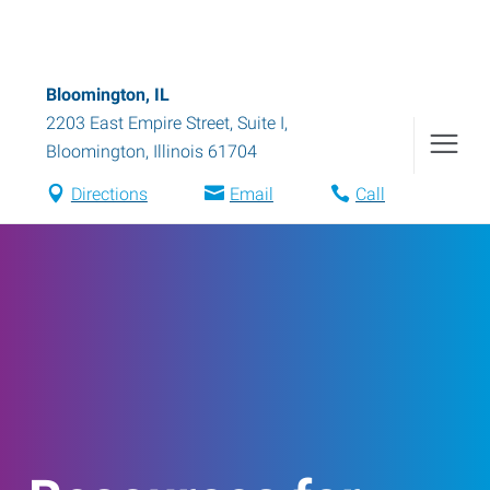
Bloomington, IL
2203 East Empire Street, Suite I
,
Bloomington
,
Illinois
61704
Directions
Email
Call