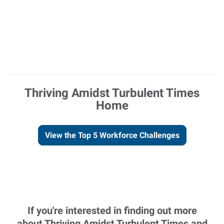
Thriving Amidst Turbulent Times
Home
View the Top 5 Workforce Challenges
If you're interested in finding out more
about Thriving Amidst Turbulent Times and