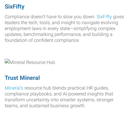
SixFifty
Compliance doesn’t have to slow you down.
SixFifty
gives
leaders the tech, tools, and insight to navigate evolving
employment laws in every state—simplifying complex
updates, benchmarking performance, and building a
foundation of confident compliance.
Trust Mineral
Mineral's
resource hub blends practical HR guides,
compliance playbooks, and AI-powered insights that
transform uncertainty into smarter systems, stronger
teams, and sustained business growth.