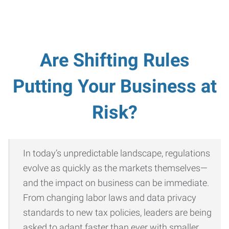
Are Shifting Rules
Putting Your Business at
Risk?
In today’s unpredictable landscape, regulations
evolve as quickly as the markets themselves—
and the impact on business can be immediate.
From changing labor laws and data privacy
standards to new tax policies, leaders are being
asked to adapt faster than ever with smaller