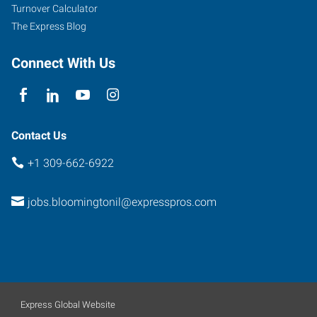
Turnover Calculator
The Express Blog
Connect With Us
Contact Us
+1 309-662-6922
jobs.bloomingtonil@expresspros.com
Express Global Website