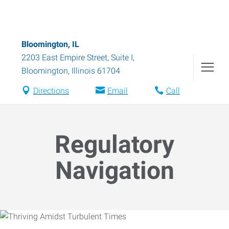
Bloomington, IL
2203 East Empire Street, Suite I
,
Bloomington
,
Illinois
61704
Directions
Email
Call
Regulatory
Navigation