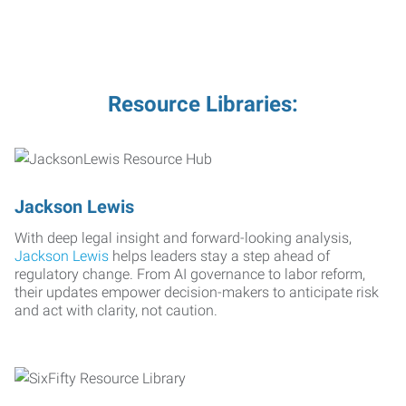
Resource Libraries:
Jackson Lewis
With deep legal insight and forward-looking analysis,
Jackson Lewis
helps leaders stay a step ahead of
regulatory change. From AI governance to labor reform,
their updates empower decision-makers to anticipate risk
and act with clarity, not caution.