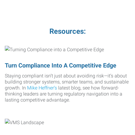
Resources:
Turn Compliance Into A Competitive Edge
Staying compliant isn’t just about avoiding risk—it’s about
building stronger systems, smarter teams, and sustainable
growth. In
Mike Heffner’s
latest blog, see how forward-
thinking leaders are turning regulatory navigation into a
lasting competitive advantage.