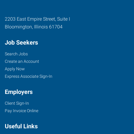
2203 East Empire Street, Suite I
Bloomington
,
Illinois
61704
Job Seekers
Search Jobs
Create an Account
Apply Now
Express Associate Sign-In
Employers
Client Sign-In
Pay Invoice Online
Useful Links