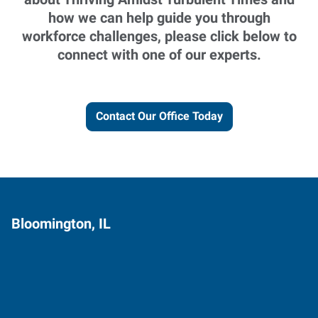
how we can help guide you through
workforce challenges, please click below to
connect with one of our experts.
Contact Our Office Today
Bloomington, IL