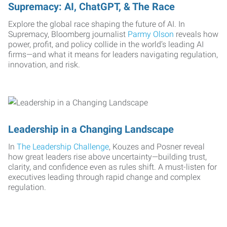
Supremacy: AI, ChatGPT, & The Race
Explore the global race shaping the future of AI. In
Supremacy, Bloomberg journalist
Parmy Olson
reveals how
power, profit, and policy collide in the world’s leading AI
firms—and what it means for leaders navigating regulation,
innovation, and risk.
Leadership in a Changing Landscape
In
The Leadership Challenge
, Kouzes and Posner reveal
how great leaders rise above uncertainty—building trust,
clarity, and confidence even as rules shift. A must-listen for
executives leading through rapid change and complex
regulation.