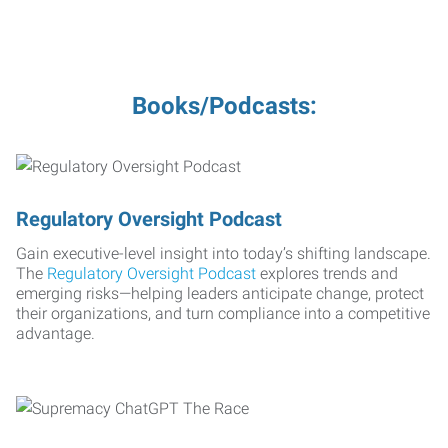
Books/Podcasts:
Regulatory Oversight Podcast
Gain executive-level insight into today’s shifting landscape.
The
Regulatory Oversight Podcast
explores trends and
emerging risks—helping leaders anticipate change, protect
their organizations, and turn compliance into a competitive
advantage.