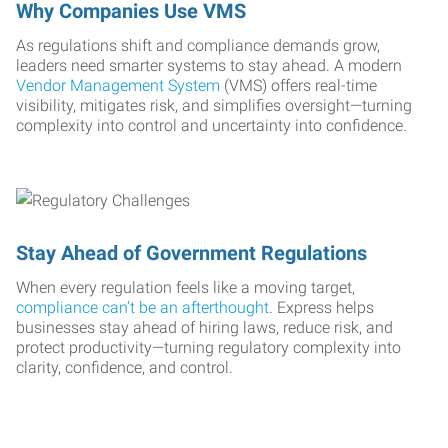
Why Companies Use VMS
As regulations shift and compliance demands grow,
leaders need smarter systems to stay ahead. A modern
Vendor Management System
(VMS) offers real-time
visibility, mitigates risk, and simplifies oversight—turning
complexity into control and uncertainty into confidence.
Stay Ahead of Government Regulations
When every regulation feels like a moving target,
compliance can’t be an afterthought
. Express helps
businesses stay ahead of hiring laws, reduce risk, and
protect productivity—turning regulatory complexity into
clarity, confidence, and control.