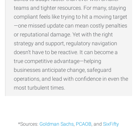
teams and tighter resources. For many, staying
compliant feels like trying to hit a moving target
—one missed update can mean costly penalties
or reputational damage. Yet with the right
strategy and support, regulatory navigation
doesn’t have to be reactive. It can become a
true competitive advantage—helping
businesses anticipate change, safeguard
operations, and lead with confidence in even the
most turbulent times.
*Sources:
Goldman Sachs
,
PCAOB
, and
SixFifty