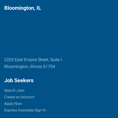
Bloomington, IL
2203 East Empire Street, Suite I
Bloomington
,
Illinois
61704
Job Seekers
Search Jobs
Create an Account
Apply Now
Express Associate Sign-In