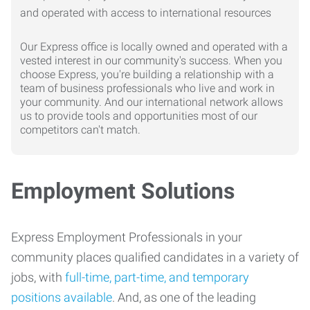
Our Express office is locally owned and operated with a
vested interest in our community's success. When you
choose Express, you're building a relationship with a
team of business professionals who live and work in
your community. And our international network allows
us to provide tools and opportunities most of our
competitors can't match.
Employment Solutions
Express Employment Professionals in your
community places qualified candidates in a variety of
jobs, with
full-time, part-time, and temporary
positions available
. And, as one of the leading