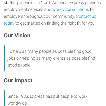
staffing agencies in North America, Express provides
employment services and
workforce solutions
to
employers throughout our community.
Contact us
today
to get started on finding the right fit for you.
Our Vision
To help as many people as possible find good
jobs by helping as many clients as possible find
good people.
Our Impact
Since 1983, Express has put people to work
worldwide.