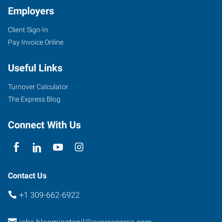
Employers
Client Sign-In
Pay Invoice Online
Useful Links
Turnover Calculator
The Express Blog
Connect With Us
Contact Us
+1 309-662-6922