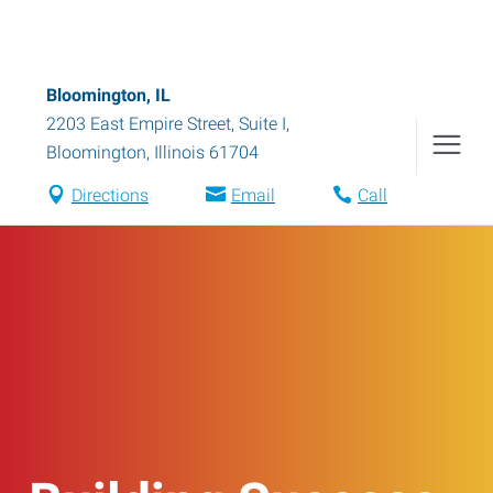
Bloomington, IL
2203 East Empire Street, Suite I
,
Bloomington
,
Illinois
61704
Directions
Email
Call