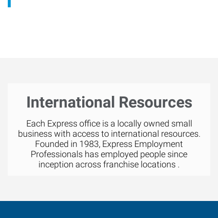
International Resources
Each Express office is a locally owned small
business with access to international resources.
Founded in 1983, Express Employment
Professionals has employed people since
inception across franchise locations .