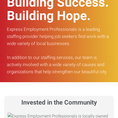
Building Success.
Building Hope.
Express Employment Professionals is a leading
staffing provider helping job seekers find work with a
wide variety of local businesses.
In addition to our staffing services, our team is
actively involved with a wide variety of causes and
organizations that help strengthen our beautiful city.
Invested in the Community