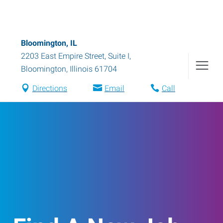
Bloomington, IL
2203 East Empire Street, Suite I
,
Bloomington
,
Illinois
61704
Directions
Email
Call