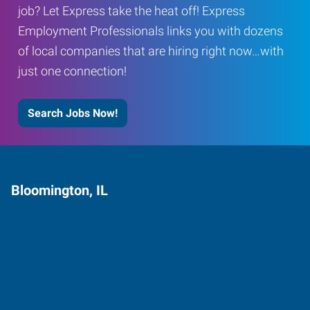
job? Let Express take the heat off! Express
Employment Professionals links you with dozens
of local companies that are hiring right now…with
just one connection!
Search Jobs Now!
Bloomington, IL