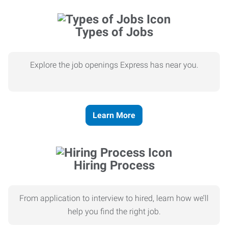
Types of Jobs
Explore the job openings Express has near you.
Learn More
Hiring Process
From application to interview to hired, learn how we’ll
help you find the right job.