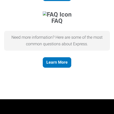
FAQ
Need more information? Here are some of the most
common questions about Express.
Learn More