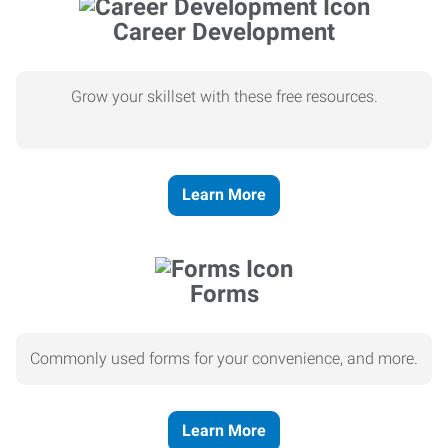
Career Development
Grow your skillset with these free resources.
Learn More
Forms
Commonly used forms for your convenience, and more.
Learn More