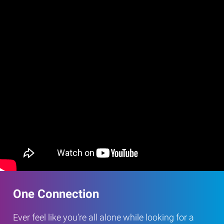
One Connection
Ever feel like you’re all alone while looking for a