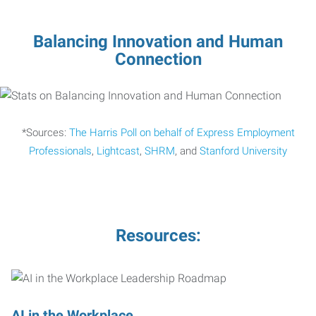
Balancing Innovation and Human
Connection
*Sources:
The Harris Poll on behalf of Express Employment
Professionals
,
Lightcast
,
SHRM
, and
Stanford University
Resources:
AI in the Workplace