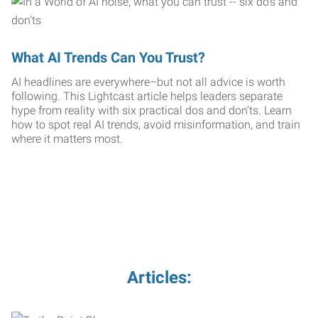
What AI Trends Can You Trust?
AI headlines are everywhere–but not all advice is worth
following. This Lightcast article helps leaders separate
hype from reality with six practical dos and don’ts. Learn
how to spot real AI trends, avoid misinformation, and train
where it matters most.
Articles: