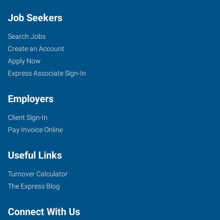
Job Seekers
Search Jobs
Create an Account
Apply Now
Express Associate Sign-In
Employers
Client Sign-In
Pay Invoice Online
Useful Links
Turnover Calculator
The Express Blog
Connect With Us