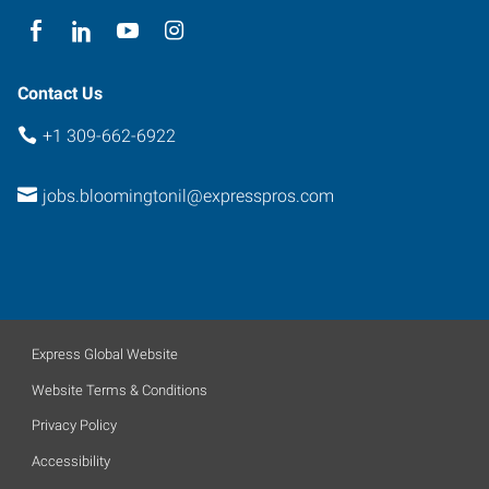
Contact Us
+1 309-662-6922
jobs.bloomingtonil@expresspros.com
Express Global Website
Website Terms & Conditions
Privacy Policy
Accessibility