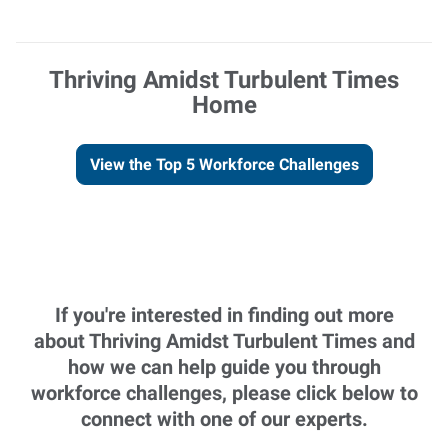
Thriving Amidst Turbulent Times
Home
View the Top 5 Workforce Challenges
If you're interested in finding out more
about Thriving Amidst Turbulent Times and
how we can help guide you through
workforce challenges, please click below to
connect with one of our experts.