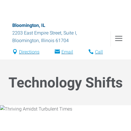
Bloomington, IL
2203 East Empire Street, Suite I
,
Bloomington
,
Illinois
61704
Directions
Email
Call
Technology Shifts