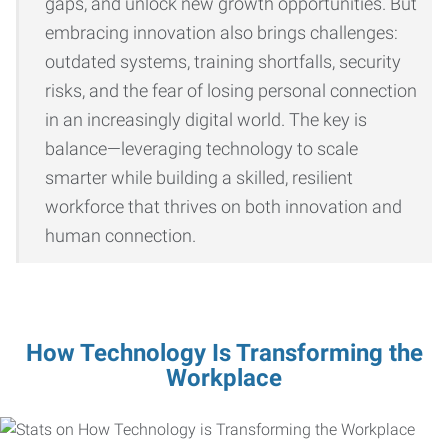
gaps, and unlock new growth opportunities. But
embracing innovation also brings challenges:
outdated systems, training shortfalls, security
risks, and the fear of losing personal connection
in an increasingly digital world. The key is
balance—leveraging technology to scale
smarter while building a skilled, resilient
workforce that thrives on both innovation and
human connection.
How Technology Is Transforming the
Workplace