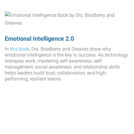
Emotional Intelligence 2.0
In
this book
, Drs. Bradberry and Greaves show why
emotional intelligence is the key to success. As technology
reshapes work, mastering self-awareness, self-
management, social awareness, and relationship skills
helps leaders build trust, collaboration, and high-
performing, resilient teams.