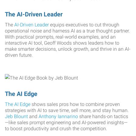
The AI-Driven Leader
The
AI-Driven Leader
equips executives to cut through
operational noise and harness AI as a true thought partner.
With practical prompts, real-world examples, and an
interactive AI tool, Geoff Woods shows leaders how to
make smarter decisions, unlock growth, and thrive in an AI-
driven future.
The AI Edge
The AI Edge
shows sales pros how to combine proven
strategies with AI to save time, sell more, and stay human.
Jeb Blount
and
Anthony Iannarino
share hands-on tactics
—like sales prompt engineering and AI-powered insights—
to boost productivity and crush the competition.