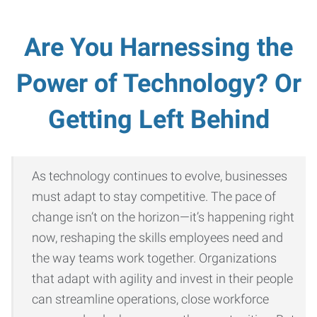
Are You Harnessing the
Power of Technology? Or
Getting Left Behind
As technology continues to evolve, businesses
must adapt to stay competitive. The pace of
change isn’t on the horizon—it’s happening right
now, reshaping the skills employees need and
the way teams work together. Organizations
that adapt with agility and invest in their people
can streamline operations, close workforce