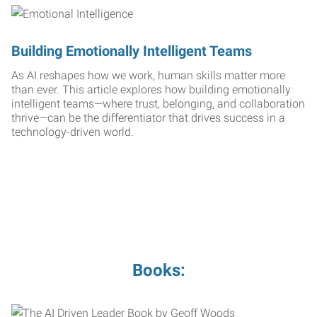
Building Emotionally Intelligent Teams
As AI reshapes how we work, human skills matter more
than ever. This article explores how building emotionally
intelligent teams—where trust, belonging, and collaboration
thrive—can be the differentiator that drives success in a
technology-driven world.
Books: