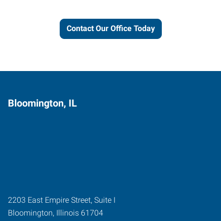
Contact Our Office Today
Bloomington, IL
2203 East Empire Street, Suite I
Bloomington
,
Illinois
61704