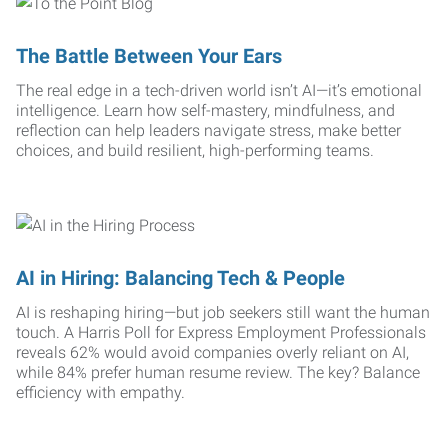
The Battle Between Your Ears
The real edge in a tech-driven world isn’t AI—it’s emotional
intelligence. Learn how self-mastery, mindfulness, and
reflection can help leaders navigate stress, make better
choices, and build resilient, high-performing teams.
AI in Hiring: Balancing Tech & People
AI is reshaping hiring—but job seekers still want the human
touch. A Harris Poll for Express Employment Professionals
reveals 62% would avoid companies overly reliant on AI,
while 84% prefer human resume review. The key? Balance
efficiency with empathy.