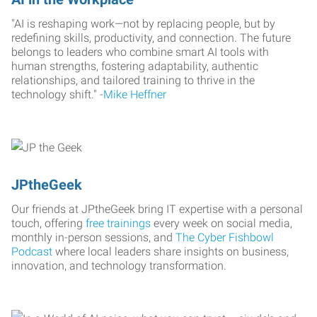
"AI is reshaping work—not by replacing people, but by
redefining skills, productivity, and connection. The future
belongs to leaders who combine smart AI tools with
human strengths, fostering adaptability, authentic
relationships, and tailored training to thrive in the
technology shift." -
Mike Heffner
JPtheGeek
Our friends at JPtheGeek bring IT expertise with a personal
touch, offering
free trainings
every week on social media,
monthly in-person sessions, and
The Cyber Fishbowl
Podcast
where local leaders share insights on business,
innovation, and technology transformation.