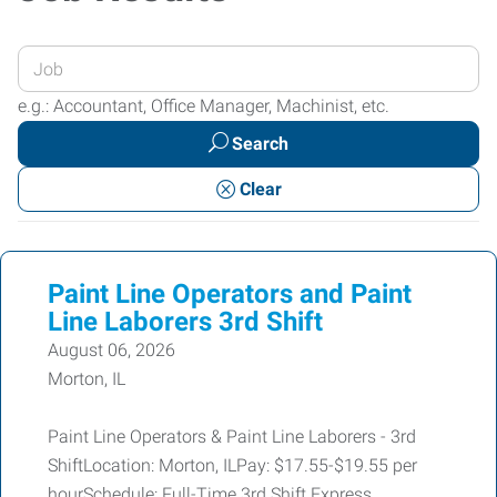
Enter
your
e.g.: Accountant, Office Manager, Machinist, etc.
Job
Search
Title
or
Clear
Keywords
Paint Line Operators and Paint
Line Laborers 3rd Shift
August 06, 2026
Morton, IL
Paint Line Operators & Paint Line Laborers - 3rd
ShiftLocation: Morton, ILPay: $17.55-$19.55 per
hourSchedule: Full-Time 3rd Shift Express