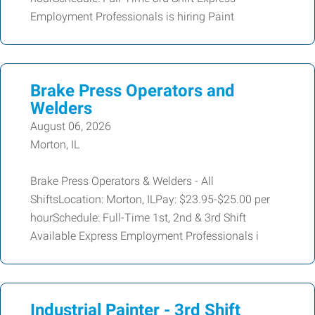
Employment Professionals is hiring Paint
Brake Press Operators and
Welders
August 06, 2026
Morton, IL
Brake Press Operators & Welders - All
ShiftsLocation: Morton, ILPay: $23.95-$25.00 per
hourSchedule: Full-Time 1st, 2nd & 3rd Shift
Available Express Employment Professionals i
Industrial Painter - 3rd Shift