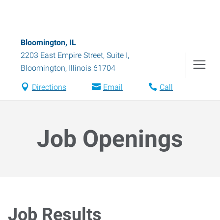
Bloomington, IL
2203 East Empire Street, Suite I
,
Bloomington
,
Illinois
61704
Directions
Email
Call
Job Openings
Job Results