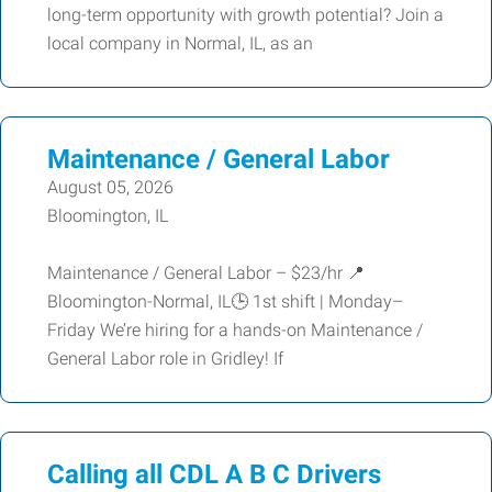
long-term opportunity with growth potential? Join a
local company in Normal, IL, as an
Maintenance / General Labor
August 05, 2026
Bloomington, IL
Maintenance / General Labor – $23/hr 📍
Bloomington-Normal, IL🕒 1st shift | Monday–
Friday We’re hiring for a hands-on Maintenance /
General Labor role in Gridley! If
Calling all CDL A B C Drivers