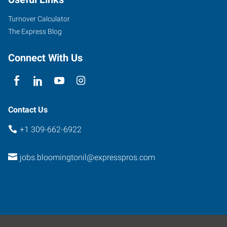
Turnover Calculator
The Express Blog
Connect With Us
Contact Us
+1 309-662-6922
jobs.bloomingtonil@expresspros.com