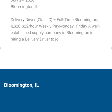
July 24, 2026
Bloomington, IL
Delivery Driver (Class C) – Full-Time Bloomington,
IL$20-$22/hour Weekly PayMonday–Friday A well-
established supply company in Bloomington is
hiring a Delivery Driver to jo
Bloomington, IL