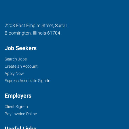
2203 East Empire Street, Suite I
Bloomington
,
Illinois
61704
Job Seekers
Search Jobs
Create an Account
Apply Now
Express Associate Sign-In
Employers
Client Sign-In
Pay Invoice Online
Useful Links