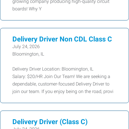
growing company producing high-quality circuit
boards! Why Y
Delivery Driver Non CDL Class C
July 24, 2026
Bloomington, IL
Delivery Driver Location: Bloomington, IL
Salary: $20/HR Join Our Team! We are seeking a
dependable, customer-focused Delivery Driver to
join our team. If you enjoy being on the road, provi
Delivery Driver (Class C)