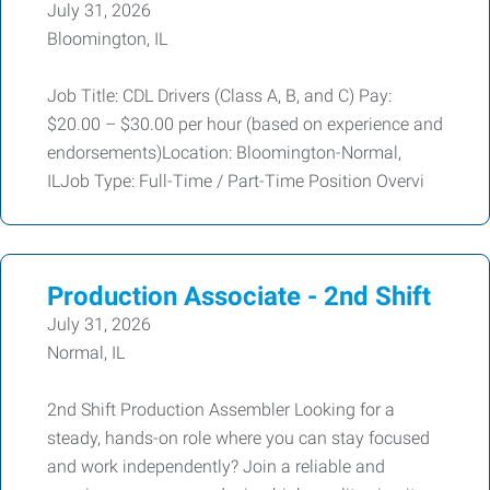
July 31, 2026
Bloomington, IL
Job Title: CDL Drivers (Class A, B, and C) Pay:
$20.00 – $30.00 per hour (based on experience and
endorsements)Location: Bloomington-Normal,
ILJob Type: Full-Time / Part-Time Position Overvi
Production Associate - 2nd Shift
July 31, 2026
Normal, IL
2nd Shift Production Assembler Looking for a
steady, hands-on role where you can stay focused
and work independently? Join a reliable and