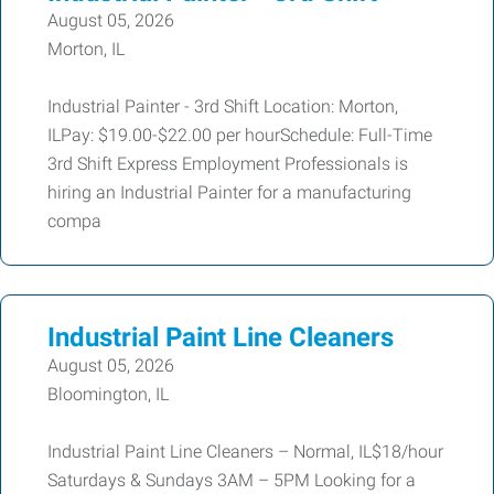
August 05, 2026
Morton, IL
Industrial Painter - 3rd Shift Location: Morton,
ILPay: $19.00-$22.00 per hourSchedule: Full-Time
3rd Shift Express Employment Professionals is
hiring an Industrial Painter for a manufacturing
compa
Industrial Paint Line Cleaners
August 05, 2026
Bloomington, IL
Industrial Paint Line Cleaners – Normal, IL$18/hour
Saturdays & Sundays 3AM – 5PM Looking for a