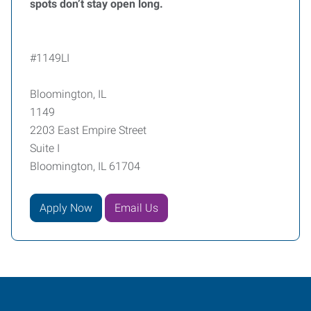
spots don’t stay open long.
#1149LI
Bloomington, IL
1149
2203 East Empire Street
Suite I
Bloomington, IL 61704
Apply Now
Email Us