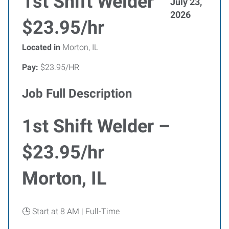
1st Shift Welder
July 23,
2026
$23.95/hr
Located in
Morton, IL
Pay:
$23.95/HR
Job Full Description
1st Shift Welder –
$23.95/hr
Morton, IL
🕒 Start at 8 AM | Full-Time