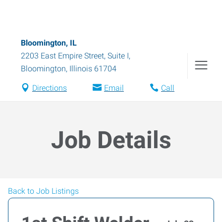
Bloomington, IL
2203 East Empire Street, Suite I
,
Bloomington
,
Illinois
61704
Directions
Email
Call
Job Details
Back to Job Listings