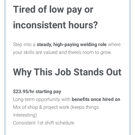
Tired of low pay or
inconsistent hours?
Step into a
steady, high-paying welding role
where
your skills are valued and there’s room to grow.
Why This Job Stands Out
$23.95/hr starting pay
Long-term opportunity with
benefits once hired on
Mix of shop & project work (keeps things
interesting)
Consistent 1st shift schedule