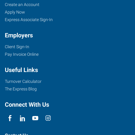
Bloomington,
Job
Search
Create an Account
IL
Seekers
Jobs
Apply Now
Express Associate Sign-In
Employers
Client Sign-In
2203
Pay Invoice Online
East
Empire
Useful Links
Street,
Suite
Turnover Calculator
I
The Express Blog
Bloomington
,
Illinois
Connect With Us
61704