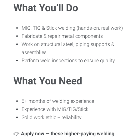
What You’ll Do
MIG, TIG & Stick welding (hands-on, real work)
Fabricate & repair metal components
Work on structural steel, piping supports &
assemblies
Perform weld inspections to ensure quality
What You Need
6+ months of welding experience
Experience with MIG/TIG/Stick
Solid work ethic + reliability
👉
Apply now — these higher-paying welding