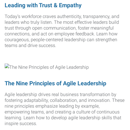
Leading with Trust & Empathy
Today’s workforce craves authenticity, transparency, and
leaders who truly listen. The most effective leaders build
trust through open communication, foster meaningful
connections, and act on employee feedback. Learn how
courageous, people-centered leadership can strengthen
teams and drive success.
The Nine Principles of Agile Leadership
Agile leadership drives real business transformation by
fostering adaptability, collaboration, and innovation. These
nine principles emphasize leading by example,
empowering teams, and creating a culture of continuous
learning. Learn how to develop agile leadership skills that
inspire success.