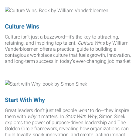
Culture Wins
Culture isn’t just a buzzword—it’s the key to attracting,
retaining, and inspiring top talent.
Culture Wins
by William
Vanderbloemen offers a practical guide to building a
contagious workplace culture that fuels growth, innovation,
and long-term success in today’s ever-changing job market
Start With Why
Great leaders don’t just tell people
what
to do—they inspire
them with
why
it matters. In
Start With Why
, Simon Sinek
explores the power of purpose-driven leadership and The
Golden Circle framework, revealing how organizations can
build loyalty, spark innovation, and create lasting impact.