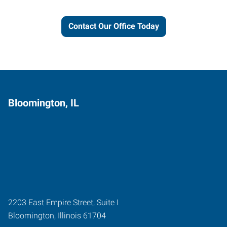
Contact Our Office Today
Bloomington, IL
2203 East Empire Street, Suite I
Bloomington
,
Illinois
61704