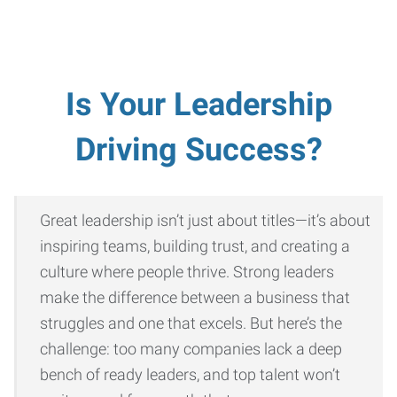
Is Your Leadership
Driving Success?
Great leadership isn’t just about titles—it’s about
inspiring teams, building trust, and creating a
culture where people thrive. Strong leaders
make the difference between a business that
struggles and one that excels. But here’s the
challenge: too many companies lack a deep
bench of ready leaders, and top talent won’t