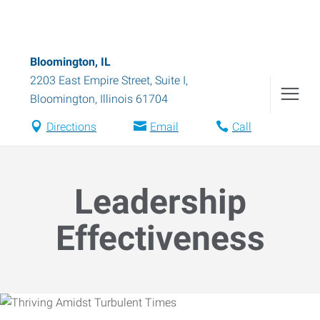
Bloomington, IL
2203 East Empire Street, Suite I
,
Bloomington
,
Illinois
61704
Directions
Email
Call
Leadership
Effectiveness