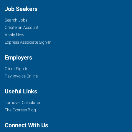
Job Seekers
Search Jobs
Create an Account
Apply Now
Express Associate Sign-In
Employers
Client Sign-In
Pay Invoice Online
Useful Links
Turnover Calculator
The Express Blog
Connect With Us