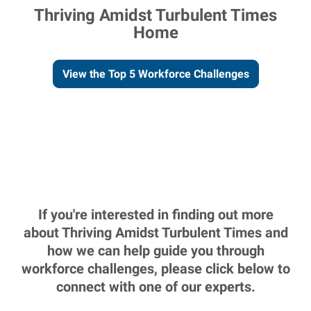
Thriving Amidst Turbulent Times
Home
View the Top 5 Workforce Challenges
If you're interested in finding out more
about Thriving Amidst Turbulent Times and
how we can help guide you through
workforce challenges, please click below to
connect with one of our experts.