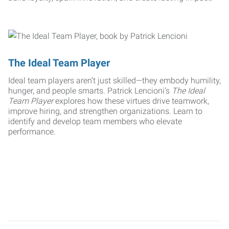
The Ideal Team Player
Ideal team players aren’t just skilled—they embody humility,
hunger, and people smarts. Patrick Lencioni’s
The Ideal
Team Player
explores how these virtues drive teamwork,
improve hiring, and strengthen organizations. Learn to
identify and develop team members who elevate
performance.