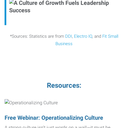
*Sources: Statistics are from
DDI
,
Electro IQ
, and
Fit Small
Business
Resources:
Free Webinar: Operationalizing Culture
A strong culture isn’t just words on a wall—it must be