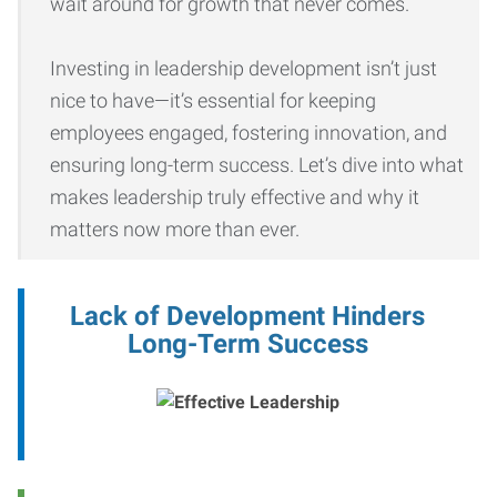
wait around for growth that never comes.
Investing in leadership development isn’t just
nice to have—it’s essential for keeping
employees engaged, fostering innovation, and
ensuring long-term success. Let’s dive into what
makes leadership truly effective and why it
matters now more than ever.
Lack of Development Hinders
Long-Term Success