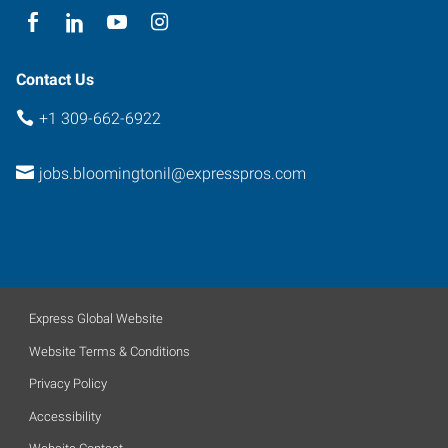
Contact Us
+1 309-662-6922
jobs.bloomingtonil@expresspros.com
Express Global Website
Website Terms & Conditions
Privacy Policy
Accessibility