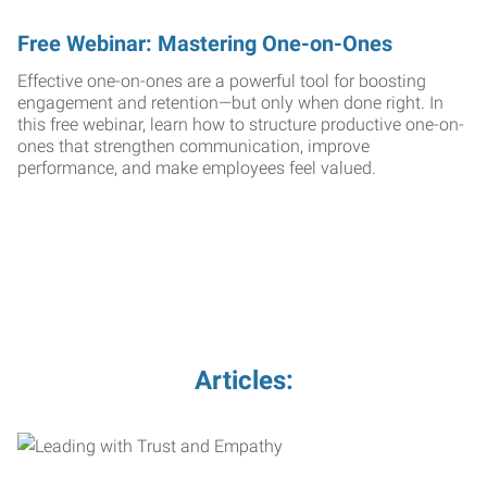
Free Webinar: Mastering One-on-Ones
Effective one-on-ones are a powerful tool for boosting
engagement and retention—but only when done right. In
this free webinar, learn how to structure productive one-on-
ones that strengthen communication, improve
performance, and make employees feel valued.
Articles: