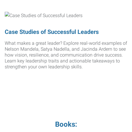
Case Studies of Successful Leaders
What makes a great leader? Explore real-world examples of
Nelson Mandela, Satya Nadella, and Jacinda Ardern to see
how vision, resilience, and communication drive success.
Learn key leadership traits and actionable takeaways to
strengthen your own leadership skills.
Books: