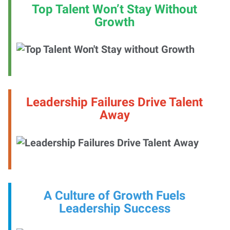
Top Talent Won’t Stay Without
Growth
Leadership Failures Drive Talent
Away
A Culture of Growth Fuels
Leadership Success