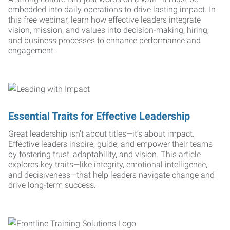
embedded into daily operations to drive lasting impact. In
this free webinar, learn how effective leaders integrate
vision, mission, and values into decision-making, hiring,
and business processes to enhance performance and
engagement.
Essential Traits for Effective Leadership
Great leadership isn’t about titles—it’s about impact.
Effective leaders inspire, guide, and empower their teams
by fostering trust, adaptability, and vision. This article
explores key traits—like integrity, emotional intelligence,
and decisiveness—that help leaders navigate change and
drive long-term success.