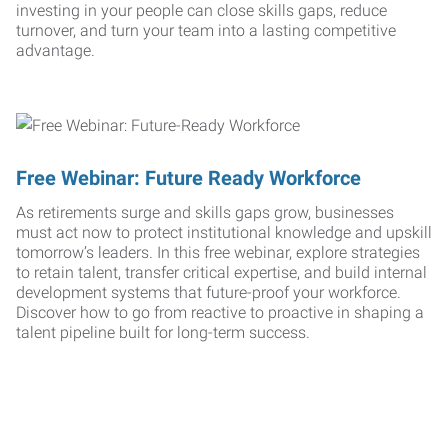
investing in your people can close skills gaps, reduce
turnover, and turn your team into a lasting competitive
advantage.
Free Webinar: Future Ready Workforce
As retirements surge and skills gaps grow, businesses
must act now to protect institutional knowledge and upskill
tomorrow’s leaders. In this free webinar, explore strategies
to retain talent, transfer critical expertise, and build internal
development systems that future-proof your workforce.
Discover how to go from reactive to proactive in shaping a
talent pipeline built for long-term success.