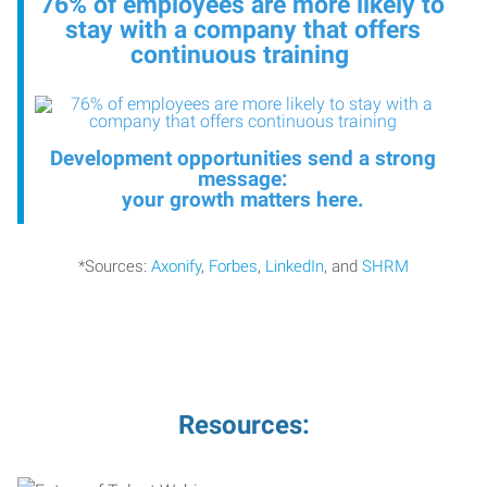
76% of employees are more likely to
stay with a company that offers
continuous training
Development opportunities send a strong
message:
your growth matters here
.
*Sources:
Axonify
,
Forbes
,
LinkedIn
, and
SHRM
Resources: