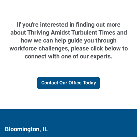
If you're interested in finding out more
about Thriving Amidst Turbulent Times and
how we can help guide you through
workforce challenges, please click below to
connect with one of our experts.
Contact Our Office Today
Bloomington, IL