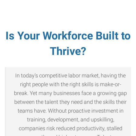
Is Your Workforce Built to
Thrive?
In today’s competitive labor market, having the
right people with the right skills is make-or-
break. Yet many businesses face a growing gap
between the talent they need and the skills their
teams have. Without proactive investment in
training, development, and upskilling,
companies risk reduced productivity, stalled