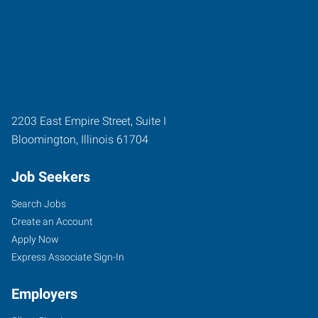
2203 East Empire Street, Suite I
Bloomington
,
Illinois
61704
Job Seekers
Search Jobs
Create an Account
Apply Now
Express Associate Sign-In
Employers