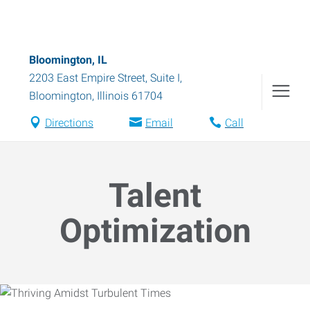
Bloomington, IL
2203 East Empire Street, Suite I
,
Bloomington
,
Illinois
61704
Directions
Email
Call
Talent
Optimization