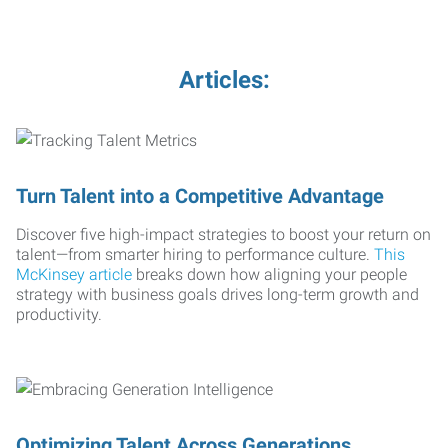
Articles:
Turn Talent into a Competitive Advantage
Discover five high-impact strategies to boost your return on
talent—from smarter hiring to performance culture.
This
McKinsey article
breaks down how aligning your people
strategy with business goals drives long-term growth and
productivity.
Optimizing Talent Across Generations