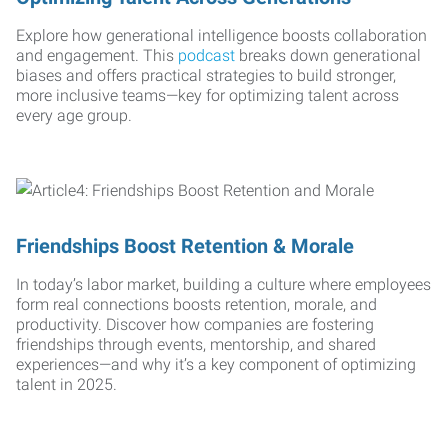
Explore how generational intelligence boosts collaboration
and engagement. This
podcast
breaks down generational
biases and offers practical strategies to build stronger,
more inclusive teams—key for optimizing talent across
every age group.
Friendships Boost Retention & Morale
In today’s labor market, building a culture where employees
form real connections boosts retention, morale, and
productivity. Discover how companies are fostering
friendships through events, mentorship, and shared
experiences—and why it’s a key component of optimizing
talent in 2025.