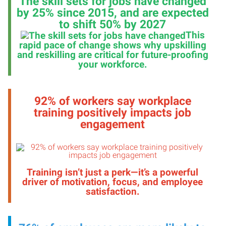
The skill sets for jobs have changed
by 25% since 2015, and are expected
to shift 50% by 2027
This
rapid pace of change shows why upskilling
and reskilling are critical for future-proofing
your workforce
.
92% of workers say workplace
training positively impacts job
engagement
Training isn’t just a perk—it’s a powerful
driver of motivation, focus, and employee
satisfaction
.