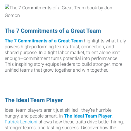
The 7 Commitments of a Great Team
The 7 Commitments of a Great Team
highlights what truly
powers high-performing teams: trust, connection, and
shared purpose. In a tight labor market, talent alone isn’t
enough—commitment turns potential into performance.
This inspiring story equips leaders to build stronger, more
unified teams that grow together and win together.
The Ideal Team Player
Ideal team players aren’t just skilled—they’re humble,
hungry, and people smart. In
The Ideal Team Player
,
Patrick Lencioni
shows how these traits drive better hiring,
stronger teams, and lasting success. Discover how the