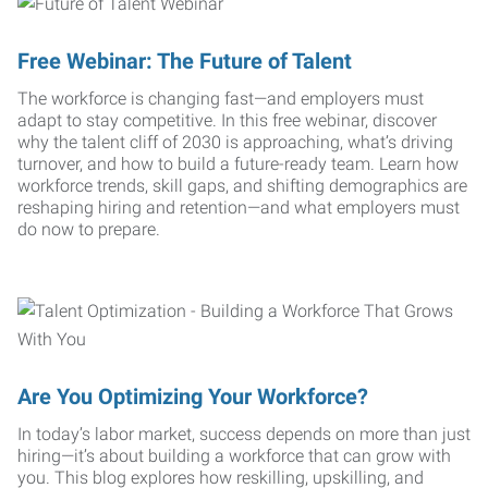
Free Webinar: The Future of Talent
The workforce is changing fast—and employers must
adapt to stay competitive. In this free webinar, discover
why the talent cliff of 2030 is approaching, what’s driving
turnover, and how to build a future-ready team. Learn how
workforce trends, skill gaps, and shifting demographics are
reshaping hiring and retention—and what employers must
do now to prepare.
Are You Optimizing Your Workforce?
In today’s labor market, success depends on more than just
hiring—it’s about building a workforce that can grow with
you. This blog explores how reskilling, upskilling, and