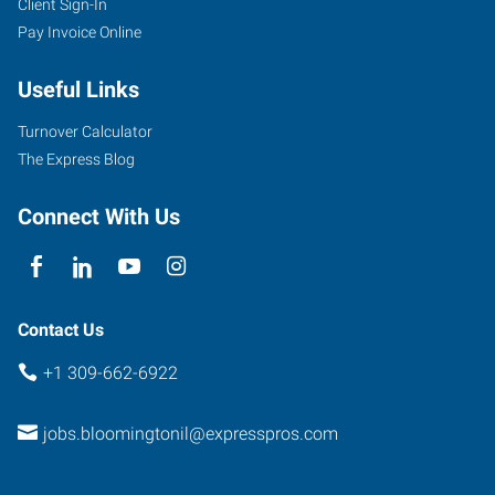
Client Sign-In
Pay Invoice Online
Useful Links
Turnover Calculator
The Express Blog
Connect With Us
Contact Us
+1 309-662-6922
jobs.bloomingtonil@expresspros.com