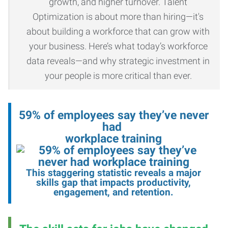
growth, and higher turnover. Talent
Optimization is about more than hiring—it's
about building a workforce that can grow with
your business. Here’s what today’s workforce
data reveals—and why strategic investment in
your people is more critical than ever.
59% of employees say they’ve never
had
workplace training
This staggering statistic reveals a major
skills gap that impacts productivity,
engagement, and retention
.