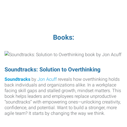
Books:
Soundtracks: Solution to Overthinking
Soundtracks
by
Jon Acuff
reveals how overthinking holds
back individuals and organizations alike. In a workplace
facing skill gaps and stalled growth, mindset matters. This
book helps leaders and employees replace unproductive
“soundtracks” with empowering ones—unlocking creativity,
confidence, and potential. Want to build a stronger, more
agile team? It starts by changing the way we think.