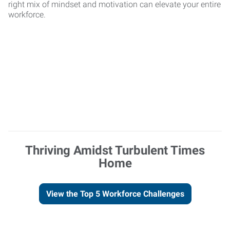
right mix of mindset and motivation can elevate your entire
workforce.
Thriving Amidst Turbulent Times
Home
View the Top 5 Workforce Challenges