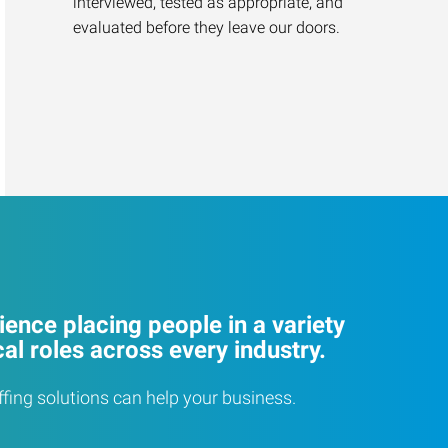
interviewed, tested as appropriate, and
evaluated before they leave our doors.
ence placing people in a variety
cal roles across every industry.
ffing solutions can help your business.