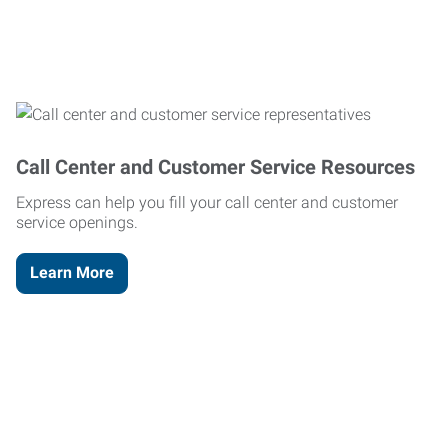
Call Center and Customer Service Resources
Express can help you fill your call center and customer
service openings.
Learn More