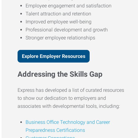
Employee engagement and satisfaction
Talent attraction and retention
Improved employee well-being
Professional development and growth
Stronger employee relationships
Explore Employer Resources
Addressing the Skills Gap
Express has developed a list of curated resources
to show our dedication to employers and
associates with developmental tools, including:
Business Office Technology and Career
Preparedness Certifications