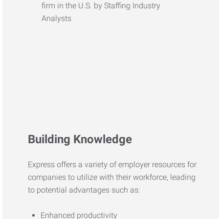
Building Knowledge
Express offers a variety of employer resources for
companies to utilize with their workforce, leading
to potential advantages such as:
Enhanced productivity