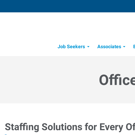
Job Seekers
Associates
Candidate Recruitment Process
Workforce Management Tools
Offic
Staffing Solutions for Every Of