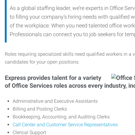
As a global staffing leader, we’re experts in Office S
to filling your company’s hiring needs with qualified w
of the workplace. When you need talented office worker
Professionals can connect you to job seekers for tempo
Roles requiring specialized skills need qualified workers in a v
candidates for your open positions.
Express provides talent for a variety
of Office Services roles across every industry, in
Administrative and Executive Assistants
Billing and Posting Clerks
Bookkeeping, Accounting, and Auditing Clerks
Call Center and Customer Service Representatives
Clerical Support