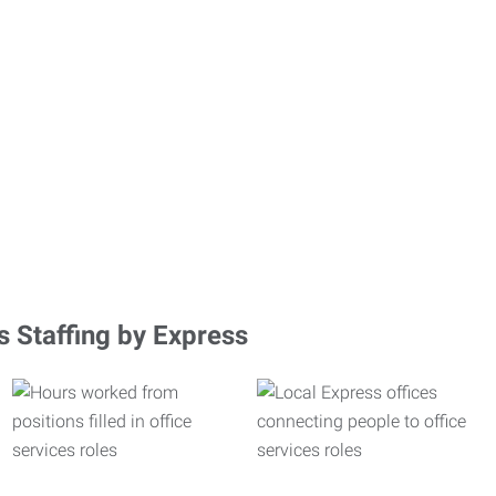
s Staffing by Express