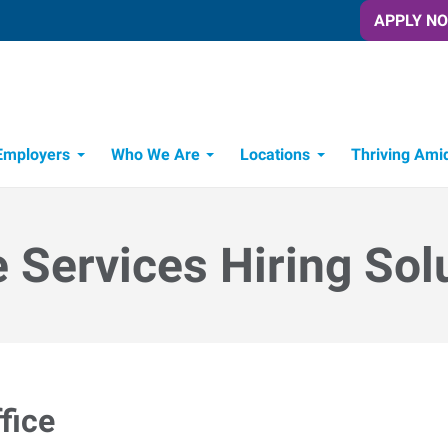
APPLY N
Employers
Who We Are
Locations
Thriving Ami
e Services Hiring Sol
fice