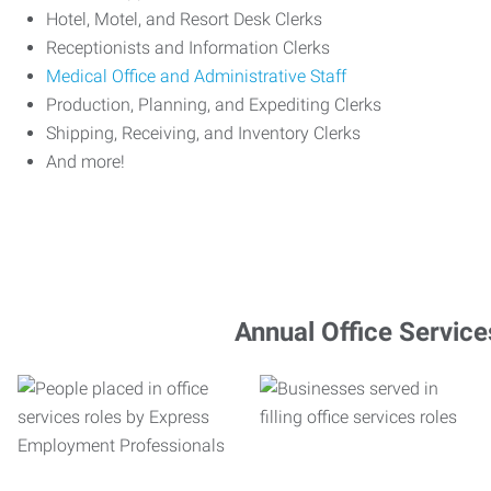
Hotel, Motel, and Resort Desk Clerks
Receptionists and Information Clerks
Medical Office and Administrative Staff
Production, Planning, and Expediting Clerks
Shipping, Receiving, and Inventory Clerks
And more!
Annual Office Service