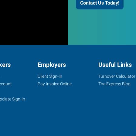
Contact Us Today!
kers
Employers
Useful Links
s
Client Sign-In
Turnover Calculator
ccount
Pay Invoice Online
The Express Blog
ociate Sign-In