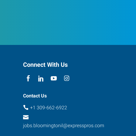
Connect With Us
Contact Us
+1 309-662-6922
jobs.bloomingtonil@expresspros.com