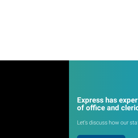
Express has experi
of office and cleri
Let's discuss how our sta