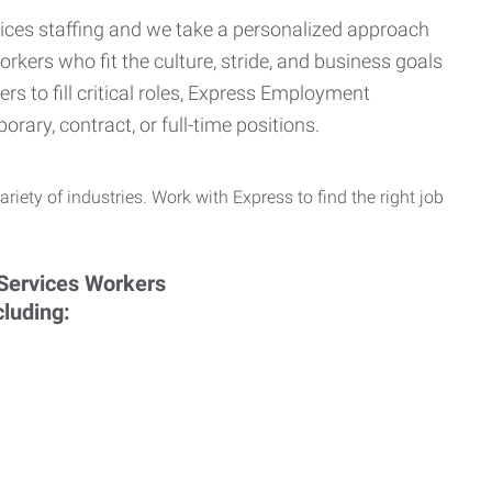
ervices staffing and we take a personalized approach
orkers who fit the culture, stride, and business goals
s to fill critical roles, Express Employment
rary, contract, or full-time positions.
ariety of industries. Work with Express to find the right job
cluding: