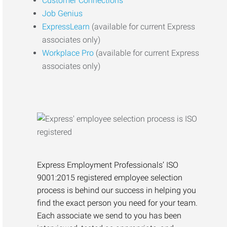
Customer Connections
Job Genius
ExpressLearn
(available for current Express
associates only)
Workplace Pro
(available for current Express
associates only)
Express Employment Professionals’ ISO
9001:2015 registered employee selection
process is behind our success in helping you
find the exact person you need for your team.
Each associate we send to you has been