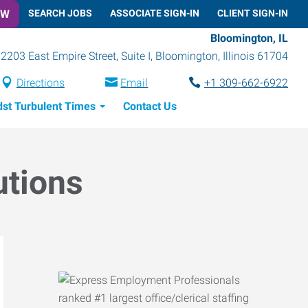
OW
SEARCH JOBS
ASSOCIATE SIGN-IN
CLIENT SIGN-IN
Bloomington, IL
2203 East Empire Street, Suite I
,
Bloomington
,
Illinois
61704
Directions
Email
+1 309-662-6922
dst Turbulent Times
Contact Us
utions