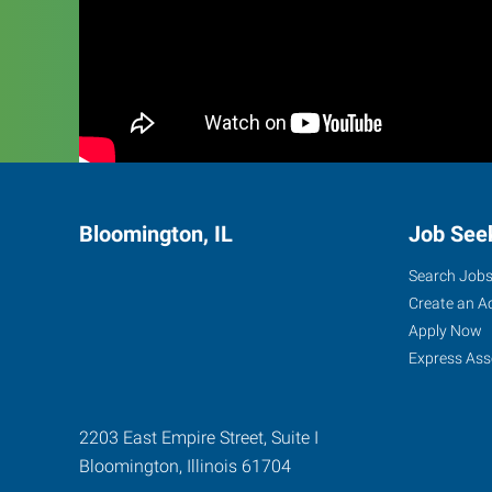
Bloomington, IL
Job See
Search Job
Create an A
Apply Now
Express Ass
2203 East Empire Street, Suite I
Bloomington
,
Illinois
61704