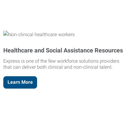
Healthcare and Social Assistance Resources
Express is one of the few workforce solutions providers
that can deliver both clinical and non-clinical talent.
Learn More