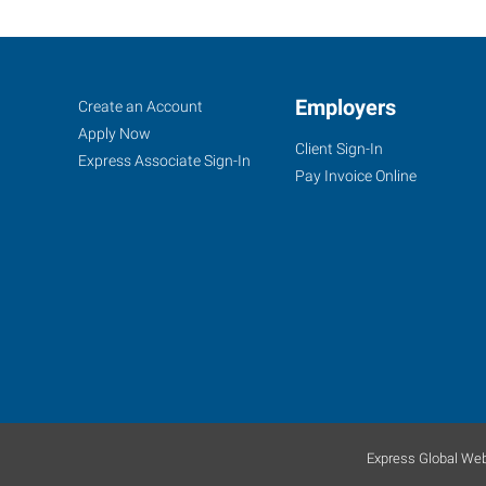
Bloomington,
Job
Employers
Search
Create an Account
IL
Seekers
Jobs
Apply Now
Client Sign-In
Express Associate Sign-In
Pay Invoice Online
2203
East
Empire
Street,
Suite
I
Bloomington
,
Illinois
Express Global Web