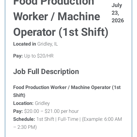
Food Production
July
23,
Worker / Machine
2026
Operator (1st Shift)
Located in
Gridley, IL
Pay:
Up to $20/HR
Job Full Description
Food Production Worker / Machine Operator (1st
Shift)
Location:
Gridley
Pay:
$20.00 – $21.00 per hour
Schedule:
1st Shift | Full-Time | (Example: 6:00 AM
– 2:30 PM)