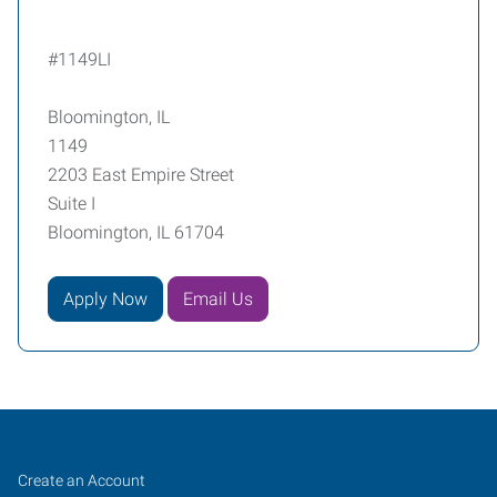
#1149LI
Bloomington, IL
1149
2203 East Empire Street
Suite I
Bloomington, IL 61704
Apply Now
Email Us
Bloomington,
Job
Search
Create an Account