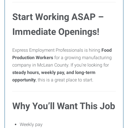
Start Working ASAP –
Immediate Openings!
Express Employment Professionals is hiring
Food
Production Workers
for a growing manufacturing
company in McLean County. If you’re looking for
steady hours, weekly pay, and long-term
opportunity
, this is a great place to start.
Why You’ll Want This Job
Weekly pay