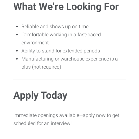
What We’re Looking For
Reliable and shows up on time
Comfortable working in a fast-paced
environment
Ability to stand for extended periods
Manufacturing or warehouse experience is a
plus (not required)
Apply Today
Immediate openings available—apply now to get
scheduled for an interview!