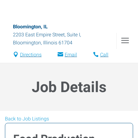
Bloomington, IL
2203 East Empire Street, Suite I
,
Bloomington
,
Illinois
61704
Directions
Email
Call
Job Details
Back to Job Listings