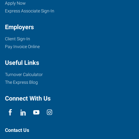
IL
Seekers
Jobs
Apply Now
Express Associate Sign-In
Employers
Client Sign-In
2203
Pay Invoice Online
East
Empire
Useful Links
Street,
Suite
Turnover Calculator
I
The Express Blog
Bloomington
,
Illinois
Connect With Us
61704
Contact Us