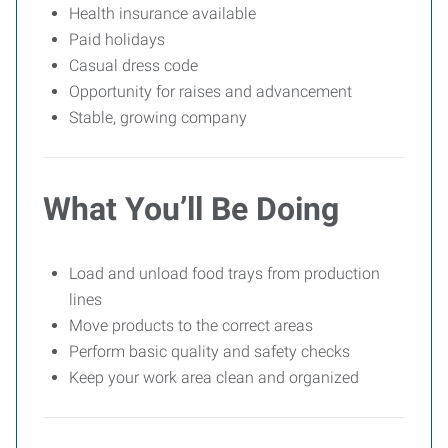
Health insurance available
Paid holidays
Casual dress code
Opportunity for raises and advancement
Stable, growing company
What You’ll Be Doing
Load and unload food trays from production
lines
Move products to the correct areas
Perform basic quality and safety checks
Keep your work area clean and organized