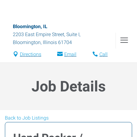
Bloomington, IL
2203 East Empire Street, Suite I
,
Bloomington
,
Illinois
61704
Directions
Email
Call
Job Details
Back to Job Listings