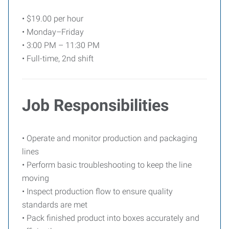
• $19.00 per hour
• Monday–Friday
• 3:00 PM – 11:30 PM
• Full-time, 2nd shift
Job Responsibilities
• Operate and monitor production and packaging
lines
• Perform basic troubleshooting to keep the line
moving
• Inspect production flow to ensure quality
standards are met
• Pack finished product into boxes accurately and