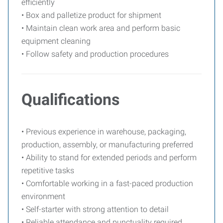
efficiently
• Box and palletize product for shipment
• Maintain clean work area and perform basic
equipment cleaning
• Follow safety and production procedures
Qualifications
• Previous experience in warehouse, packaging,
production, assembly, or manufacturing preferred
• Ability to stand for extended periods and perform
repetitive tasks
• Comfortable working in a fast-paced production
environment
• Self-starter with strong attention to detail
• Reliable attendance and punctuality required