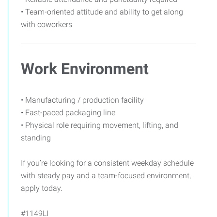
• Team-oriented attitude and ability to get along
with coworkers
Work Environment
• Manufacturing / production facility
• Fast-paced packaging line
• Physical role requiring movement, lifting, and
standing
If you’re looking for a consistent weekday schedule
with steady pay and a team-focused environment,
apply today.
#1149LI