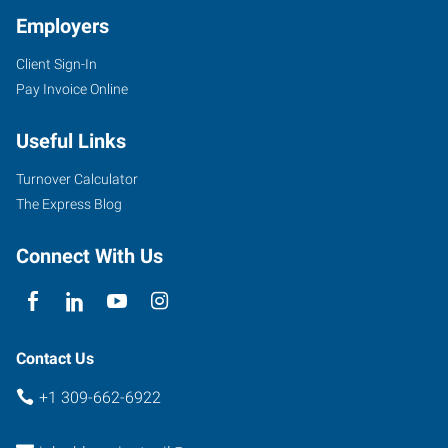
Employers
Client Sign-In
2203
Pay Invoice Online
East
Empire
Useful Links
Street,
Suite
Turnover Calculator
I
The Express Blog
Bloomington
,
Illinois
Connect With Us
61704
Contact Us
+1 309-662-6922