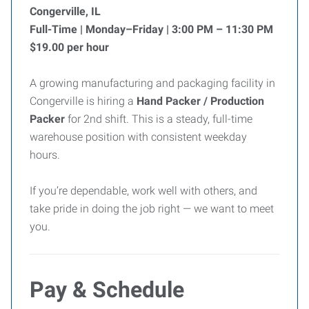
Congerville, IL
Full-Time | Monday–Friday | 3:00 PM – 11:30 PM
$19.00 per hour
A growing manufacturing and packaging facility in
Congerville is hiring a
Hand Packer / Production
Packer
for 2nd shift. This is a steady, full-time
warehouse position with consistent weekday
hours.
If you’re dependable, work well with others, and
take pride in doing the job right — we want to meet
you.
Pay & Schedule