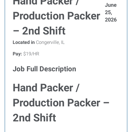
Hand Packer /
June
25,
Production Packer
2026
– 2nd Shift
Located in
Congerville, IL
Pay:
$19/HR
Job Full Description
Hand Packer /
Production Packer –
2nd Shift