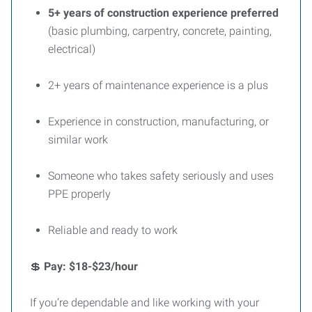
5+ years of construction experience preferred
(basic plumbing, carpentry, concrete, painting,
electrical)
2+ years of maintenance experience is a plus
Experience in construction, manufacturing, or
similar work
Someone who takes safety seriously and uses
PPE properly
Reliable and ready to work
💲
Pay: $18-$23/hour
If you’re dependable and like working with your