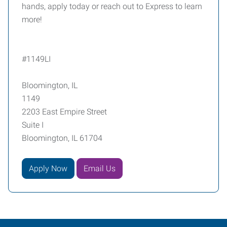
hands, apply today or reach out to Express to learn
more!
#1149LI
Bloomington, IL
1149
2203 East Empire Street
Suite I
Bloomington, IL 61704
Apply Now
Email Us