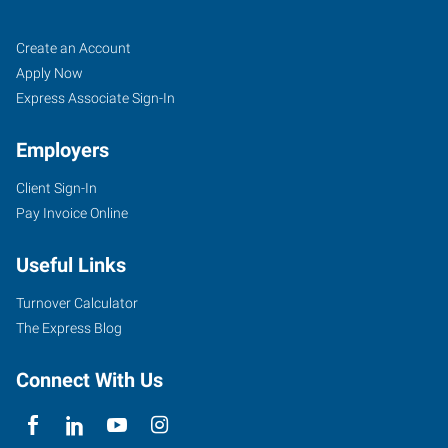
Bloomington,
Job
Search
Create an Account
IL
Seekers
Jobs
Apply Now
Express Associate Sign-In
Employers
Client Sign-In
2203
Pay Invoice Online
East
Empire
Useful Links
Street,
Suite
Turnover Calculator
I
The Express Blog
Bloomington
,
Illinois
Connect With Us
61704