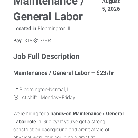
Maintenance /
August
5, 2026
General Labor
Located in
Bloomington, IL
Pay:
$18-$23/HR
Job Full Description
Maintenance / General Labor – $23/hr
📍 Bloomington-Normal, IL
🕒 1st shift | Monday–Friday
We’re hiring for a
hands-on Maintenance / General
Labor role
in Gridley! If you’ve got a strong
construction background and aren’t afraid of
physical work, this could be a great fit.