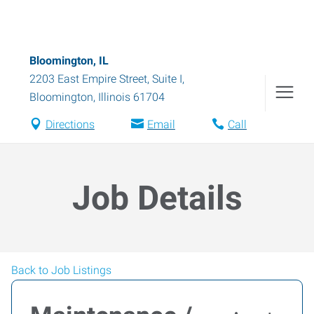
Bloomington, IL
2203 East Empire Street, Suite I
,
Bloomington
,
Illinois
61704
Directions
Email
Call
Job Details
Back to Job Listings