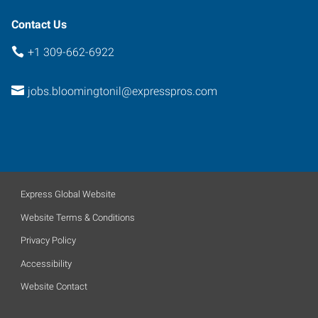
Contact Us
+1 309-662-6922
jobs.bloomingtonil@expresspros.com
Express Global Website
Website Terms & Conditions
Privacy Policy
Accessibility
Website Contact