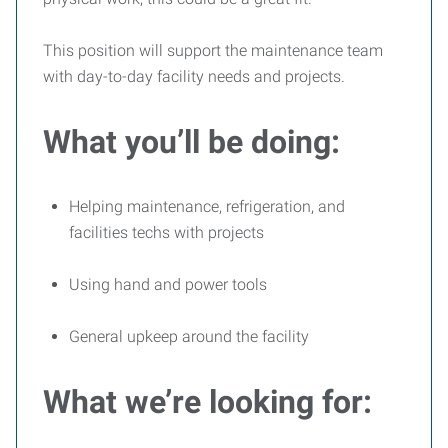
This position will support the maintenance team
with day-to-day facility needs and projects.
What you’ll be doing:
Helping maintenance, refrigeration, and
facilities techs with projects
Using hand and power tools
General upkeep around the facility
What we’re looking for: