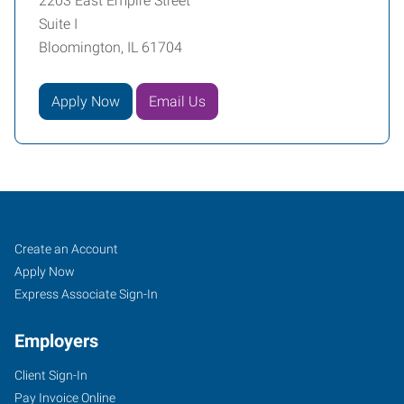
2203 East Empire Street
Suite I
Bloomington, IL 61704
Apply Now
Email Us
Bloomington,
Job
Search
Create an Account
IL
Seekers
Jobs
Apply Now
Express Associate Sign-In
Employers
Client Sign-In
2203
Pay Invoice Online
East