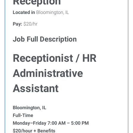
Reception
Located in
Bloomington, IL
Pay:
$20/hr
Job Full Description
Receptionist / HR
Administrative
Assistant
Bloomington, IL
Full-Time
Monday–Friday 7:00 AM – 5:00 PM
$20/hour + Benefits