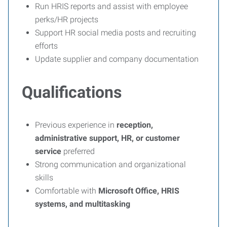
Run HRIS reports and assist with employee
perks/HR projects
Support HR social media posts and recruiting
efforts
Update supplier and company documentation
Qualifications
Previous experience in
reception,
administrative support, HR, or customer
service
preferred
Strong communication and organizational
skills
Comfortable with
Microsoft Office, HRIS
systems, and multitasking