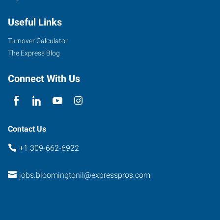
Empire
Useful Links
Street,
Suite
Turnover Calculator
I
The Express Blog
Bloomington
,
Illinois
Connect With Us
61704
Contact Us
+1 309-662-6922
jobs.bloomingtonil@expresspros.com