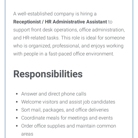
A well-established company is hiring a
Receptionist / HR Administrative Assistant
to
support front desk operations, office administration,
and HR-related tasks. This role is ideal for someone
who is organized, professional, and enjoys working
with people in a fast-paced office environment.
Responsibilities
Answer and direct phone calls
Welcome visitors and assist job candidates
Sort mail, packages, and office deliveries
Coordinate meals for meetings and events
Order office supplies and maintain common
areas