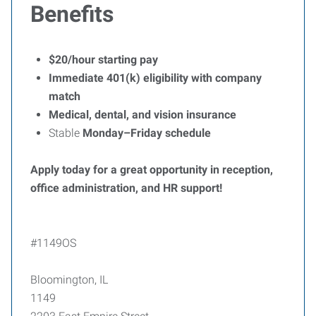
Benefits
$20/hour starting pay
Immediate 401(k) eligibility with company
match
Medical, dental, and vision insurance
Stable
Monday–Friday schedule
Apply today for a great opportunity in reception,
office administration, and HR support!
#1149OS
Bloomington, IL
1149