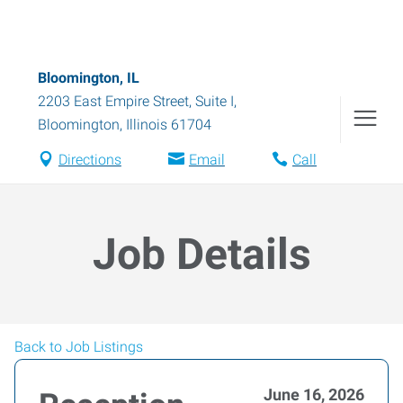
Bloomington, IL
2203 East Empire Street, Suite I
,
Bloomington
,
Illinois
61704
Directions
Email
Call
Job Details
Back to Job Listings
June 16, 2026