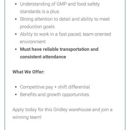
Understanding of GMP and food safety
standards is a plus
Strong attention to detail and ability to meet
production goals
Ability to work in a fast-paced, team-oriented
environment
Must have reliable transportation and
consistent attendance
What We Offer:
Competitive pay + shift differential
Benefits and growth opportunities
Apply today for this Gridley warehouse and join a
winning team!