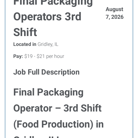
Final Packaging
August
Operators 3rd
7, 2026
Shift
Located in
Gridley, IL
Pay:
$19 - $21 per hour
Job Full Description
Final Packaging
Operator – 3rd Shift
(Food Production) in