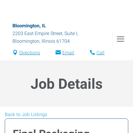
Bloomington, IL
2203 East Empire Street, Suite I
,
Bloomington
,
Illinois
61704
Directions
Email
Call
Job Details
Back to Job Listings