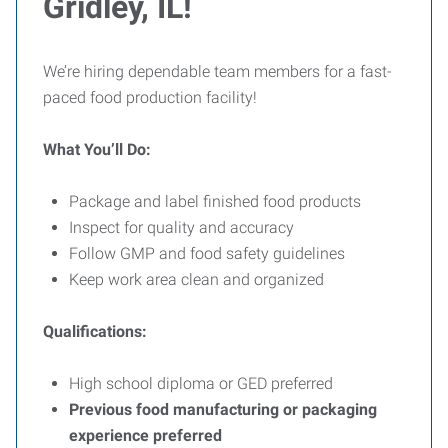
Gridley, IL!
We’re hiring dependable team members for a fast-
paced food production facility!
What You’ll Do:
Package and label finished food products
Inspect for quality and accuracy
Follow GMP and food safety guidelines
Keep work area clean and organized
Qualifications:
High school diploma or GED preferred
Previous food manufacturing or packaging
experience preferred