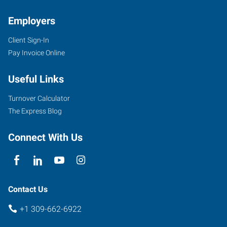
Employers
Client Sign-In
2203
Pay Invoice Online
East
Empire
Useful Links
Street,
Suite
Turnover Calculator
I
The Express Blog
Bloomington
,
Illinois
Connect With Us
61704
Contact Us
+1 309-662-6922