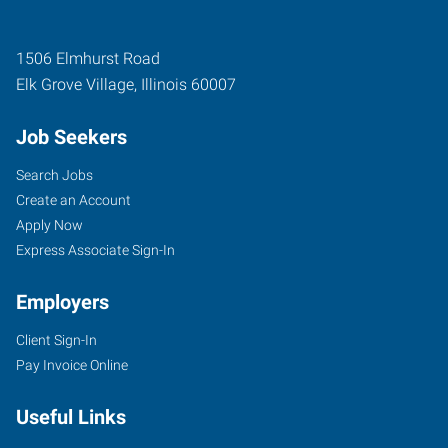
1506 Elmhurst Road
Elk Grove Village
,
Illinois
60007
Job Seekers
Search Jobs
Create an Account
Apply Now
Express Associate Sign-In
Employers
Client Sign-In
Pay Invoice Online
Useful Links