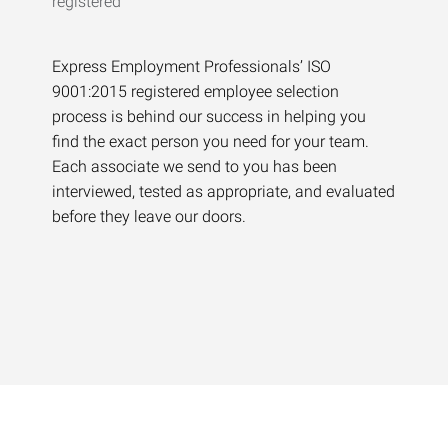
Express Employment Professionals’ ISO
9001:2015 registered employee selection
process is behind our success in helping you
find the exact person you need for your team.
Each associate we send to you has been
interviewed, tested as appropriate, and evaluated
before they leave our doors.