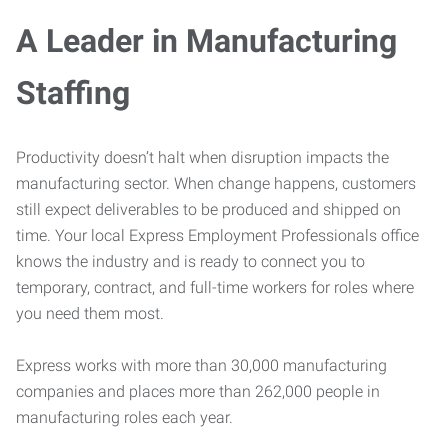
A Leader in Manufacturing
Staffing
Productivity doesn’t halt when disruption impacts the
manufacturing sector. When change happens, customers
still expect deliverables to be produced and shipped on
time. Your local Express Employment Professionals office
knows the industry and is ready to connect you to
temporary, contract, and full-time workers for roles where
you need them most.
Express works with more than 30,000 manufacturing
companies and places more than 262,000 people in
manufacturing roles each year.