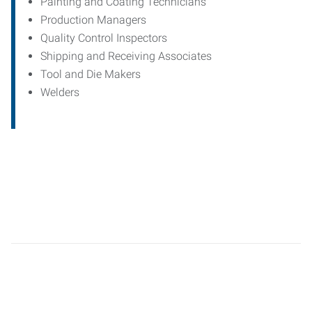
Painting and Coating Technicians
Production Managers
Quality Control Inspectors
Shipping and Receiving Associates
Tool and Die Makers
Welders