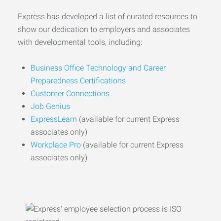
Express has developed a list of curated resources to
show our dedication to employers and associates
with developmental tools, including:
Business Office Technology and Career
Preparedness Certifications
Customer Connections
Job Genius
ExpressLearn
(available for current Express
associates only)
Workplace Pro
(available for current Express
associates only)