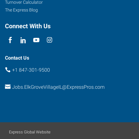
Turnover Calculator
The Express Blog
Connect With Us
Contact Us
+1 847-301-9500
Jobs.ElkGroveVillageIL@ExpressPros.com
Express Global Website