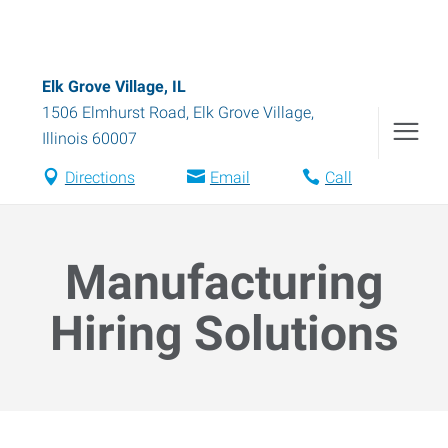
Elk Grove Village, IL
1506 Elmhurst Road
,
Elk Grove Village
,
Illinois
60007
Directions
Email
Call
Manufacturing
Hiring Solutions