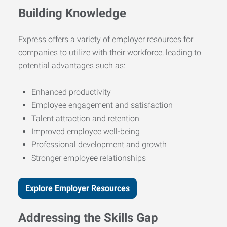
Building Knowledge
Express offers a variety of employer resources for
companies to utilize with their workforce, leading to
potential advantages such as:
Enhanced productivity
Employee engagement and satisfaction
Talent attraction and retention
Improved employee well-being
Professional development and growth
Stronger employee relationships
Explore Employer Resources
Addressing the Skills Gap