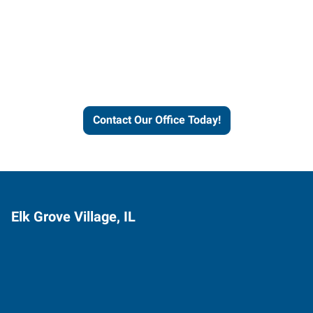
Contact our office today to
learn more about our
workforce solutions.
Contact Our Office Today!
Elk Grove Village, IL