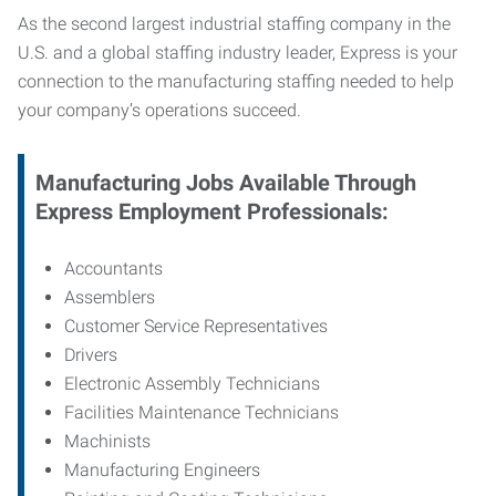
As the second largest industrial staffing company in the
U.S. and a global staffing industry leader, Express is your
connection to
the manufacturing staffing needed to help
your company’s operations succeed.
Manufacturing
Jobs Available Through
Express Employment Professionals:
Accountants
Assemblers
Customer Service Representatives
Drivers
Electronic Assembly Technicians
Facilities Maintenance Technicians
Machinists
Manufacturing Engineers