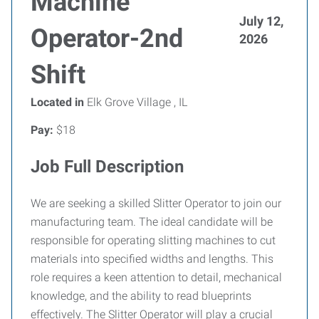
Machine
July 12,
Operator-2nd
2026
Shift
Located in
Elk Grove Village , IL
Pay:
$18
Job Full Description
We are seeking a skilled Slitter Operator to join our
manufacturing team. The ideal candidate will be
responsible for operating slitting machines to cut
materials into specified widths and lengths. This
role requires a keen attention to detail, mechanical
knowledge, and the ability to read blueprints
effectively. The Slitter Operator will play a crucial