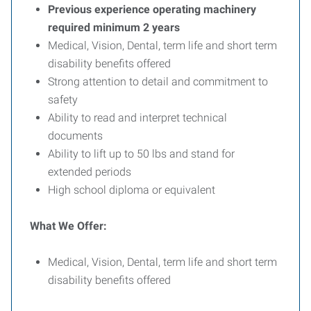
Previous experience operating machinery
required minimum 2 years
Medical, Vision, Dental, term life and short term
disability benefits offered
Strong attention to detail and commitment to
safety
Ability to read and interpret technical
documents
Ability to lift up to 50 lbs and stand for
extended periods
High school diploma or equivalent
What We Offer:
Medical, Vision, Dental, term life and short term
disability benefits offered