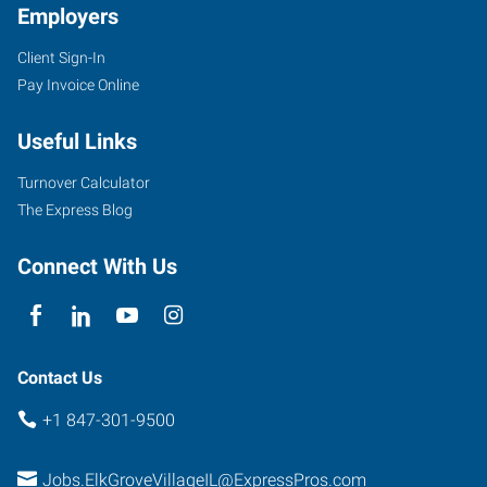
Employers
Client Sign-In
Pay Invoice Online
1506
Useful Links
Elmhurst
Road
Turnover Calculator
Elk
The Express Blog
Grove
Village
,
Connect With Us
Illinois
60007
Contact Us
+1 847-301-9500
Jobs.ElkGroveVillageIL@ExpressPros.com