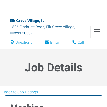
Elk Grove Village, IL
1506 Elmhurst Road
,
Elk Grove Village
,
Illinois
60007
Directions
Email
Call
Job Details
Back to Job Listings