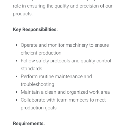
role in ensuring the quality and precision of our
products.
Key Responsibilities:
Operate and monitor machinery to ensure
efficient production
Follow safety protocols and quality control
standards
Perform routine maintenance and
troubleshooting
Maintain a clean and organized work area
Collaborate with team members to meet
production goals
Requirements: