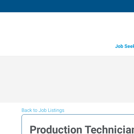
Job See
Back to Job Listings
Production Technicia