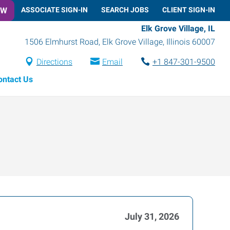
OW
ASSOCIATE SIGN-IN
SEARCH JOBS
CLIENT SIGN-IN
Elk Grove Village, IL
1506 Elmhurst Road
,
Elk Grove Village
,
Illinois
60007
Directions
Email
+1 847-301-9500
ontact Us
July 31, 2026