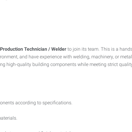
Production Technician / Welder
to join its team. This is a hands
ironment, and have experience with welding, machinery, or metal 
ring high-quality building components while meeting strict qualit
onents according to specifications.
aterials.