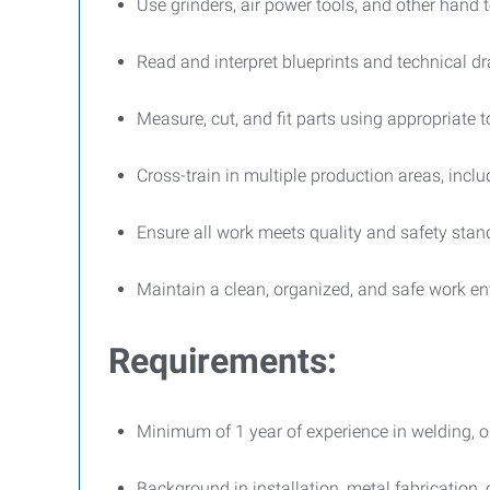
Use grinders, air power tools, and other hand t
Read and interpret blueprints and technical d
Measure, cut, and fit parts using appropriate 
Cross-train in multiple production areas, incl
Ensure all work meets quality and safety stan
Maintain a clean, organized, and safe work e
Requirements:
Minimum of 1 year of experience in welding, op
Background in installation, metal fabrication,