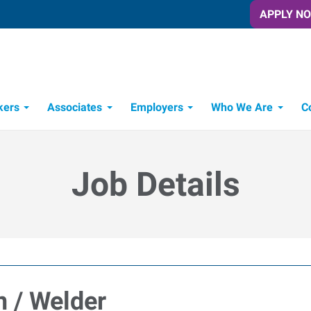
APPLY N
kers
Associates
Employers
Who We Are
C
Candidate Recruitment Process
Workforce Management Tools
Job Details
n / Welder