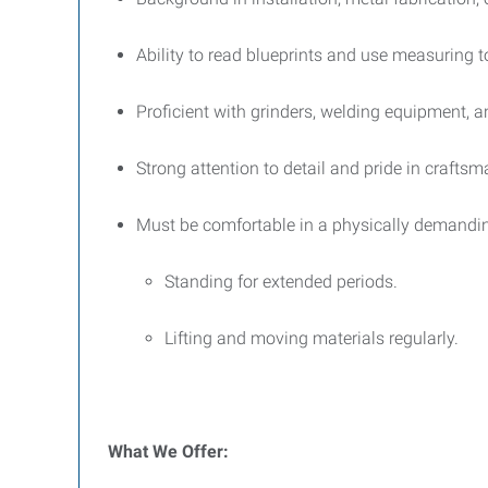
Ability to read blueprints and use measuring t
Proficient with grinders, welding equipment, a
Strong attention to detail and pride in craftsm
Must be comfortable in a physically demandi
Standing for extended periods.
Lifting and moving materials regularly.
What We Offer: