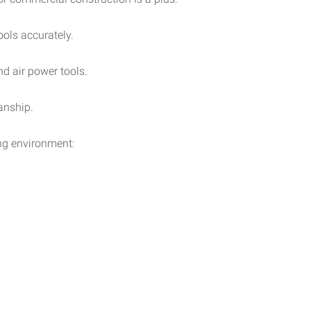
ools accurately.
nd air power tools.
anship.
ng environment: