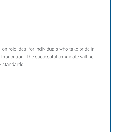
-on role ideal for individuals who take pride in
fabrication. The successful candidate will be
y standards.