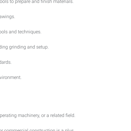
ools to prepare and finish materials.
rawings.
tools and techniques.
uding grinding and setup.
dards.
nvironment.
erating machinery, or a related field.
 or commercial construction is a plus.