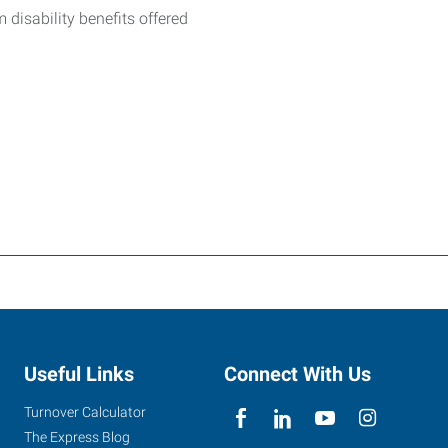
m disability benefits offered
Useful Links
Connect With Us
Turnover Calculator
The Express Blog