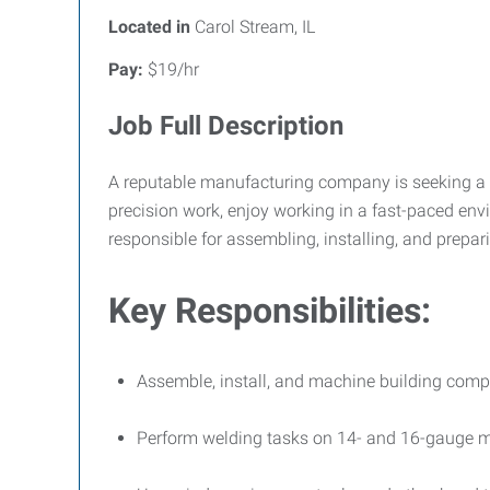
Located in
Carol Stream, IL
Pay:
$19/hr
Job Full Description
A reputable manufacturing company is seeking a
precision work, enjoy working in a fast-paced env
responsible for assembling, installing, and prepa
Key Responsibilities:
Assemble, install, and machine building comp
Perform welding tasks on 14- and 16-gauge m